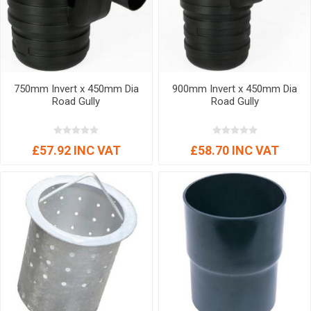
750mm Invert x 450mm Dia
900mm Invert x 450mm Dia
Road Gully
Road Gully
£57.92 INC VAT
£58.70 INC VAT