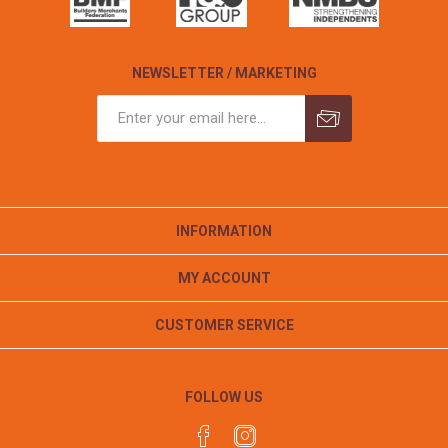
NEWSLETTER / MARKETING
INFORMATION
MY ACCOUNT
CUSTOMER SERVICE
FOLLOW US