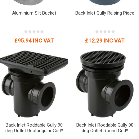
Aluminium Silt Bucket
Back Inlet Gully Raising Piece
£95.94 INC VAT
£12.29 INC VAT
Back Inlet Roddable Gully 90
Back Inlet Roddable Gully 90
deg Outlet Rectangular Grid*
deg Outlet Round Grid*