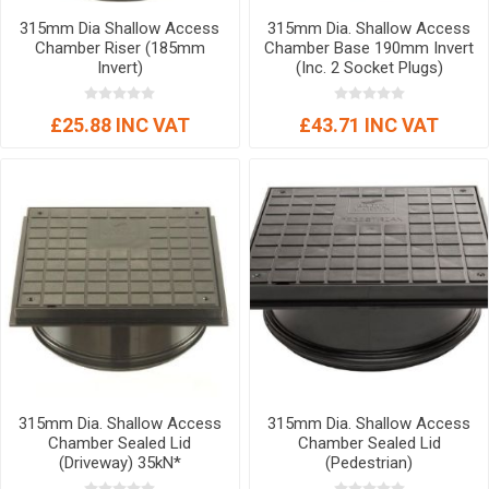
315mm Dia Shallow Access
315mm Dia. Shallow Access
Chamber Riser (185mm
Chamber Base 190mm Invert
Invert)
(Inc. 2 Socket Plugs)
£25.88 INC VAT
£43.71 INC VAT
315mm Dia. Shallow Access
315mm Dia. Shallow Access
Chamber Sealed Lid
Chamber Sealed Lid
(Driveway) 35kN*
(Pedestrian)