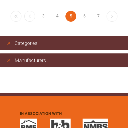
3
4
5
6
7
Categories
Manufacturers