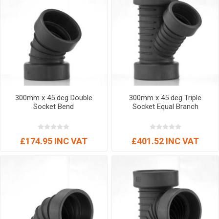
300mm x 45 deg Double
300mm x 45 deg Triple
Socket Bend
Socket Equal Branch
£174.95 INC VAT
£401.52 INC VAT