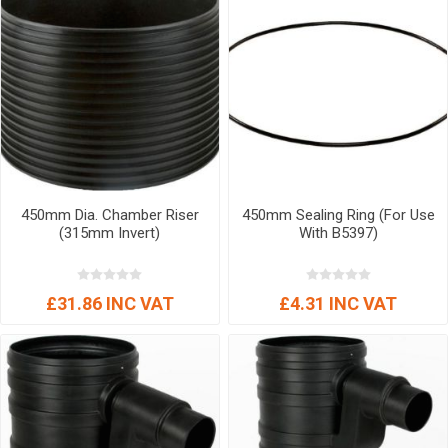
450mm Dia. Chamber Riser
450mm Sealing Ring (For Use
(315mm Invert)
With B5397)
£31.86 INC VAT
£4.31 INC VAT