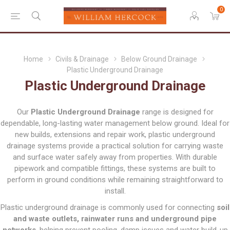
0
Home
Civils & Drainage
Below Ground Drainage
Plastic Underground Drainage
Plastic Underground Drainage
Our
Plastic Underground Drainage
range is designed for
dependable, long-lasting water management below ground. Ideal for
new builds, extensions and repair work, plastic underground
drainage systems provide a practical solution for carrying waste
and surface water safely away from properties. With durable
pipework and compatible fittings, these systems are built to
perform in ground conditions while remaining straightforward to
install.
Plastic underground drainage is commonly used for connecting
soil
and waste outlets, rainwater runs and underground pipe