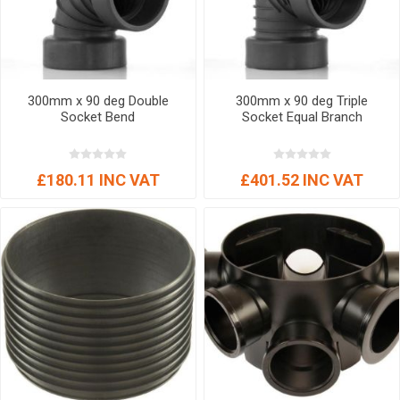
300mm x 90 deg Double
300mm x 90 deg Triple
Socket Bend
Socket Equal Branch
£180.11 INC VAT
£401.52 INC VAT