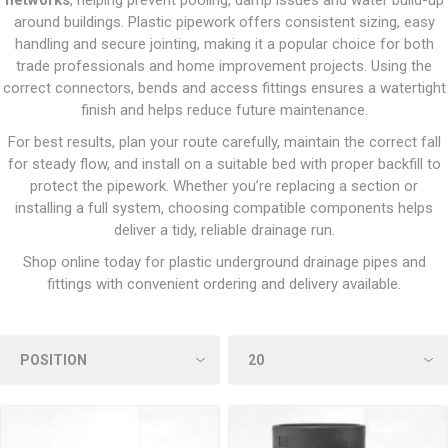
networks
, helping prevent pooling, damp issues and water build-up
around buildings. Plastic pipework offers consistent sizing, easy
handling and secure jointing, making it a popular choice for both
trade professionals and home improvement projects. Using the
correct connectors, bends and access fittings ensures a watertight
finish and helps reduce future maintenance.
For best results, plan your route carefully, maintain the correct fall
for steady flow, and install on a suitable bed with proper backfill to
protect the pipework. Whether you’re replacing a section or
installing a full system, choosing compatible components helps
deliver a tidy, reliable drainage run.
Shop online today for plastic underground drainage pipes and
fittings with convenient ordering and delivery available.