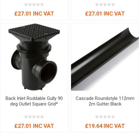
£27.01 INC VAT
£27.01 INC VAT
Back Inlet Roddable Gully 90
Cascade Roundstyle 112mm
deg Outlet Square Grid*
2m Gutter Black
£27.01 INC VAT
£19.64 INC VAT