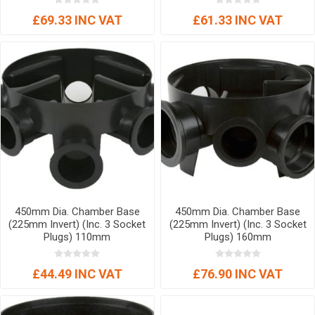
£69.33 INC VAT
£61.33 INC VAT
450mm Dia. Chamber Base
450mm Dia. Chamber Base
(225mm Invert) (Inc. 3 Socket
(225mm Invert) (Inc. 3 Socket
Plugs) 110mm
Plugs) 160mm
£44.49 INC VAT
£76.90 INC VAT