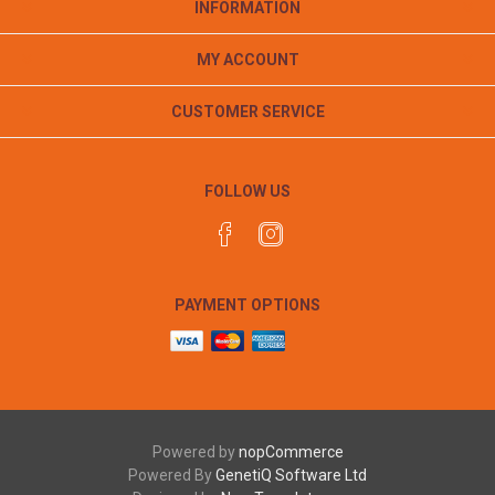
INFORMATION
MY ACCOUNT
CUSTOMER SERVICE
FOLLOW US
PAYMENT OPTIONS
Powered by
nopCommerce
Powered By
GenetiQ Software Ltd