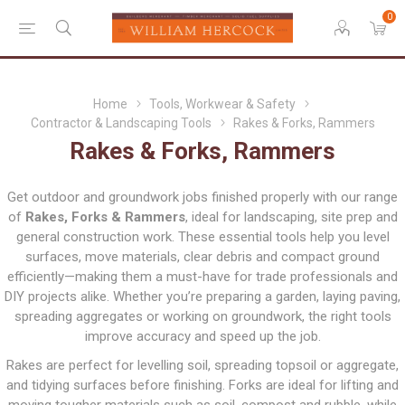
0
Home
Tools, Workwear & Safety
Contractor & Landscaping Tools
Rakes & Forks, Rammers
Rakes & Forks, Rammers
Get outdoor and groundwork jobs finished properly with our range
of
Rakes, Forks & Rammers
, ideal for landscaping, site prep and
general construction work. These essential tools help you level
surfaces, move materials, clear debris and compact ground
efficiently—making them a must-have for trade professionals and
DIY projects alike. Whether you’re preparing a garden, laying paving,
spreading aggregates or working on groundwork, the right tools
improve accuracy and speed up the job.
Rakes are perfect for levelling soil, spreading topsoil or aggregate,
and tidying surfaces before finishing. Forks are ideal for lifting and