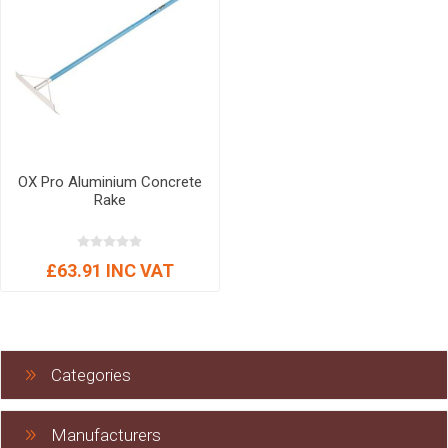
OX Pro Aluminium Concrete
Rake
£63.91 INC VAT
Categories
Manufacturers