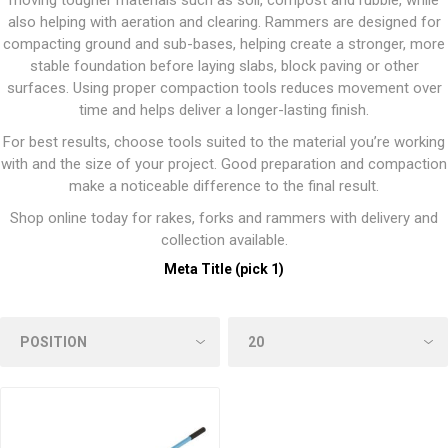
moving tougher materials such as soil, compost and rubble, while
also helping with aeration and clearing. Rammers are designed for
compacting ground and sub-bases, helping create a stronger, more
stable foundation before laying slabs, block paving or other
surfaces. Using proper compaction tools reduces movement over
time and helps deliver a longer-lasting finish.
For best results, choose tools suited to the material you’re working
with and the size of your project. Good preparation and compaction
make a noticeable difference to the final result.
Shop online today for rakes, forks and rammers with delivery and
collection available.
Meta Title (pick 1)