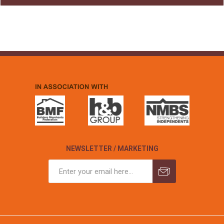
NEWSLETTER / MARKETING