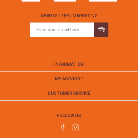
NEWSLETTER / MARKETING
INFORMATION
MY ACCOUNT
CUSTOMER SERVICE
FOLLOW US