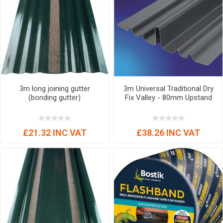
3m long joining gutter
3m Universal Traditional Dry
(bonding gutter)
Fix Valley - 80mm Upstand
£21.32 INC VAT
£38.26 INC VAT