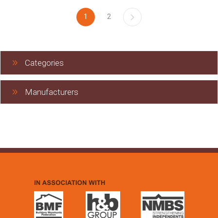
1
2
Categories
Manufacturers