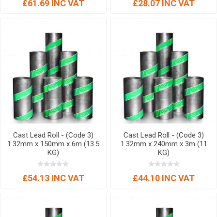
£61.69 INC VAT
£28.07 INC VAT
Cast Lead Roll - (Code 3)
Cast Lead Roll - (Code 3)
1.32mm x 150mm x 6m (13.5
1.32mm x 240mm x 3m (11
KG)
KG)
£54.13 INC VAT
£44.10 INC VAT