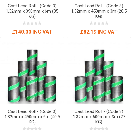
Cast Lead Roll - (Code 3)
Cast Lead Roll - (Code 3)
1.32mm x 390mm x 6m (35
1.32mm x 450mm x 3m (20.5
KG)
KG)
£140.33 INC VAT
£82.19 INC VAT
Cast Lead Roll - (Code 3)
Cast Lead Roll - (Code 3)
1.32mm x 450mm x 6m (40.5
1.32mm x 600mm x 3m (27
KG)
KG)