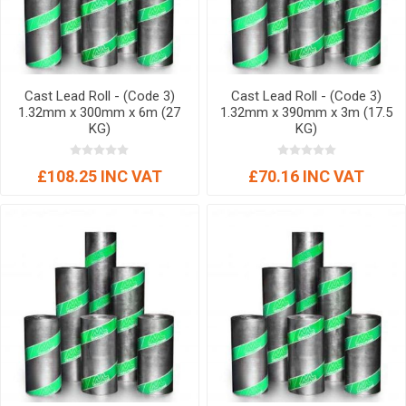
Cast Lead Roll - (Code 3)
Cast Lead Roll - (Code 3)
1.32mm x 300mm x 6m (27
1.32mm x 390mm x 3m (17.5
KG)
KG)
£108.25 INC VAT
£70.16 INC VAT