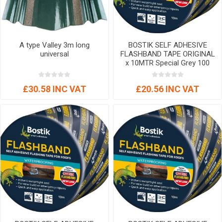
A type Valley 3m long
BOSTIK SELF ADHESIVE
universal
FLASHBAND TAPE ORIGINAL
x 10MTR Special Grey 100
mm
£30.58 INC VAT
£20.56 INC VAT