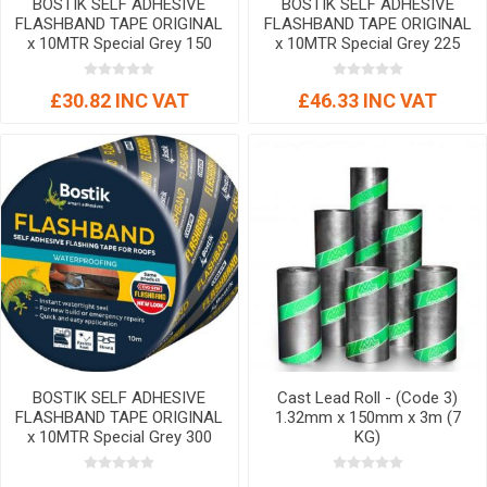
BOSTIK SELF ADHESIVE
BOSTIK SELF ADHESIVE
FLASHBAND TAPE ORIGINAL
FLASHBAND TAPE ORIGINAL
x 10MTR Special Grey 150
x 10MTR Special Grey 225
mm
mm
£30.82 INC VAT
£46.33 INC VAT
BOSTIK SELF ADHESIVE
Cast Lead Roll - (Code 3)
FLASHBAND TAPE ORIGINAL
1.32mm x 150mm x 3m (7
x 10MTR Special Grey 300
KG)
mm