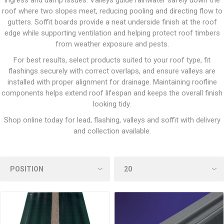
ingress and damp issues. Valleys guide rainwater safely down the
roof where two slopes meet, reducing pooling and directing flow to
gutters. Soffit boards provide a neat underside finish at the roof
edge while supporting ventilation and helping protect roof timbers
from weather exposure and pests.
For best results, select products suited to your roof type, fit
flashings securely with correct overlaps, and ensure valleys are
installed with proper alignment for drainage. Maintaining roofline
components helps extend roof lifespan and keeps the overall finish
looking tidy.
Shop online today for lead, flashing, valleys and soffit with delivery
and collection available.