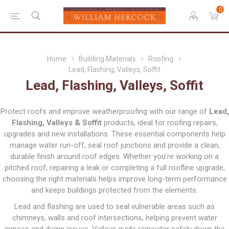
0
Home
Building Materials
Roofing
Lead, Flashing, Valleys, Soffit
Lead, Flashing, Valleys, Soffit
Protect roofs and improve weatherproofing with our range of
Lead,
Flashing, Valleys & Soffit
products, ideal for roofing repairs,
upgrades and new installations. These essential components help
manage water run-off, seal roof junctions and provide a clean,
durable finish around roof edges. Whether you’re working on a
pitched roof, repairing a leak or completing a full roofline upgrade,
choosing the right materials helps improve long-term performance
and keeps buildings protected from the elements.
Lead and flashing are used to seal vulnerable areas such as
chimneys, walls and roof intersections, helping prevent water