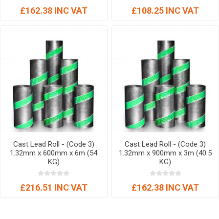
£162.38 INC VAT
£108.25 INC VAT
Cast Lead Roll - (Code 3)
Cast Lead Roll - (Code 3)
1.32mm x 600mm x 6m (54
1.32mm x 900mm x 3m (40.5
KG)
KG)
£216.51 INC VAT
£162.38 INC VAT