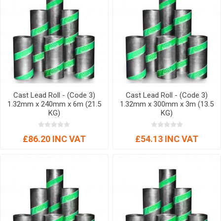
Cast Lead Roll - (Code 3)
Cast Lead Roll - (Code 3)
1.32mm x 240mm x 6m (21.5
1.32mm x 300mm x 3m (13.5
KG)
KG)
£86.20 INC VAT
£54.13 INC VAT