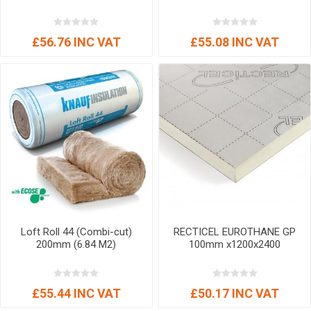
£56.76 INC VAT
£55.08 INC VAT
Loft Roll 44 (Combi-cut)
RECTICEL EUROTHANE GP
200mm (6.84 M2)
100mm x1200x2400
£55.44 INC VAT
£50.17 INC VAT