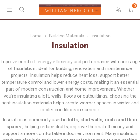
0
Home
Building Materials
Insulation
Insulation
Improve comfort, energy efficiency and performance with our range
of
Insulation
, ideal for building, renovation and maintenance
projects. Insulation helps reduce heat loss, support better
temperature control and lower energy costs, making it an essential
part of modern construction and home improvement. Whether
you’re insulating a loft, walls, floors or outbuildings, choosing the
right insulation materials helps create warmer spaces in winter and
cooler conditions in summer.
Insulation is commonly used in
lofts, stud walls, roofs and floor
spaces
, helping reduce drafts, improve thermal efficiency and
support a more comfortable indoor environment. Many insulation