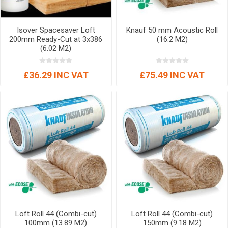
Isover Spacesaver Loft
Knauf 50 mm Acoustic Roll
200mm Ready-Cut at 3x386
(16.2 M2)
(6.02 M2)
£36.29 INC VAT
£75.49 INC VAT
Loft Roll 44 (Combi-cut)
Loft Roll 44 (Combi-cut)
100mm (13.89 M2)
150mm (9.18 M2)