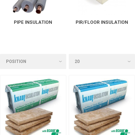
PIPE INSULATION
PIR/FLOOR INSULATION