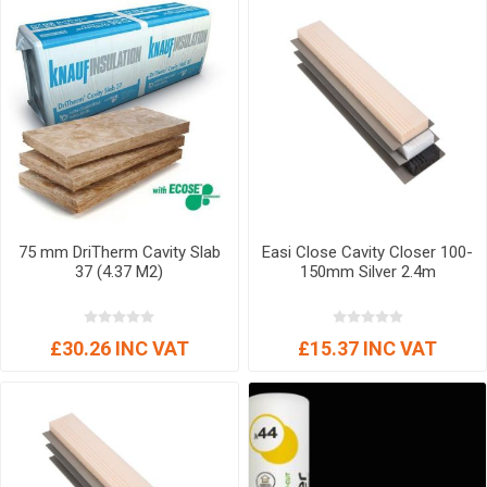
75 mm DriTherm Cavity Slab
Easi Close Cavity Closer 100-
37 (4.37 M2)
150mm Silver 2.4m
£30.26 INC VAT
£15.37 INC VAT