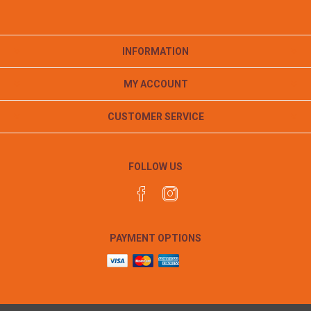
INFORMATION
MY ACCOUNT
CUSTOMER SERVICE
FOLLOW US
PAYMENT OPTIONS