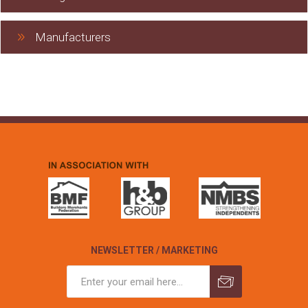
Manufacturers
NEWSLETTER / MARKETING