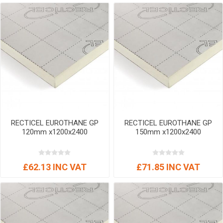
RECTICEL EUROTHANE GP
RECTICEL EUROTHANE GP
120mm x1200x2400
150mm x1200x2400
£62.13 INC VAT
£71.85 INC VAT