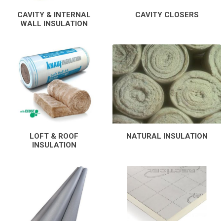
CAVITY & INTERNAL
CAVITY CLOSERS
WALL INSULATION
LOFT & ROOF
NATURAL INSULATION
INSULATION