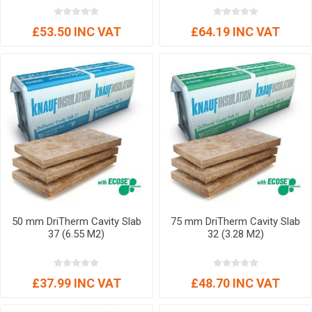
£53.50 INC VAT
£64.19 INC VAT
50 mm DriTherm Cavity Slab
75 mm DriTherm Cavity Slab
37 (6.55 M2)
32 (3.28 M2)
£37.99 INC VAT
£48.70 INC VAT