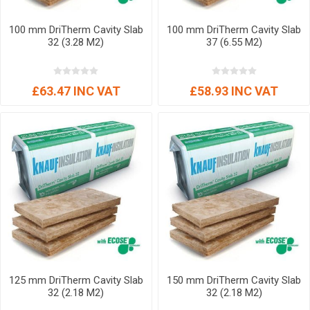
100 mm DriTherm Cavity Slab
100 mm DriTherm Cavity Slab
32 (3.28 M2)
37 (6.55 M2)
£63.47 INC VAT
£58.93 INC VAT
125 mm DriTherm Cavity Slab
150 mm DriTherm Cavity Slab
32 (2.18 M2)
32 (2.18 M2)