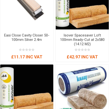
Easi Close Cavity Closer 50-
Isover Spacesaver Loft
100mm Silver 2.4m
100mm Ready-Cut at 2x580
(14.12 M2)
£11.17 INC VAT
£42.97 INC VAT