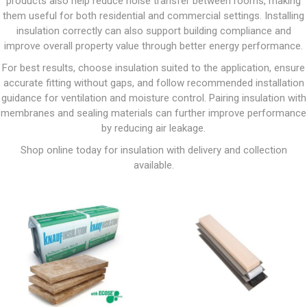
products also help reduce noise transfer between rooms, making
them useful for both residential and commercial settings. Installing
insulation correctly can also support building compliance and
improve overall property value through better energy performance.
For best results, choose insulation suited to the application, ensure
accurate fitting without gaps, and follow recommended installation
guidance for ventilation and moisture control. Pairing insulation with
membranes and sealing materials can further improve performance
by reducing air leakage.
Shop online today for insulation with delivery and collection
available.