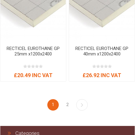
RECTICEL EUROTHANE GP
RECTICEL EUROTHANE GP
25mm x1200x2400
40mm x1200x2400
£20.49 INC VAT
£26.92 INC VAT
1
2
Categories