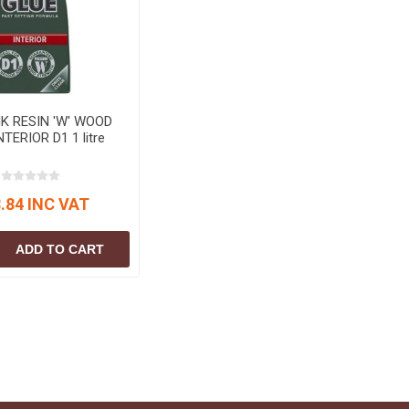
S
BRICKS,BLOCKS &
ELECTRICAL
FLOORBEAMS
Electrical Fittings
Concrete Blocks
ng
Concrete Floorbeams
Engineering Bricks
K RESIN 'W' WOOD
TERIOR D1 1 litre
Expansion Joints
Facing Bricks
.84 INC VAT
Lightweight Blocks
Medium Density
ADD TO CART
Blocks
Reclaimed Bricks
View All