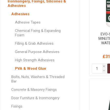
Ironmongery, Fixings, Silicones &
GEOTEXTIL
Steel Lintels
Adhesives
Plasterboard Fixing
Geotextiles
Set Screws & Miscel
Adhesives
Weed Control Lands
Fixings
Adhesive Tapes
Fabric
Wall Plugs
Chemical Fixing & Expanding
EVO-S
Foam
MINUT
WAT
Filling & Grab Adhesives
ADHESI
General Purpose Adhesives
£31
High Strength Adhesives
i
PVA & Wood Glue
h
Bolts, Nuts, Washers & Threaded
Bar
Concrete & Masonry Fixings
Door Furniture & Ironmongery
Fixings