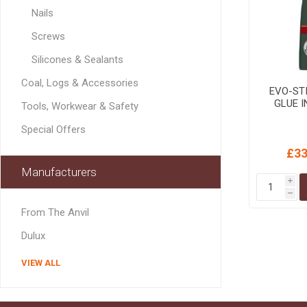
MISCELLANEOU
Nails
BUILDING
PRODUCTS
Screws
Miscellaneous Buildi
Silicones & Sealants
Coal, Logs & Accessories
EVO-STI
GLUE IN
Tools, Workwear & Safety
Special Offers
£33
Manufacturers
i
h
From The Anvil
Dulux
VIEW ALL