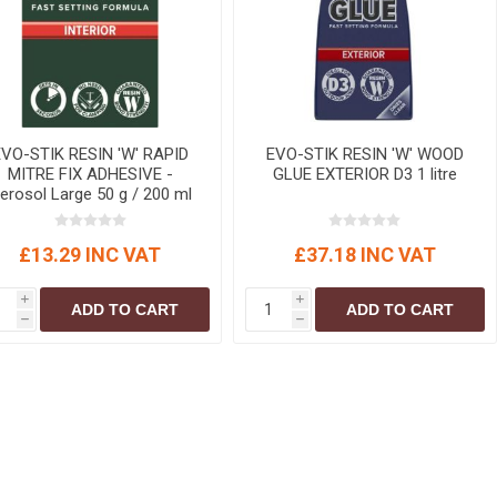
r
Warning Tapes
Sealants
Decorative Concrete Walling
Building Silicones & Sealants
Edgings
Fire Rated Sealants
Natural Stone Walling
General Purpose Sealants
Steps, Copings & Pier Caps
Glazing & Frame Sealants
EVO-STIK RESIN 'W' RAPID
EVO-STIK RESIN 'W' WOOD
MITRE FIX ADHESIVE -
GLUE EXTERIOR D3 1 litre
Putty
erosol Large 50 g / 200 ml
Roofing Sealants
£13.29 INC VAT
£37.18 INC VAT
Sealant Guns
i
i
ADD TO CART
ADD TO CART
h
h