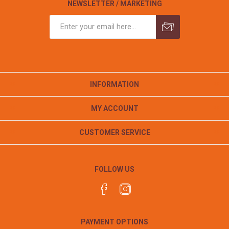
NEWSLETTER / MARKETING
INFORMATION
MY ACCOUNT
CUSTOMER SERVICE
FOLLOW US
PAYMENT OPTIONS