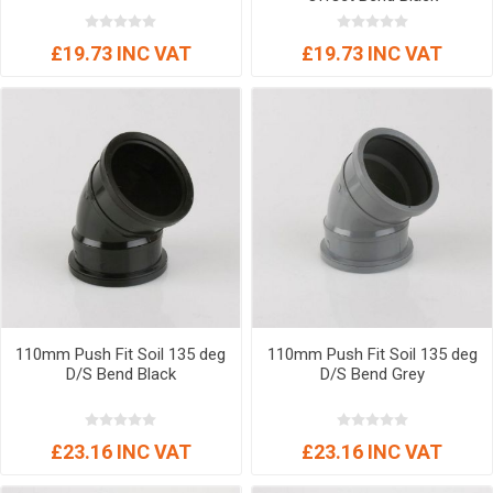
£19.73 INC VAT
£19.73 INC VAT
110mm Push Fit Soil 135 deg
110mm Push Fit Soil 135 deg
D/S Bend Black
D/S Bend Grey
£23.16 INC VAT
£23.16 INC VAT