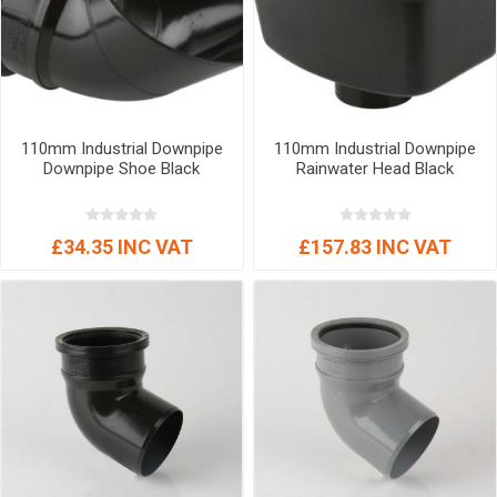
110mm Industrial Downpipe
110mm Industrial Downpipe
Downpipe Shoe Black
Rainwater Head Black
£34.35 INC VAT
£157.83 INC VAT