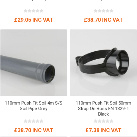
£29.05 INC VAT
£38.70 INC VAT
110mm Push Fit Soil 4m S/S
110mm Push Fit Soil 50mm
Soil Pipe Grey
Strap On Boss EN 1329-1
Black
£38.70 INC VAT
£7.38 INC VAT