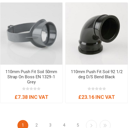
110mm Push Fit Soil 50mm
110mm Push Fit Soil 92 1/2
Strap On Boss EN 1329-1
deg D/S Bend Black
Grey
£7.38 INC VAT
£23.16 INC VAT
1
2
3
4
5