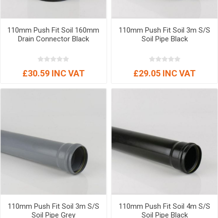
110mm Push Fit Soil 160mm
110mm Push Fit Soil 3m S/S
Drain Connector Black
Soil Pipe Black
£30.59 INC VAT
£29.05 INC VAT
110mm Push Fit Soil 3m S/S
110mm Push Fit Soil 4m S/S
Soil Pipe Grey
Soil Pipe Black