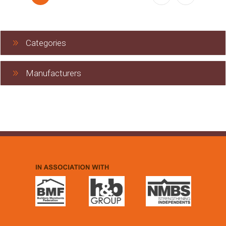
Categories
Manufacturers