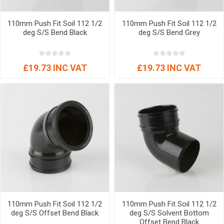
110mm Push Fit Soil 112 1/2
110mm Push Fit Soil 112 1/2
deg S/S Bend Black
deg S/S Bend Grey
£19.73 INC VAT
£19.73 INC VAT
110mm Push Fit Soil 112 1/2
110mm Push Fit Soil 112 1/2
deg S/S Offset Bend Black
deg S/S Solvent Bottom
Offset Bend Black