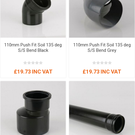
110mm Push Fit Soil 135 deg
110mm Push Fit Soil 135 deg
S/S Bend Black
S/S Bend Grey
£19.73 INC VAT
£19.73 INC VAT