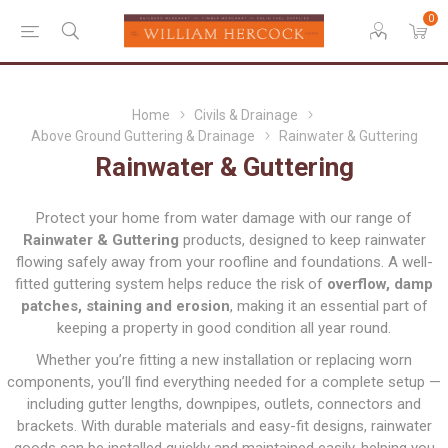
0
Home
Civils & Drainage
Above Ground Guttering & Drainage
Rainwater & Guttering
Rainwater & Guttering
Protect your home from water damage with our range of
Rainwater & Guttering
products, designed to keep rainwater
flowing safely away from your roofline and foundations. A well-
fitted guttering system helps reduce the risk of
overflow, damp
patches, staining and erosion
, making it an essential part of
keeping a property in good condition all year round.
Whether you’re fitting a new installation or replacing worn
components, you’ll find everything needed for a complete setup —
including gutter lengths, downpipes, outlets, connectors and
brackets. With durable materials and easy-fit designs, rainwater