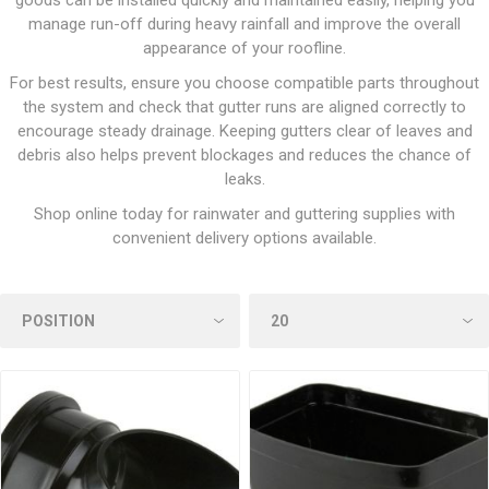
goods can be installed quickly and maintained easily, helping you
manage run-off during heavy rainfall and improve the overall
appearance of your roofline.
For best results, ensure you choose compatible parts throughout
the system and check that gutter runs are aligned correctly to
encourage steady drainage. Keeping gutters clear of leaves and
debris also helps prevent blockages and reduces the chance of
leaks.
Shop online today for rainwater and guttering supplies with
convenient delivery options available.