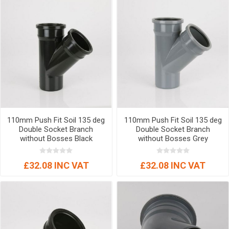
110mm Push Fit Soil 135 deg
110mm Push Fit Soil 135 deg
Double Socket Branch
Double Socket Branch
without Bosses Black
without Bosses Grey
£32.08 INC VAT
£32.08 INC VAT