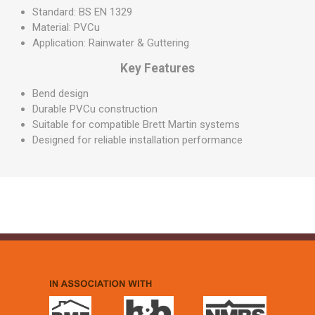
Standard: BS EN 1329
Material: PVCu
Application: Rainwater & Guttering
Key Features
Bend design
Durable PVCu construction
Suitable for compatible Brett Martin systems
Designed for reliable installation performance