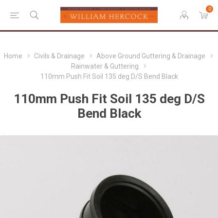
0
Home
Civils & Drainage
Above Ground Guttering & Drainage
Rainwater & Guttering
110mm Push Fit Soil 135 deg D/S Bend Black
110mm Push Fit Soil 135 deg D/S
Bend Black