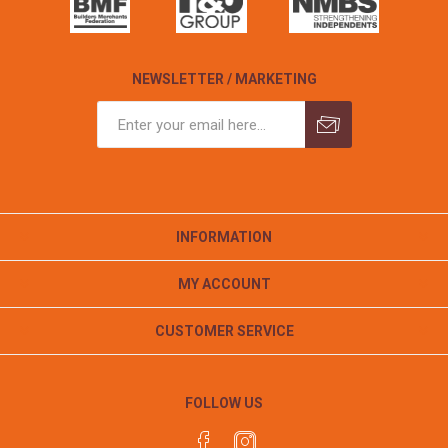
NEWSLETTER / MARKETING
INFORMATION
MY ACCOUNT
CUSTOMER SERVICE
FOLLOW US