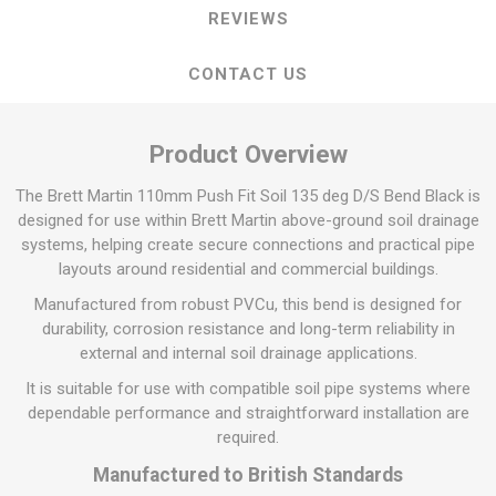
REVIEWS
CONTACT US
Product Overview
The Brett Martin 110mm Push Fit Soil 135 deg D/S Bend Black is
designed for use within Brett Martin above-ground soil drainage
systems, helping create secure connections and practical pipe
layouts around residential and commercial buildings.
Manufactured from robust PVCu, this bend is designed for
durability, corrosion resistance and long-term reliability in
external and internal soil drainage applications.
It is suitable for use with compatible soil pipe systems where
dependable performance and straightforward installation are
required.
Manufactured to British Standards