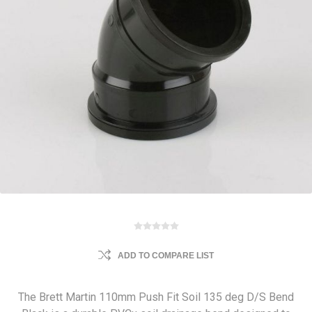
ADD TO COMPARE LIST
The Brett Martin 110mm Push Fit Soil 135 deg D/S Bend