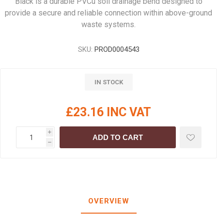
Black is a durable PVCu soil drainage bend designed to
provide a secure and reliable connection within above-ground
waste systems.
SKU:
PROD0004543
IN STOCK
£23.16 INC VAT
i
ADD TO CART
h
OVERVIEW