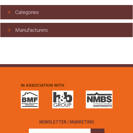
Categories
Manufacturers
NEWSLETTER / MARKETING