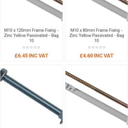
M10 x 120mm Frame Fixing -
M10 x 80mm Frame Fixing -
Zinc Yellow Passivated - Bag
Zinc Yellow Passivated - Bag
10
10
£6.45 INC VAT
£4.60 INC VAT