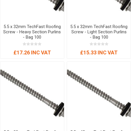
5.5 x 32mm TechFast Roofing
5.5 x 32mm TechFast Roofing
Screw - Heavy Section Purlins
Screw - Light Section Purlins
- Bag 100
- Bag 100
£17.26 INC VAT
£15.33 INC VAT