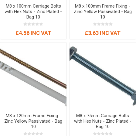
M8 x 100mm Carriage Bolts
M8 x 100mm Frame Fixing -
with Hex Nuts - Zinc Plated -
Zinc Yellow Passivated - Bag
Bag 10
10
£4.56 INC VAT
£3.63 INC VAT
M8 x 120mm Frame Fixing -
M8 x 75mm Carriage Bolts
Zinc Yellow Passivated - Bag
with Hex Nuts - Zinc Plated -
10
Bag 10