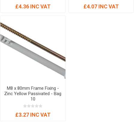
£4.36 INC VAT
£4.07 INC VAT
M8 x 80mm Frame Fixing -
Zinc Yellow Passivated - Bag
10
£3.27 INC VAT