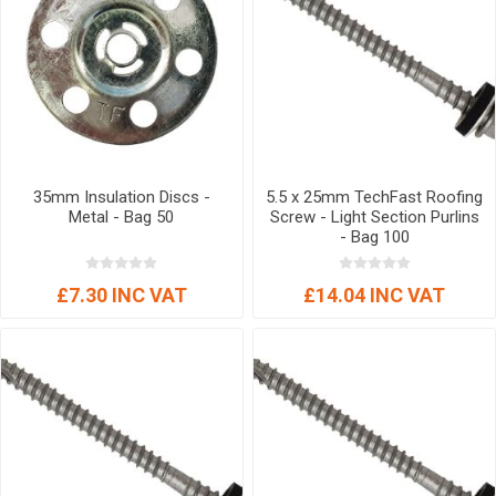
35mm Insulation Discs -
5.5 x 25mm TechFast Roofing
Metal - Bag 50
Screw - Light Section Purlins
- Bag 100
£7.30 INC VAT
£14.04 INC VAT