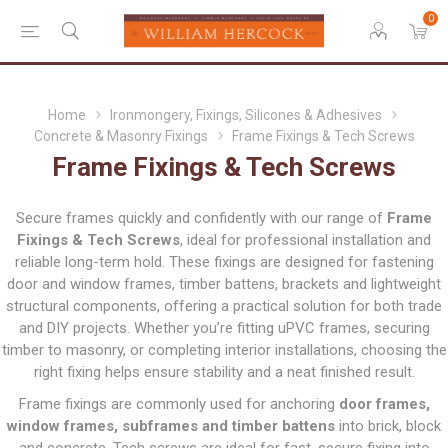
0
Home
Ironmongery, Fixings, Silicones & Adhesives
Concrete & Masonry Fixings
Frame Fixings & Tech Screws
Frame Fixings & Tech Screws
Secure frames quickly and confidently with our range of
Frame
Fixings & Tech Screws
, ideal for professional installation and
reliable long-term hold. These fixings are designed for fastening
door and window frames, timber battens, brackets and lightweight
structural components, offering a practical solution for both trade
and DIY projects. Whether you’re fitting uPVC frames, securing
timber to masonry, or completing interior installations, choosing the
right fixing helps ensure stability and a neat finished result.
Frame fixings are commonly used for anchoring
door frames,
window frames, subframes and timber battens
into brick, block