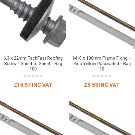
6.3 x 22mm TechFast Roofing
M10 x 100mm Frame Fixing -
Screw - Sheet to Sheet - Bag
Zinc Yellow Passivated - Bag
100
10
£15.57 INC VAT
£5.53 INC VAT