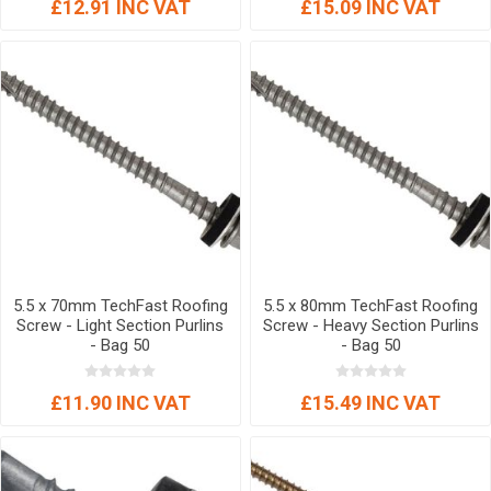
£12.91 INC VAT
£15.09 INC VAT
5.5 x 70mm TechFast Roofing
5.5 x 80mm TechFast Roofing
Screw - Light Section Purlins
Screw - Heavy Section Purlins
- Bag 50
- Bag 50
£11.90 INC VAT
£15.49 INC VAT