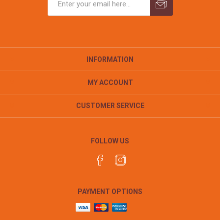
INFORMATION
MY ACCOUNT
CUSTOMER SERVICE
FOLLOW US
PAYMENT OPTIONS