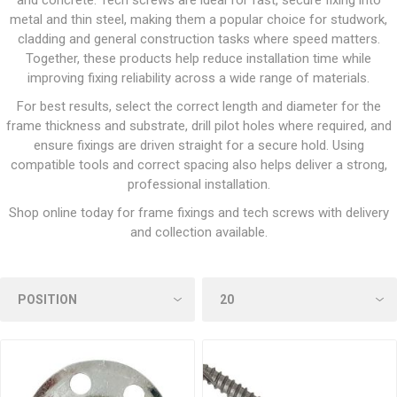
and concrete. Tech screws are ideal for fast, secure fixing into
metal and thin steel, making them a popular choice for studwork,
cladding and general construction tasks where speed matters.
Together, these products help reduce installation time while
improving fixing reliability across a wide range of materials.
For best results, select the correct length and diameter for the
frame thickness and substrate, drill pilot holes where required, and
ensure fixings are driven straight for a secure hold. Using
compatible tools and correct spacing also helps deliver a strong,
professional installation.
Shop online today for frame fixings and tech screws with delivery
and collection available.