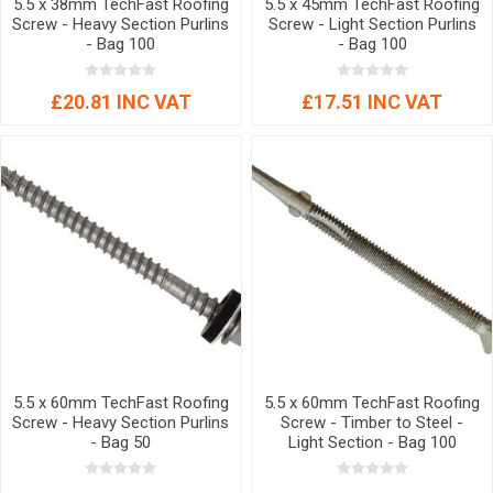
5.5 x 38mm TechFast Roofing
5.5 x 45mm TechFast Roofing
Screw - Heavy Section Purlins
Screw - Light Section Purlins
- Bag 100
- Bag 100
£20.81 INC VAT
£17.51 INC VAT
5.5 x 60mm TechFast Roofing
5.5 x 60mm TechFast Roofing
Screw - Heavy Section Purlins
Screw - Timber to Steel -
- Bag 50
Light Section - Bag 100