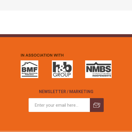
NEWSLETTER / MARKETING