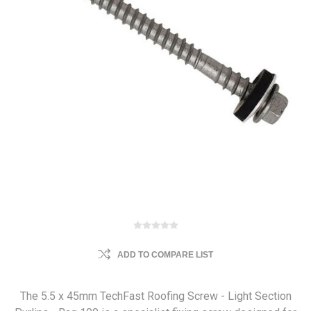
ADD TO COMPARE LIST
The 5.5 x 45mm TechFast Roofing Screw - Light Section