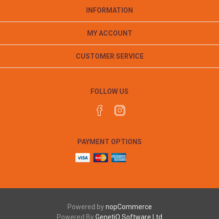
INFORMATION
MY ACCOUNT
CUSTOMER SERVICE
FOLLOW US
PAYMENT OPTIONS
Powered by
nopCommerce
Powered By
GenetiQ Software Ltd