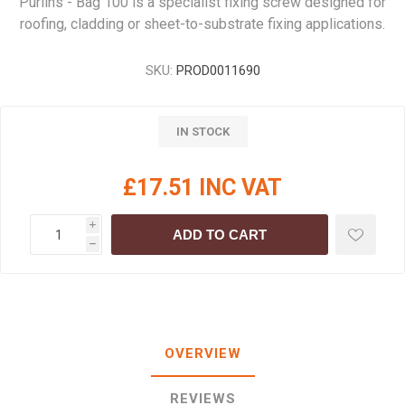
Purlins - Bag 100 is a specialist fixing screw designed for
roofing, cladding or sheet-to-substrate fixing applications.
SKU:
PROD0011690
IN STOCK
£17.51 INC VAT
i
ADD TO CART
h
OVERVIEW
REVIEWS