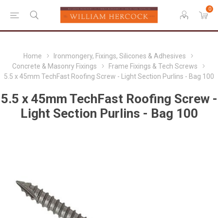
0
Home
Ironmongery, Fixings, Silicones & Adhesives
Concrete & Masonry Fixings
Frame Fixings & Tech Screws
5.5 x 45mm TechFast Roofing Screw - Light Section Purlins - Bag 100
5.5 x 45mm TechFast Roofing Screw -
Light Section Purlins - Bag 100