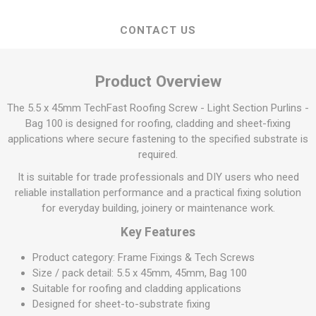
CONTACT US
Product Overview
The 5.5 x 45mm TechFast Roofing Screw - Light Section Purlins -
Bag 100 is designed for roofing, cladding and sheet-fixing
applications where secure fastening to the specified substrate is
required.
It is suitable for trade professionals and DIY users who need
reliable installation performance and a practical fixing solution
for everyday building, joinery or maintenance work.
Key Features
Product category: Frame Fixings & Tech Screws
Size / pack detail: 5.5 x 45mm, 45mm, Bag 100
Suitable for roofing and cladding applications
Designed for sheet-to-substrate fixing