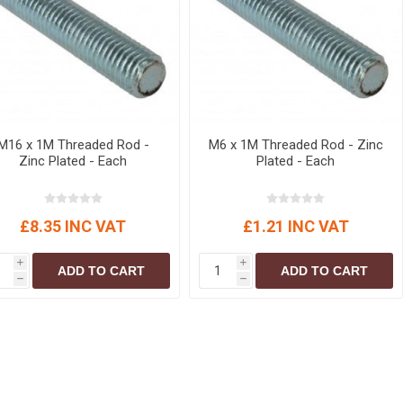
r
Warning Tapes
Sealants
Decorative Concrete Walling
Building Silicones & Sealants
Edgings
Fire Rated Sealants
Natural Stone Walling
General Purpose Sealants
Steps, Copings & Pier Caps
Glazing & Frame Sealants
M16 x 1M Threaded Rod -
M6 x 1M Threaded Rod - Zinc
Putty
Zinc Plated - Each
Plated - Each
Roofing Sealants
Sealant Guns
£8.35 INC VAT
£1.21 INC VAT
i
i
ADD TO CART
ADD TO CART
h
h