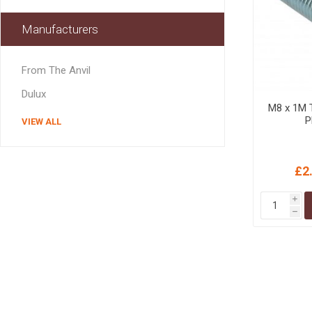
MISCELLANEOU
BUILDING
Manufacturers
PRODUCTS
Miscellaneous Buildi
From The Anvil
Dulux
M8 x 1M 
P
VIEW ALL
£2
i
h