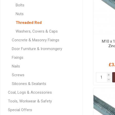
GEOTEXTIL
Steel Lintels
Bolts
Plasterboard Fixing
Geotextiles
Nuts
Set Screws & Miscel
Weed Control Lands
Fixings
Threaded Rod
Fabric
Wall Plugs
Washers, Covers & Caps
Concrete & Masonry Fixings
M10 x 
Zin
Door Furniture & Ironmongery
Fixings
£3
Nails
Screws
i
h
Silicones & Sealants
Coal, Logs & Accessories
Tools, Workwear & Safety
Special Offers