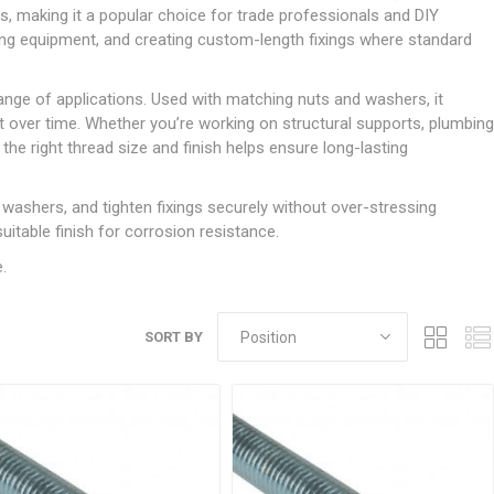
Doors
s, making it a popular choice for trade professionals and DIY
Boards
Clay Underground Drainage
Cabinet Furniture &
Cavity Closers
ers
ts
Gloves
ardboard,
Ironmongery
Loose Stop Door
ing equipment, and creating custom-length fixings where standard
Decking
Plastic Underground Drainage
struction
Loft & Roof Insulation
Linings
Hi-Viz Clothing
Door Accessories
Fence Panels, Featheredge &
Natural Insulation
MDF Skirting,
 range of applications. Used with matching nuts and washers, it
Masks & Respirators
Trellis
Door Closers
Architrave &
ht over time. Whether you’re working on structural supports, plumbing
Pipe Insulation
Windowboard
&
Miscellaneous Safety
s
Gates
Door Hinges
the right thread size and finish helps ensure long-lasting
PIR/Floor Insulation
Rebated Door Casings
Trousers, Shorts &
Post Anchors
Door Knobs, Handles, Levers
Workwear
& Latches
Softwood &
 washers, and tighten fixings securely without over-stressing
Timber Post, Gravel Board &
Hardwood Door
uitable finish for corrosion resistance.
Arris Rail
Door Security
Frames
.
Wire Fencing
NG
UTILITIES & SERVICES
Softwood Skirting,
Architrave &
Electric Duct
Windowboard
SORT BY
Gas Duct
General Purpose Ducting
LATION
WARNING TAPES &
MDPE Water Pipe & Fittings
BARRIER FENCING
fit &
Speedfit & Plumbing
SILICONES & SEALANTS
tilation
Barrier Fencing
Water Pipe Ducting
Bathroom & Sanitary
WALLING & EDGINGS