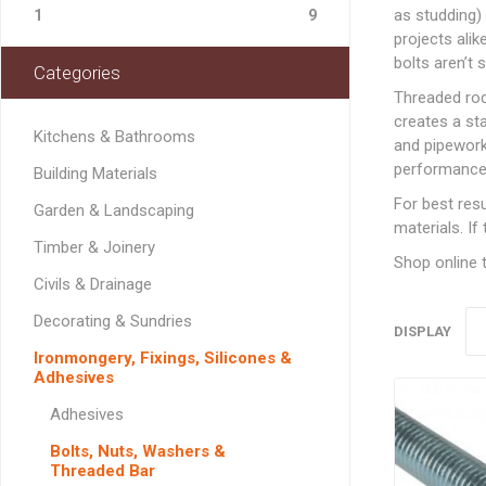
Softwood Cladding
Decorating & Sundries
as studding)
Drainage Channel
JerriCans
Carpet & Floor Prote
Fire Spares
1
9
Brick Reinforcement
Standard Block Pavi
Chemical Fixing & Ex
Softwood Flooring
projects ali
Ironmongery, Fixings, Silicones & Adhesives
Rainwater & Gutterin
Gorilla Tubs
Cleaners & Wipes
Foam
Logs & Kindling
Building Restraint
bolts aren’t s
Categories
Straps
Softwood Mouldings
Plasterers Buckets 
Dust Sheets, Tarpaul
Filling & Grab Adhesi
Coal, Logs & Accessories
Threaded rod 
Joist Hangers & Hip
Masking Tapes
General Purpose Adh
creates a sta
Irons
Kitchens & Bathrooms
and pipework 
Sanding, Abrasives & 
High Strength Adhes
Miscellaneous
performance
Building Materials
Metalwork
PVA & Wood Glue
For best resu
Garden & Landscaping
Wall & Frame Ties
materials. If
Timber & Joinery
Shop online t
CONCRETE MAN
Civils & Drainage
SECTIONS
Decorating & Sundries
DISPLAY
Ironmongery, Fixings, Silicones &
Adhesives
LINTELS
Adhesives
Concrete Lintels
FIXINGS
Bolts, Nuts, Washers &
Padstones
Threaded Bar
Chemical Fixing
LANDSCAPING FA