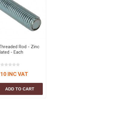
S
BRICKS,BLOCKS &
ELECTRICAL
FLOORBEAMS
Electrical Fittings
Concrete Blocks
ng
Concrete Floorbeams
Engineering Bricks
Threaded Rod - Zinc
Expansion Joints
lated - Each
Facing Bricks
Lightweight Blocks
.10 INC VAT
Medium Density
Blocks
ADD TO CART
Reclaimed Bricks
View All