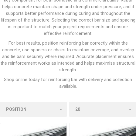
key component for both domestic and commercial builds. Rebar
helps concrete maintain shape and strength under pressure, and it
supports better performance during curing and throughout the
lifespan of the structure. Selecting the correct bar size and spacing
is important to match your project requirements and ensure
effective reinforcement.
For best results, position reinforcing bar correctly within the
concrete, use spacers or chairs to maintain coverage, and overlap
and tie bars securely where required. Accurate placement ensures
the reinforcement works as intended and helps maximise structural
strength.
Shop online today for reinforcing bar with delivery and collection
available.