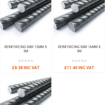
REINFORCING BAR 12MM X
REINFORCING BAR 16MM X
3M
3M
£8.38 INC VAT
£11.40 INC VAT