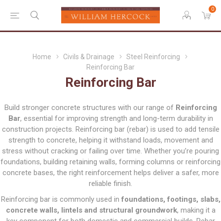
0
Home
Civils & Drainage
Steel Reinforcing
Reinforcing Bar
Reinforcing Bar
Build stronger concrete structures with our range of
Reinforcing
Bar
, essential for improving strength and long-term durability in
construction projects. Reinforcing bar (rebar) is used to add tensile
strength to concrete, helping it withstand loads, movement and
stress without cracking or failing over time. Whether you’re pouring
foundations, building retaining walls, forming columns or reinforcing
concrete bases, the right reinforcement helps deliver a safer, more
reliable finish.
Reinforcing bar is commonly used in
foundations, footings, slabs,
concrete walls, lintels and structural groundwork
, making it a