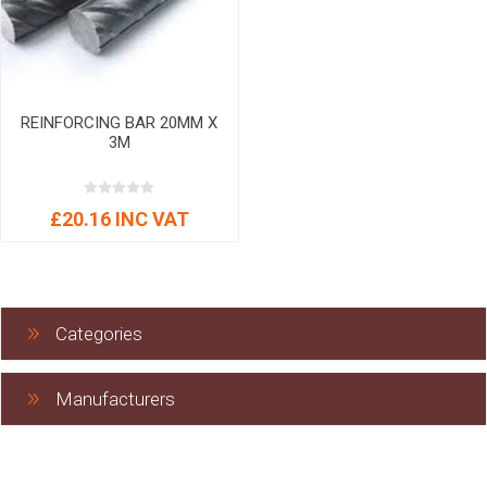
REINFORCING BAR 20MM X
3M
£20.16 INC VAT
Categories
Manufacturers