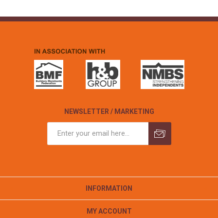
NEWSLETTER / MARKETING
INFORMATION
MY ACCOUNT