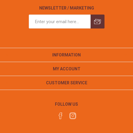
NEWSLETTER / MARKETING
INFORMATION
MY ACCOUNT
CUSTOMER SERVICE
FOLLOW US