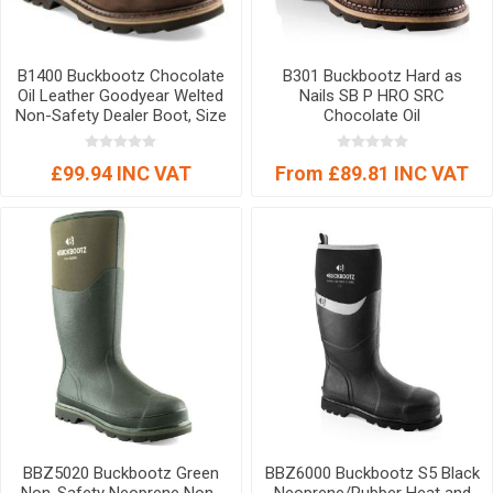
B1400 Buckbootz Chocolate
B301 Buckbootz Hard as
Oil Leather Goodyear Welted
Nails SB P HRO SRC
Non-Safety Dealer Boot, Size
Chocolate Oil
07
£99.94 INC VAT
From £89.81 INC VAT
BBZ5020 Buckbootz Green
BBZ6000 Buckbootz S5 Black