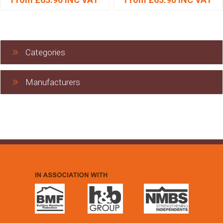
Categories
Manufacturers