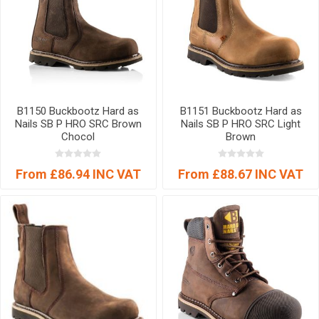
B1150 Buckbootz Hard as
B1151 Buckbootz Hard as
Nails SB P HRO SRC Brown
Nails SB P HRO SRC Light
Chocol
Brown
From £86.94 INC VAT
From £88.67 INC VAT