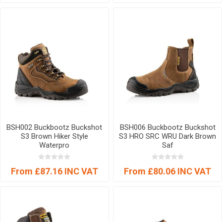
BSH002 Buckbootz Buckshot
BSH006 Buckbootz Buckshot
S3 Brown Hiker Style
S3 HRO SRC WRU Dark Brown
Waterpro
Saf
From £87.16 INC VAT
From £80.06 INC VAT