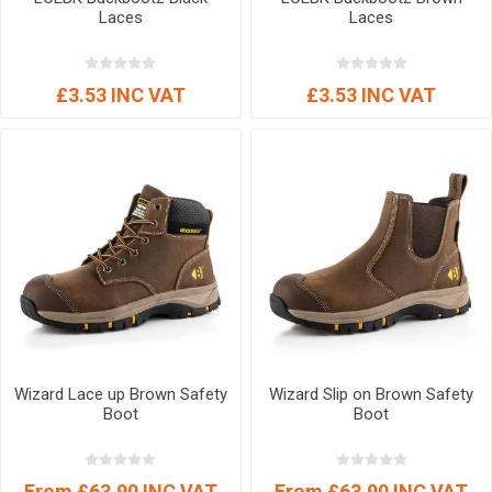
Laces
Laces
£3.53 INC VAT
£3.53 INC VAT
Wizard Lace up Brown Safety
Wizard Slip on Brown Safety
Boot
Boot
From £63.90 INC VAT
From £63.90 INC VAT