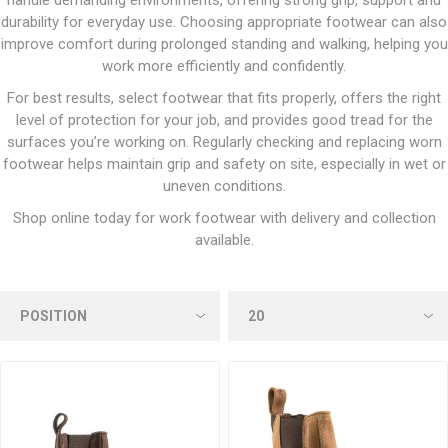
handle demanding environments, offering strong grip, support and
durability for everyday use. Choosing appropriate footwear can also
improve comfort during prolonged standing and walking, helping you
work more efficiently and confidently.
For best results, select footwear that fits properly, offers the right
level of protection for your job, and provides good tread for the
surfaces you’re working on. Regularly checking and replacing worn
footwear helps maintain grip and safety on site, especially in wet or
uneven conditions.
Shop online today for work footwear with delivery and collection
available.