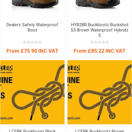
Dealerz Safety Waterproof
HYB2BR Buckbootz Buckshot
Boot
S3 Brown Waterproof Hybridz
S
From £75.90 INC VAT
From £85.22 INC VAT
LCEBK Buckbootz Black
LCEBK Buckbootz Brown