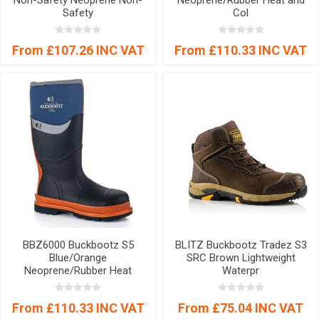
Non-Safety Neoprene Non-
Neoprene/Rubber Heat and
Safety
Col
From £107.26 INC VAT
From £110.33 INC VAT
BBZ6000 Buckbootz S5
BLITZ Buckbootz Tradez S3
Blue/Orange
SRC Brown Lightweight
Neoprene/Rubber Heat
Waterpr
From £110.33 INC VAT
From £75.04 INC VAT