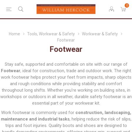
0
Home
Tools, Workwear & Safety
Workwear & Safety
Footwear
Footwear
Stay safe, supported and comfortable on site with our range of
Footwear
, ideal for construction, trade and outdoor work. The right
work footwear helps protect your feet from impacts, sharp objects
and rough conditions while providing stability and comfort
throughout long shifts. Whether you’re working on building sites, in
workshops or outdoors in all weather, durable safety footwear is an
essential part of your workwear kit.
Work footwear is commonly used for
construction, landscaping,
maintenance and industrial tasks
, helping reduce the risk of slips,
trips and foot injuries. Quality boots and shoes are designed to