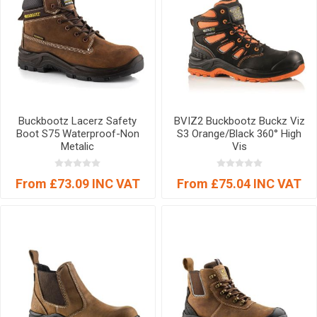
Buckbootz Lacerz Safety
BVIZ2 Buckbootz Buckz Viz
Boot S75 Waterproof-Non
S3 Orange/Black 360° High
Metalic
Vis
From £73.09 INC VAT
From £75.04 INC VAT