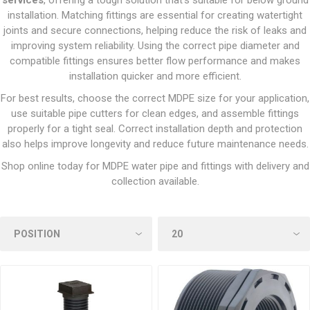
services
, offering a tough solution that’s suitable for below ground
installation. Matching fittings are essential for creating watertight
joints and secure connections, helping reduce the risk of leaks and
improving system reliability. Using the correct pipe diameter and
compatible fittings ensures better flow performance and makes
installation quicker and more efficient.
For best results, choose the correct MDPE size for your application,
use suitable pipe cutters for clean edges, and assemble fittings
properly for a tight seal. Correct installation depth and protection
also helps improve longevity and reduce future maintenance needs.
Shop online today for MDPE water pipe and fittings with delivery and
collection available.