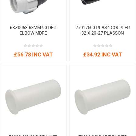
63Z0063 63MM 90 DEG
77017500 PLAS4 COUPLER
ELBOW MDPE
32 X 20-27 PLASSON
£56.78 INC VAT
£34.92 INC VAT