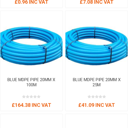
£0.96 INC VAT
£7.08 INC VAT
BLUE MDPE PIPE 20MM X
BLUE MDPE PIPE 20MM X
100M
25M
£164.38 INC VAT
£41.09 INC VAT