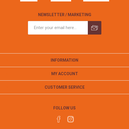
NEWSLETTER / MARKETING
INFORMATION
MY ACCOUNT
CUSTOMER SERVICE
FOLLOW US