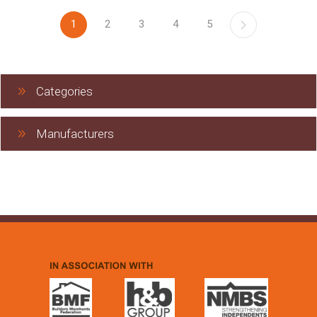
1
2
3
4
5
Categories
Manufacturers