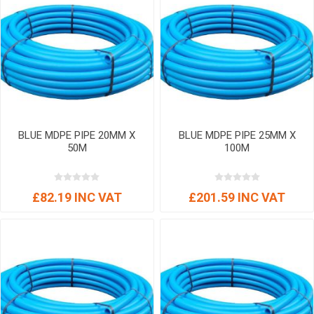
BLUE MDPE PIPE 20MM X
BLUE MDPE PIPE 25MM X
50M
100M
£82.19 INC VAT
£201.59 INC VAT