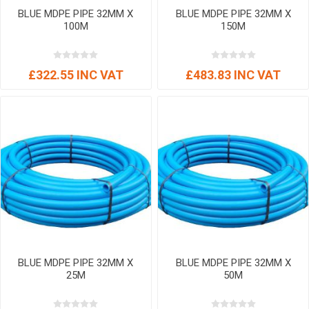
BLUE MDPE PIPE 32MM X
BLUE MDPE PIPE 32MM X
100M
150M
£322.55 INC VAT
£483.83 INC VAT
BLUE MDPE PIPE 32MM X
BLUE MDPE PIPE 32MM X
25M
50M