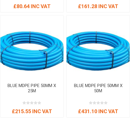
£80.64 INC VAT
£161.28 INC VAT
BLUE MDPE PIPE 50MM X
BLUE MDPE PIPE 50MM X
25M
50M
£215.55 INC VAT
£431.10 INC VAT