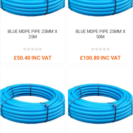
BLUE MDPE PIPE 25MM X
BLUE MDPE PIPE 25MM X
25M
50M
£50.40 INC VAT
£100.80 INC VAT