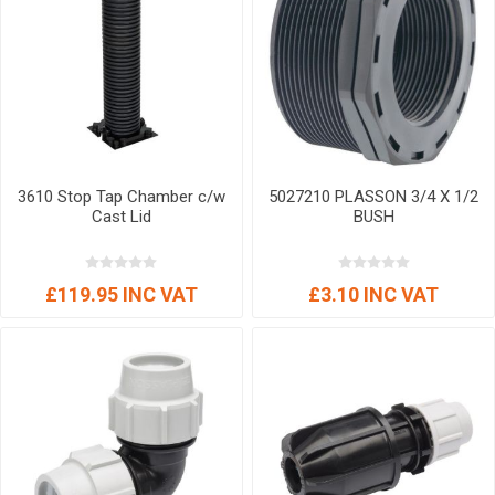
3610 Stop Tap Chamber c/w
5027210 PLASSON 3/4 X 1/2
Cast Lid
BUSH
£119.95 INC VAT
£3.10 INC VAT