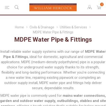
0
Home
Civils & Drainage
Utilities & Services
MDPE Water Pipe & Fittings
MDPE Water Pipe & Fittings
Install reliable water supply systems with our range of
MDPE Water
Pipe & Fittings
, ideal for domestic, agricultural and commercial
applications. MDPE (medium-density polyethylene) pipe is a popular
choice for underground water supply thanks to its strength,
flexibility and long-lasting performance. Whether you’re connecting
a new water line, repairing existing pipework or completing an
outdoor supply install, MDPE water pipe and fittings help deliver
secure, dependable results.
MDPE water pipe is commonly used for
mains water connections,
garden and outdoor water supply, outbuildings, stables and site