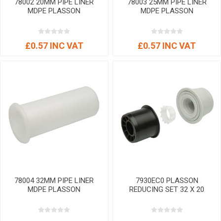
78002 20MM PIPE LINER
78003 25MM PIPE LINER
MDPE PLASSON
MDPE PLASSON
£0.57 INC VAT
£0.57 INC VAT
78004 32MM PIPE LINER
7930EC0 PLASSON
MDPE PLASSON
REDUCING SET 32 X 20