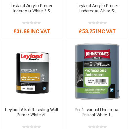
Leyland Acrylic Primer
Leyland Acrylic Primer
Undercoat White 2.5L
Undercoat White 5L
£31.88 INC VAT
£53.25 INC VAT
Leyland Alkali Resisting Wall
Professional Undercoat
Primer White 5L
Brilliant White 1L