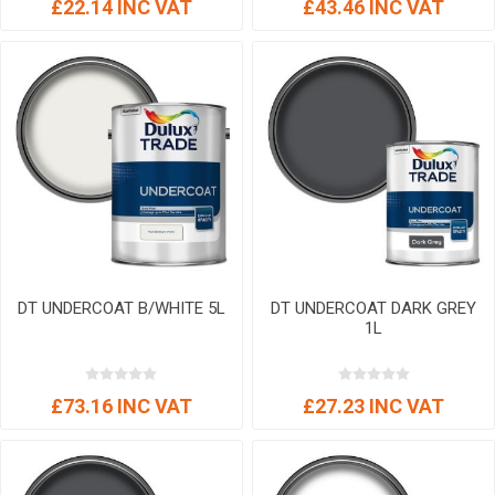
£22.14 INC VAT
£43.46 INC VAT
DT UNDERCOAT B/WHITE 5L
DT UNDERCOAT DARK GREY
1L
£73.16 INC VAT
£27.23 INC VAT