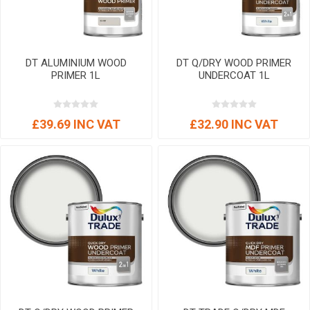
DT ALUMINIUM WOOD
DT Q/DRY WOOD PRIMER
PRIMER 1L
UNDERCOAT 1L
£39.69 INC VAT
£32.90 INC VAT