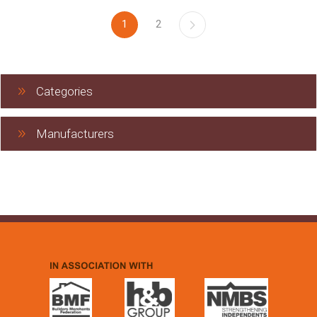
1
2
Categories
Manufacturers