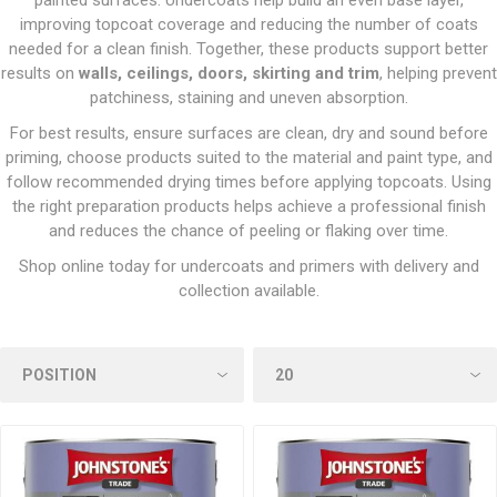
painted surfaces. Undercoats help build an even base layer,
improving topcoat coverage and reducing the number of coats
needed for a clean finish. Together, these products support better
results on
walls, ceilings, doors, skirting and trim
, helping prevent
patchiness, staining and uneven absorption.
For best results, ensure surfaces are clean, dry and sound before
priming, choose products suited to the material and paint type, and
follow recommended drying times before applying topcoats. Using
the right preparation products helps achieve a professional finish
and reduces the chance of peeling or flaking over time.
Shop online today for undercoats and primers with delivery and
collection available.