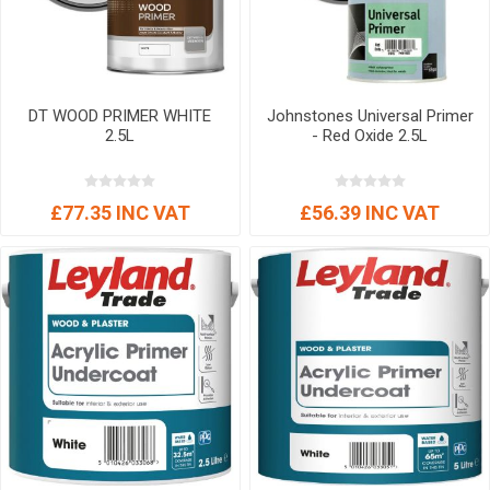
DT WOOD PRIMER WHITE
Johnstones Universal Primer
2.5L
- Red Oxide 2.5L
£77.35 INC VAT
£56.39 INC VAT