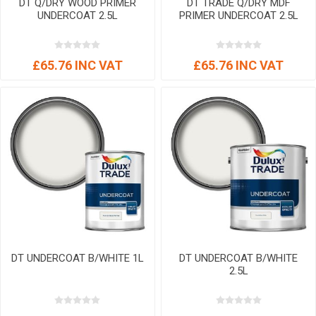
DT Q/DRY WOOD PRIMER
DT TRADE Q/DRY MDF
UNDERCOAT 2.5L
PRIMER UNDERCOAT 2.5L
£65.76 INC VAT
£65.76 INC VAT
DT UNDERCOAT B/WHITE 1L
DT UNDERCOAT B/WHITE
2.5L