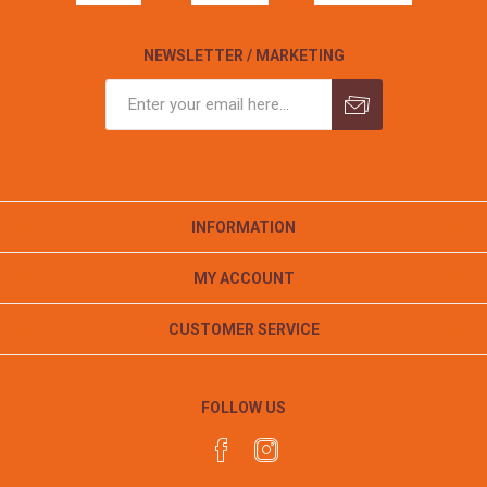
NEWSLETTER / MARKETING
INFORMATION
MY ACCOUNT
CUSTOMER SERVICE
FOLLOW US