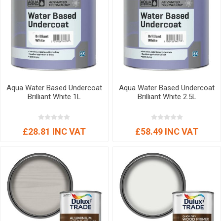
Aqua Water Based Undercoat
Aqua Water Based Undercoat
Brilliant White 1L
Brilliant White 2.5L
£28.81 INC VAT
£58.49 INC VAT