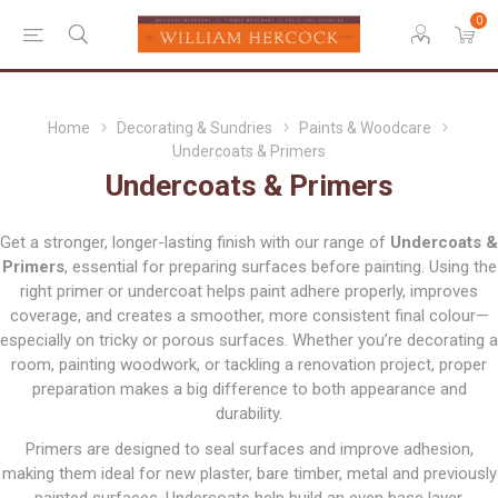
0
Home
Decorating & Sundries
Paints & Woodcare
Undercoats & Primers
Undercoats & Primers
Get a stronger, longer-lasting finish with our range of
Undercoats &
Primers
, essential for preparing surfaces before painting. Using the
right primer or undercoat helps paint adhere properly, improves
coverage, and creates a smoother, more consistent final colour—
especially on tricky or porous surfaces. Whether you’re decorating a
room, painting woodwork, or tackling a renovation project, proper
preparation makes a big difference to both appearance and
durability.
Primers are designed to seal surfaces and improve adhesion,
making them ideal for new plaster, bare timber, metal and previously