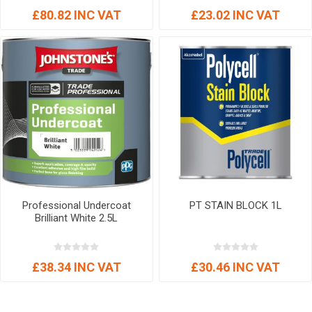
£80.82 INC VAT
£23.02 INC VAT
Professional Undercoat
PT STAIN BLOCK 1L
Brilliant White 2.5L
£38.34 INC VAT
£30.46 INC VAT