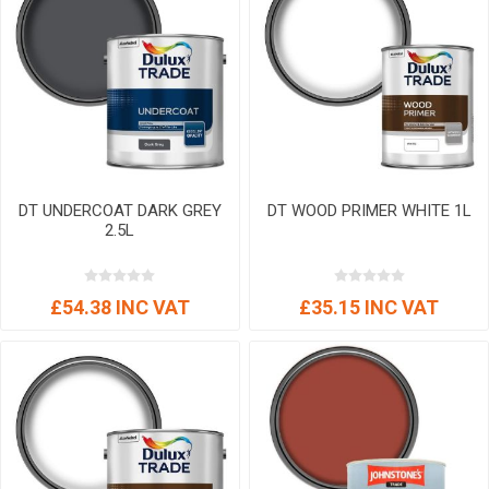
DT UNDERCOAT DARK GREY
DT WOOD PRIMER WHITE 1L
2.5L
£54.38 INC VAT
£35.15 INC VAT