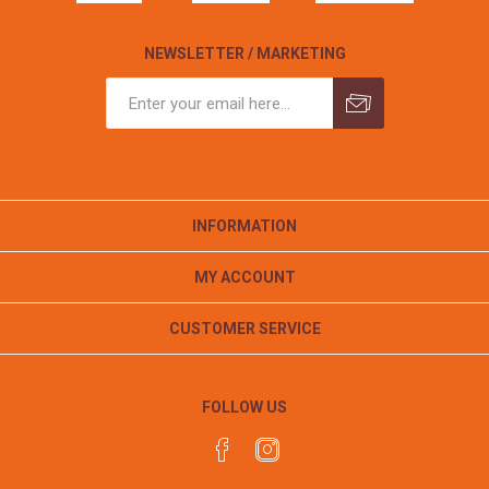
NEWSLETTER / MARKETING
INFORMATION
MY ACCOUNT
CUSTOMER SERVICE
FOLLOW US