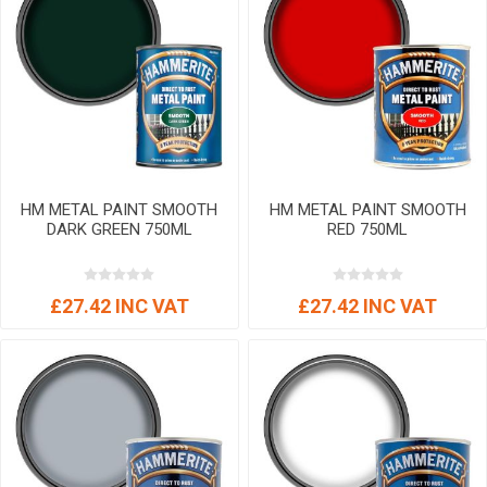
HM METAL PAINT SMOOTH
HM METAL PAINT SMOOTH
DARK GREEN 750ML
RED 750ML
£27.42 INC VAT
£27.42 INC VAT