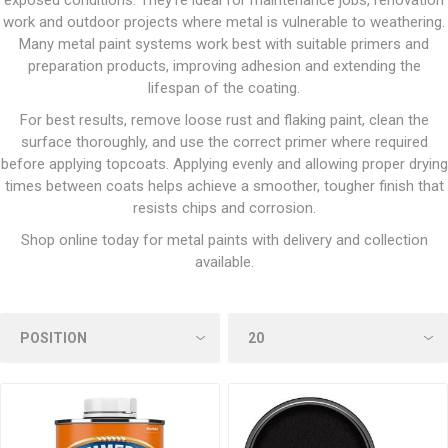
exposed conditions. They’re ideal for maintenance jobs, renovation
work and outdoor projects where metal is vulnerable to weathering.
Many metal paint systems work best with suitable primers and
preparation products, improving adhesion and extending the
lifespan of the coating.
For best results, remove loose rust and flaking paint, clean the
surface thoroughly, and use the correct primer where required
before applying topcoats. Applying evenly and allowing proper drying
times between coats helps achieve a smoother, tougher finish that
resists chips and corrosion.
Shop online today for metal paints with delivery and collection
available.