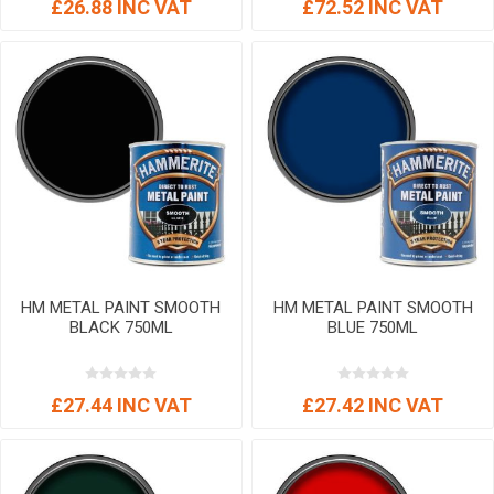
£26.88 INC VAT
£72.52 INC VAT
HM METAL PAINT SMOOTH
HM METAL PAINT SMOOTH
BLACK 750ML
BLUE 750ML
£27.44 INC VAT
£27.42 INC VAT