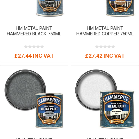
HM METAL PAINT
HM METAL PAINT
HAMMERED BLACK 750ML
HAMMERED COPPER 750ML
£27.44 INC VAT
£27.42 INC VAT