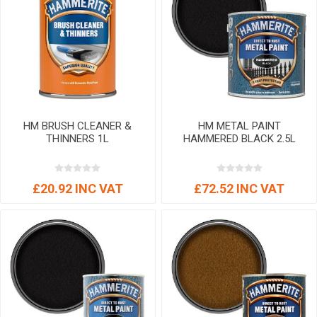
HM BRUSH CLEANER &
HM METAL PAINT
THINNERS 1L
HAMMERED BLACK 2.5L
£20.92 INC VAT
£72.52 INC VAT