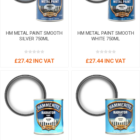
HM METAL PAINT SMOOTH
HM METAL PAINT SMOOTH
SILVER 750ML
WHITE 750ML
£27.42 INC VAT
£27.44 INC VAT