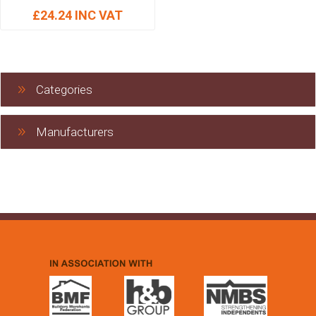
£24.24 INC VAT
Categories
Manufacturers