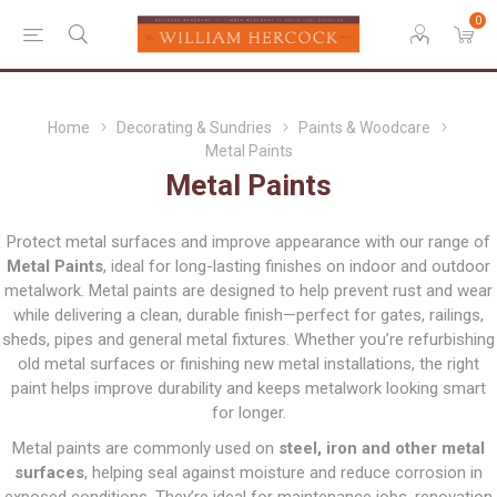
0
Home
Decorating & Sundries
Paints & Woodcare
Metal Paints
Metal Paints
Protect metal surfaces and improve appearance with our range of
Metal Paints
, ideal for long-lasting finishes on indoor and outdoor
metalwork. Metal paints are designed to help prevent rust and wear
while delivering a clean, durable finish—perfect for gates, railings,
sheds, pipes and general metal fixtures. Whether you’re refurbishing
old metal surfaces or finishing new metal installations, the right
paint helps improve durability and keeps metalwork looking smart
for longer.
Metal paints are commonly used on
steel, iron and other metal
surfaces
, helping seal against moisture and reduce corrosion in