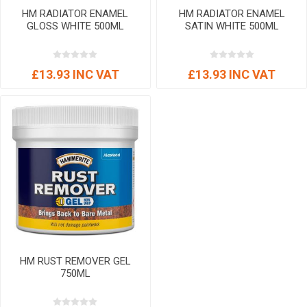
HM RADIATOR ENAMEL
HM RADIATOR ENAMEL
GLOSS WHITE 500ML
SATIN WHITE 500ML
£13.93 INC VAT
£13.93 INC VAT
HM RUST REMOVER GEL
750ML