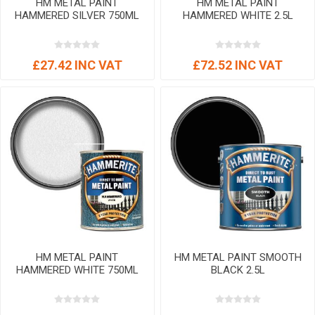
HM METAL PAINT
HM METAL PAINT
HAMMERED SILVER 750ML
HAMMERED WHITE 2.5L
£27.42 INC VAT
£72.52 INC VAT
HM METAL PAINT
HM METAL PAINT SMOOTH
HAMMERED WHITE 750ML
BLACK 2.5L