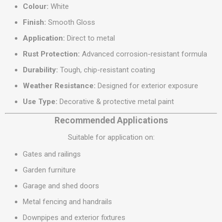
Colour:
White
Finish:
Smooth Gloss
Application:
Direct to metal
Rust Protection:
Advanced corrosion-resistant formula
Durability:
Tough, chip-resistant coating
Weather Resistance:
Designed for exterior exposure
Use Type:
Decorative & protective metal paint
Recommended Applications
Suitable for application on:
Gates and railings
Garden furniture
Garage and shed doors
Metal fencing and handrails
Downpipes and exterior fixtures