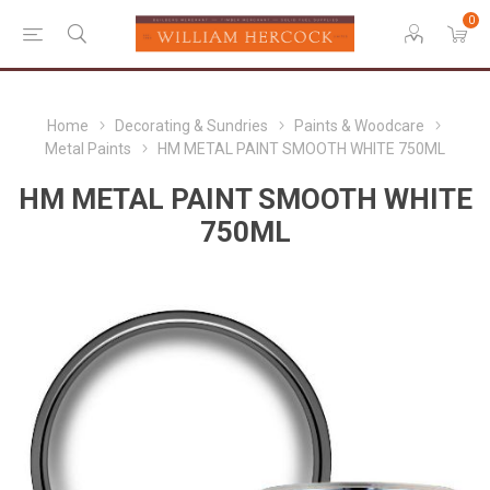
0
Home
Decorating & Sundries
Paints & Woodcare
Metal Paints
HM METAL PAINT SMOOTH WHITE 750ML
HM METAL PAINT SMOOTH WHITE
750ML