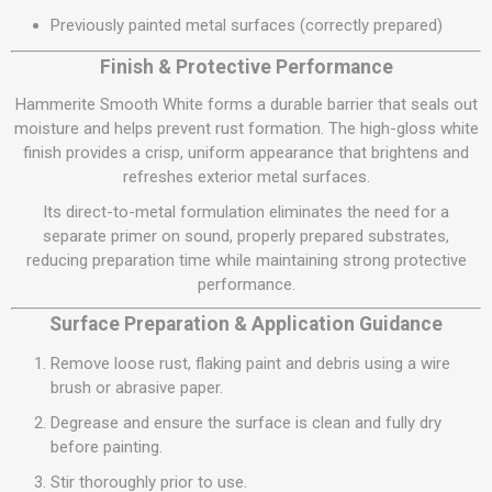
Previously painted metal surfaces (correctly prepared)
Finish & Protective Performance
Hammerite Smooth White forms a durable barrier that seals out
moisture and helps prevent rust formation. The high-gloss white
finish provides a crisp, uniform appearance that brightens and
refreshes exterior metal surfaces.
Its direct-to-metal formulation eliminates the need for a
separate primer on sound, properly prepared substrates,
reducing preparation time while maintaining strong protective
performance.
Surface Preparation & Application Guidance
Remove loose rust, flaking paint and debris using a wire
brush or abrasive paper.
Degrease and ensure the surface is clean and fully dry
before painting.
Stir thoroughly prior to use.