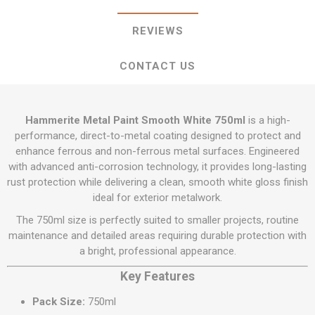
REVIEWS
CONTACT US
Hammerite Metal Paint Smooth White 750ml
is a high-
performance, direct-to-metal coating designed to protect and
enhance ferrous and non-ferrous metal surfaces. Engineered
with advanced anti-corrosion technology, it provides long-lasting
rust protection while delivering a clean, smooth white gloss finish
ideal for exterior metalwork.
The 750ml size is perfectly suited to smaller projects, routine
maintenance and detailed areas requiring durable protection with
a bright, professional appearance.
Key Features
Pack Size:
750ml