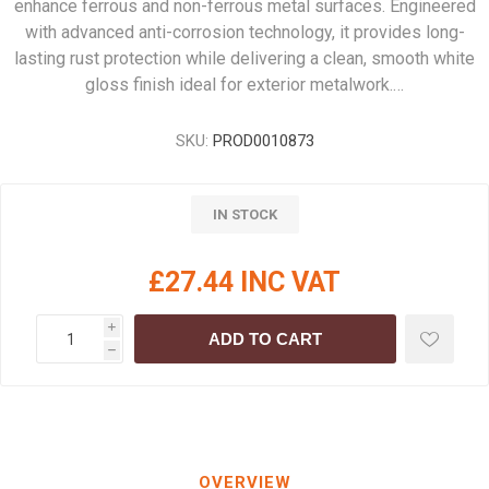
enhance ferrous and non-ferrous metal surfaces. Engineered
with advanced anti-corrosion technology, it provides long-
lasting rust protection while delivering a clean, smooth white
gloss finish ideal for exterior metalwork.…
SKU:
PROD0010873
IN STOCK
£27.44 INC VAT
i
ADD TO CART
h
OVERVIEW