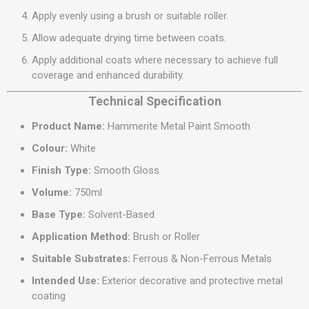
Apply evenly using a brush or suitable roller.
Allow adequate drying time between coats.
Apply additional coats where necessary to achieve full
coverage and enhanced durability.
Technical Specification
Product Name:
Hammerite Metal Paint Smooth
Colour:
White
Finish Type:
Smooth Gloss
Volume:
750ml
Base Type:
Solvent-Based
Application Method:
Brush or Roller
Suitable Substrates:
Ferrous & Non-Ferrous Metals
Intended Use:
Exterior decorative and protective metal
coating