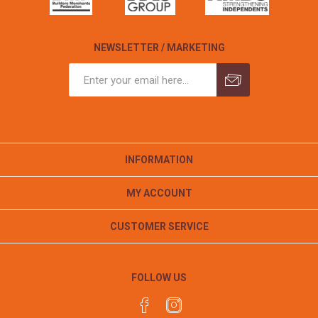
NEWSLETTER / MARKETING
INFORMATION
MY ACCOUNT
CUSTOMER SERVICE
FOLLOW US