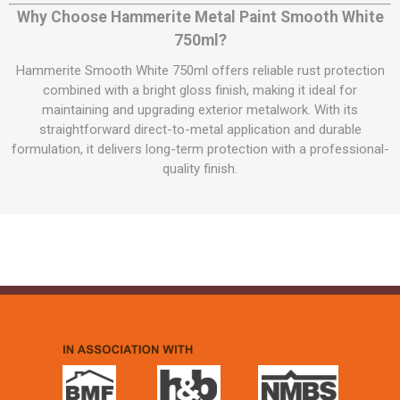
Why Choose Hammerite Metal Paint Smooth White
750ml?
Hammerite Smooth White 750ml offers reliable rust protection
combined with a bright gloss finish, making it ideal for
maintaining and upgrading exterior metalwork. With its
straightforward direct-to-metal application and durable
formulation, it delivers long-term protection with a professional-
quality finish.