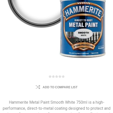
ADD TO COMPARE LIST
Hammerite Metal Paint Smooth White 750ml is a high-
performance, direct-to-metal coating designed to protect and