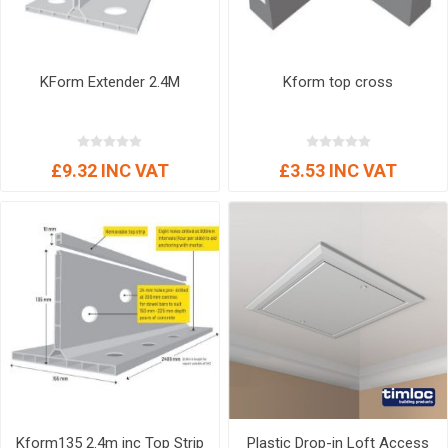
KForm Extender 2.4M
Kform top cross
£9.32 INC VAT
£3.53 INC VAT
Kform135 2.4m inc Top Strip
Plastic Drop-in Loft Access