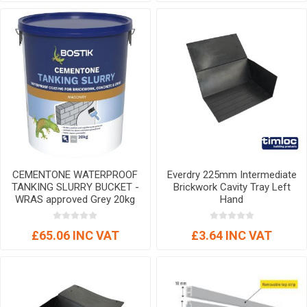
CEMENTONE WATERPROOF
Everdry 225mm Intermediate
TANKING SLURRY BUCKET -
Brickwork Cavity Tray Left
WRAS approved Grey 20kg
Hand
£65.06 INC VAT
£3.64 INC VAT