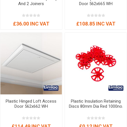
And 2 Joiners
Door 562x665 WH
£36.00 INC VAT
£108.85 INC VAT
Plastic Hinged Loft Access
Plastic Insulation Retaining
Door 562x662 WH
Discs 80mm Dia Red 1000no.
£114.49 INC VAT
£0.12 INC VAT