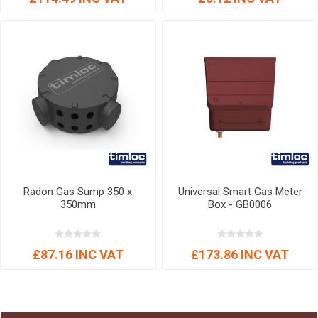
Radon Gas Sump 350 x
Universal Smart Gas Meter
350mm
Box - GB0006
£87.16 INC VAT
£173.86 INC VAT