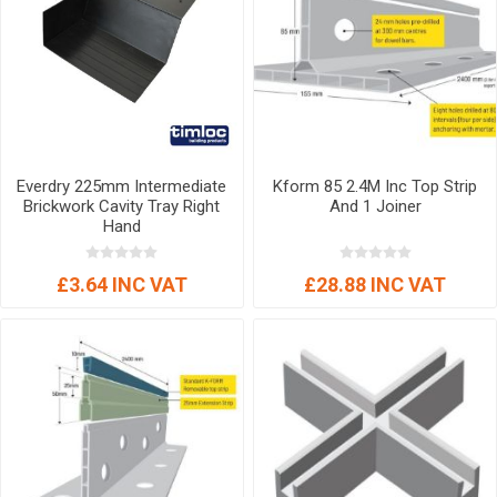
Everdry 225mm Intermediate
Kform 85 2.4M Inc Top Strip
Brickwork Cavity Tray Right
And 1 Joiner
Hand
£3.64 INC VAT
£28.88 INC VAT