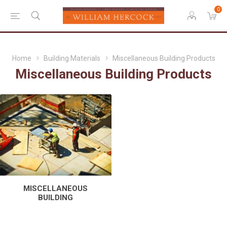
0
Home
Building Materials
Miscellaneous Building Products
Miscellaneous Building Products
MISCELLANEOUS
BUILDING