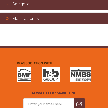
Categories
Manufacturers
NEWSLETTER / MARKETING