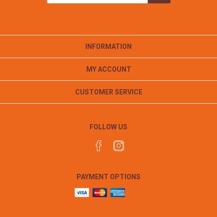
INFORMATION
MY ACCOUNT
CUSTOMER SERVICE
FOLLOW US
PAYMENT OPTIONS