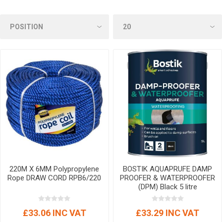
220M X 6MM Polypropylene
BOSTIK AQUAPRUFE DAMP
Rope DRAW CORD RPB6/220
PROOFER & WATERPROOFER
(DPM) Black 5 litre
£33.06 INC VAT
£33.29 INC VAT