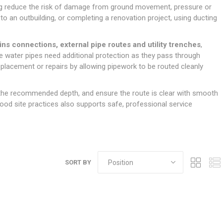
Doors
ping reduce the risk of damage from ground movement, pressure or
Boards
Clay Underground Drainage
Cabinet Furniture &
Cavity Closers
ers
ts
Gloves
ardboard,
Ironmongery
Loose Stop Door
to an outbuilding, or completing a renovation project, using ducting
Decking
Plastic Underground Drainage
struction
Loft & Roof Insulation
Linings
Hi-Viz Clothing
Door Accessories
Fence Panels, Featheredge &
Natural Insulation
MDF Skirting,
ns connections, external pipe routes and utility trenches
,
Masks & Respirators
Trellis
Door Closers
Architrave &
ere water pipes need additional protection as they pass through
Pipe Insulation
Windowboard
&
Miscellaneous Safety
s
Gates
Door Hinges
placement or repairs by allowing pipework to be routed cleanly
PIR/Floor Insulation
Rebated Door Casings
Trousers, Shorts &
Post Anchors
Door Knobs, Handles, Levers
Workwear
& Latches
Softwood &
at the recommended depth, and ensure the route is clear with smooth
Timber Post, Gravel Board &
Hardwood Door
 good site practices also supports safe, professional service
Arris Rail
Door Security
Frames
Wire Fencing
NG
UTILITIES & SERVICES
Softwood Skirting,
Architrave &
Electric Duct
Windowboard
Gas Duct
SORT BY
General Purpose Ducting
LATION
WARNING TAPES &
MDPE Water Pipe & Fittings
BARRIER FENCING
fit &
Speedfit & Plumbing
SILICONES & SEALANTS
tilation
Barrier Fencing
Water Pipe Ducting
Bathroom & Sanitary
WALLING & EDGINGS