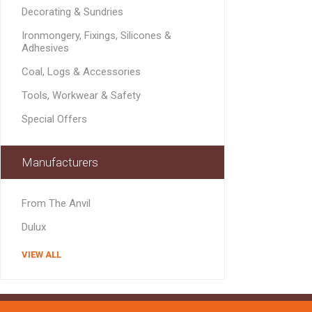
MISCELLANEOU
Decorating & Sundries
BUILDING
Ironmongery, Fixings, Silicones &
PRODUCTS
Adhesives
Miscellaneous Buildi
Coal, Logs & Accessories
Tools, Workwear & Safety
Special Offers
Manufacturers
From The Anvil
Dulux
VIEW ALL