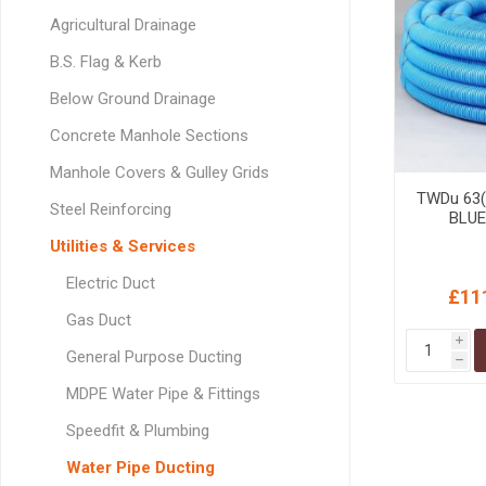
GEOTEXTIL
Steel Lintels
Agricultural Drainage
Plasterboard Fixing
Geotextiles
Set Screws & Miscel
B.S. Flag & Kerb
Weed Control Lands
Fixings
Below Ground Drainage
Fabric
Wall Plugs
Concrete Manhole Sections
Manhole Covers & Gulley Grids
TWDu 63(
Steel Reinforcing
BLUE
Utilities & Services
Electric Duct
£11
Gas Duct
i
General Purpose Ducting
h
MDPE Water Pipe & Fittings
Speedfit & Plumbing
Water Pipe Ducting