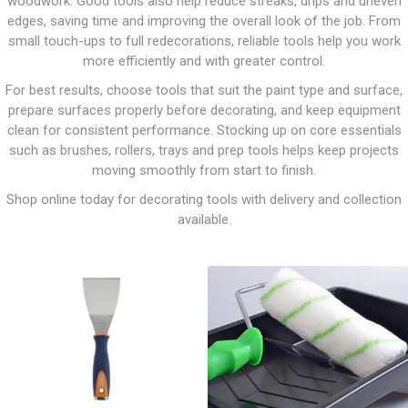
woodwork. Good tools also help reduce streaks, drips and uneven
edges, saving time and improving the overall look of the job. From
small touch-ups to full redecorations, reliable tools help you work
more efficiently and with greater control.
For best results, choose tools that suit the paint type and surface,
prepare surfaces properly before decorating, and keep equipment
clean for consistent performance. Stocking up on core essentials
such as brushes, rollers, trays and prep tools helps keep projects
moving smoothly from start to finish.
Shop online today for decorating tools with delivery and collection
available.