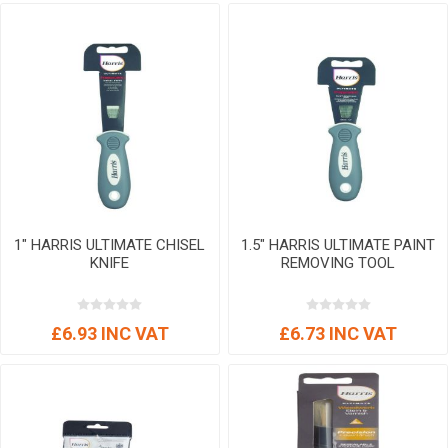
1" HARRIS ULTIMATE CHISEL
1.5" HARRIS ULTIMATE PAINT
KNIFE
REMOVING TOOL
£6.93 INC VAT
£6.73 INC VAT