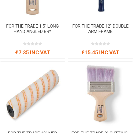
FOR THE TRADE 1.5" LONG
FOR THE TRADE 12" DOUBLE
HAND ANGLED BR*
ARM FRAME
£7.35 INC VAT
£15.45 INC VAT