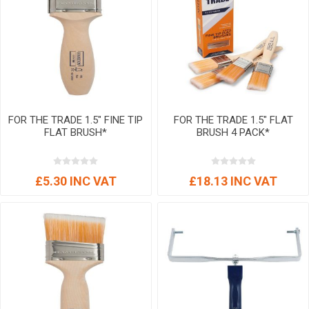
FOR THE TRADE 1.5" FINE TIP
FOR THE TRADE 1.5" FLAT
FLAT BRUSH*
BRUSH 4 PACK*
£5.30 INC VAT
£18.13 INC VAT