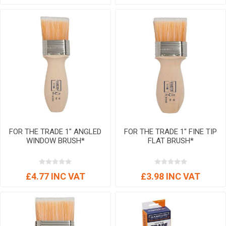
FOR THE TRADE 1" ANGLED
FOR THE TRADE 1" FINE TIP
WINDOW BRUSH*
FLAT BRUSH*
£4.77 INC VAT
£3.98 INC VAT