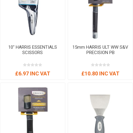
10" HARRIS ESSENTIALS
15mm HARRIS ULT WW S&V
SCISSORS
PRECISION PB
£6.97 INC VAT
£10.80 INC VAT