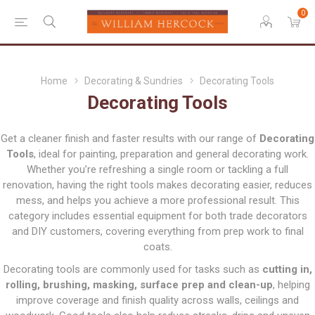
0
Home
Decorating & Sundries
Decorating Tools
Decorating Tools
Get a cleaner finish and faster results with our range of
Decorating
Tools
, ideal for painting, preparation and general decorating work.
Whether you’re refreshing a single room or tackling a full
renovation, having the right tools makes decorating easier, reduces
mess, and helps you achieve a more professional result. This
category includes essential equipment for both trade decorators
and DIY customers, covering everything from prep work to final
coats.
Decorating tools are commonly used for tasks such as
cutting in,
rolling, brushing, masking, surface prep and clean-up
, helping
improve coverage and finish quality across walls, ceilings and