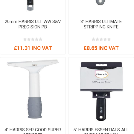
20mm HARRIS ULT WW S&V
3" HARRIS ULTIMATE
PRECISION PB
STRIPPING KNIFE
£11.31 INC VAT
£8.65 INC VAT
4" HARRIS SER GOOD SUPER
5" HARRIS ESSENTIALS ALL