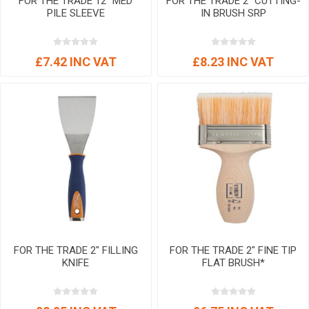
FOR THE TRADE 12" MED
FOR THE TRADE 2" CUTTING-
PILE SLEEVE
IN BRUSH SRP
£7.42 INC VAT
£8.23 INC VAT
FOR THE TRADE 2" FILLING
FOR THE TRADE 2" FINE TIP
KNIFE
FLAT BRUSH*