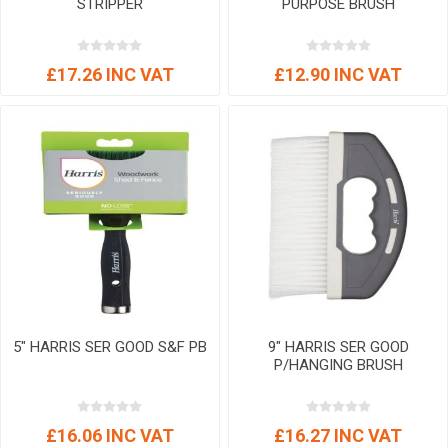
STRIPPER
PURPOSE BRUSH
£17.26 INC VAT
£12.90 INC VAT
5" HARRIS SER GOOD S&F PB
9" HARRIS SER GOOD
P/HANGING BRUSH
£16.06 INC VAT
£16.27 INC VAT