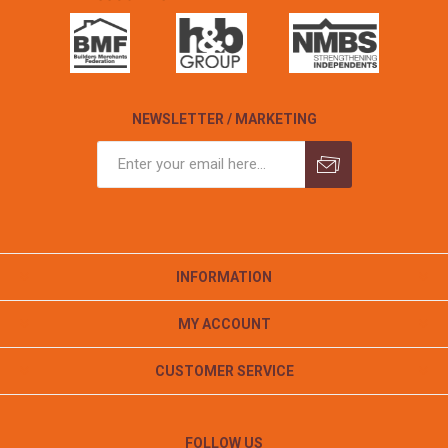
NEWSLETTER / MARKETING
INFORMATION
MY ACCOUNT
CUSTOMER SERVICE
FOLLOW US