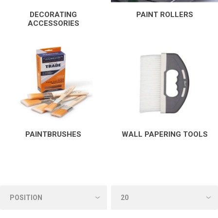
DECORATING
PAINT ROLLERS
ACCESSORIES
PAINTBRUSHES
WALL PAPERING TOOLS