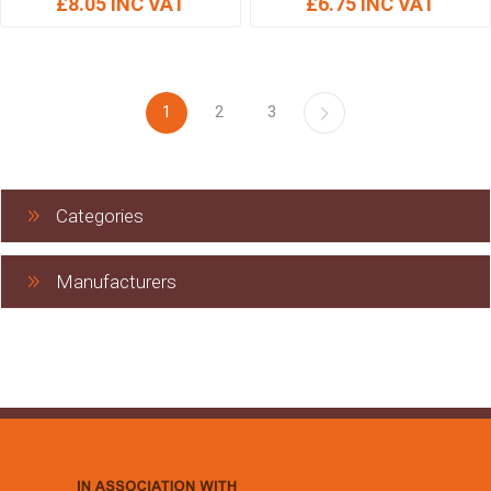
£8.05 INC VAT
£6.75 INC VAT
1
2
3
Categories
Manufacturers