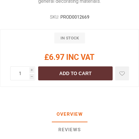
general decorating materials.
SKU:
PROD0012669
IN STOCK
£6.97 INC VAT
i
ADD TO CART
h
OVERVIEW
REVIEWS