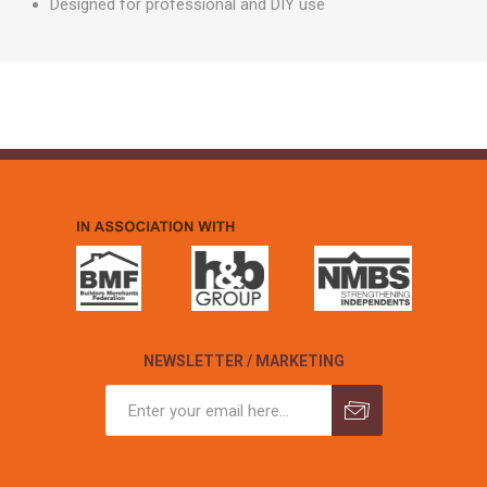
Designed for professional and DIY use
NEWSLETTER / MARKETING