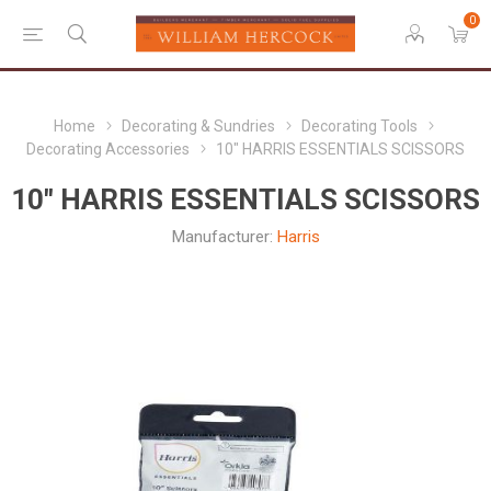
0
Home
Decorating & Sundries
Decorating Tools
Decorating Accessories
10" HARRIS ESSENTIALS SCISSORS
10" HARRIS ESSENTIALS SCISSORS
Manufacturer:
Harris