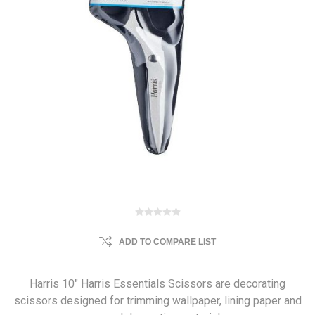
ADD TO COMPARE LIST
Harris 10" Harris Essentials Scissors are decorating
scissors designed for trimming wallpaper, lining paper and