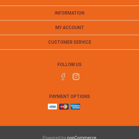
INFORMATION
MY ACCOUNT
CUSTOMER SERVICE
FOLLOW US
PAYMENT OPTIONS
Powered by
nopCommerce