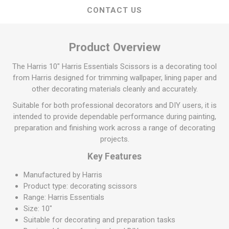
CONTACT US
Product Overview
The Harris 10" Harris Essentials Scissors is a decorating tool
from Harris designed for trimming wallpaper, lining paper and
other decorating materials cleanly and accurately.
Suitable for both professional decorators and DIY users, it is
intended to provide dependable performance during painting,
preparation and finishing work across a range of decorating
projects.
Key Features
Manufactured by Harris
Product type: decorating scissors
Range: Harris Essentials
Size: 10"
Suitable for decorating and preparation tasks