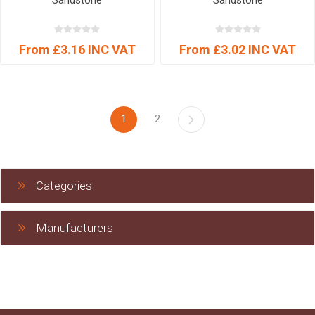
Sandstone
Sandstone
From £3.16 INC VAT
From £3.02 INC VAT
1
2
Categories
Manufacturers