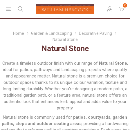
0
Home
Garden & Landscaping
Decorative Paving
Natural Stone
Natural Stone
Create a timeless outdoor finish with our range of
Natural Stone
,
ideal for patios, pathways and landscaping projects where quality
and appearance matter. Natural stone is a premium choice for
outdoor spaces thanks to its unique colour variation, texture and
long-lasting durability. Whether you’re designing a modern patio, a
traditional garden path, or a feature area, natural stone offers an
authentic look that enhances kerb appeal and adds value to your
property.
Natural stone is commonly used for
patios, courtyards, garden
paths, steps and outdoor seating areas
, providing a hardwearing