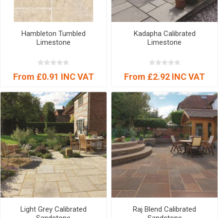
Hambleton Tumbled
Kadapha Calibrated
Limestone
Limestone
From £0.91 INC VAT
From £2.92 INC VAT
Light Grey Calibrated
Raj Blend Calibrated