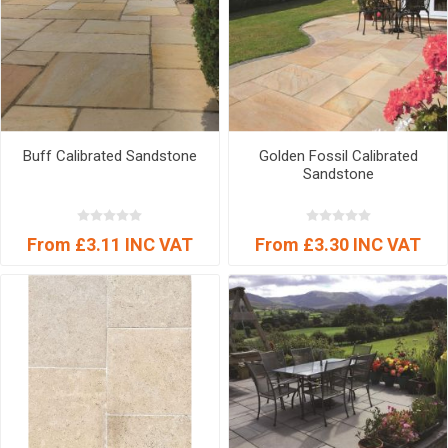
Buff Calibrated Sandstone
Golden Fossil Calibrated
Sandstone
From £3.11 INC VAT
From £3.30 INC VAT