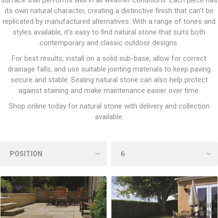
surface that performs well in all weather conditions. Each piece has
its own natural character, creating a distinctive finish that can’t be
replicated by manufactured alternatives. With a range of tones and
styles available, it’s easy to find natural stone that suits both
contemporary and classic outdoor designs.
For best results, install on a solid sub-base, allow for correct
drainage falls, and use suitable jointing materials to keep paving
secure and stable. Sealing natural stone can also help protect
against staining and make maintenance easier over time.
Shop online today for natural stone with delivery and collection
available.