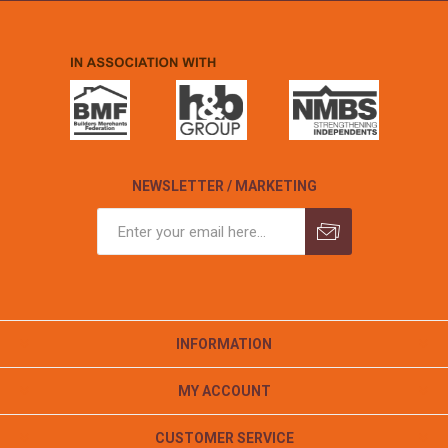
NEWSLETTER / MARKETING
INFORMATION
MY ACCOUNT
CUSTOMER SERVICE