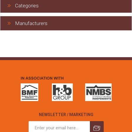
Categories
Manufacturers
NEWSLETTER / MARKETING