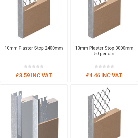
10mm Plaster Stop 2400mm
10mm Plaster Stop 3000mm
50 per ctn
£3.59 INC VAT
£4.46 INC VAT