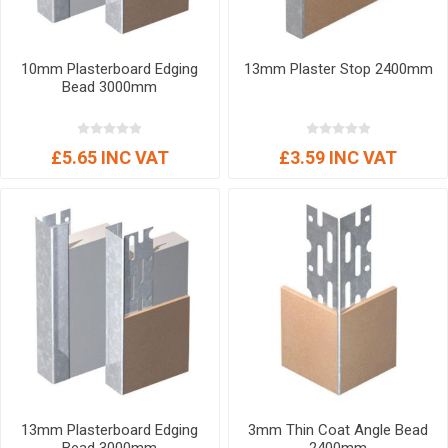
10mm Plasterboard Edging
13mm Plaster Stop 2400mm
Bead 3000mm
£5.65 INC VAT
£3.59 INC VAT
13mm Plasterboard Edging
3mm Thin Coat Angle Bead