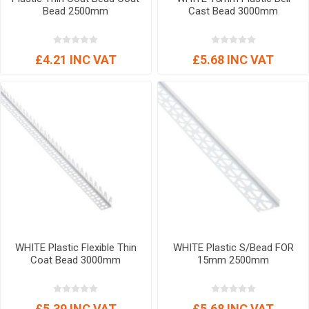
Bead 2500mm
Cast Bead 3000mm
£4.21 INC VAT
£5.68 INC VAT
WHITE Plastic Flexible Thin
WHITE Plastic S/Bead FOR
Coat Bead 3000mm
15mm 2500mm
£5.39 INC VAT
£5.68 INC VAT