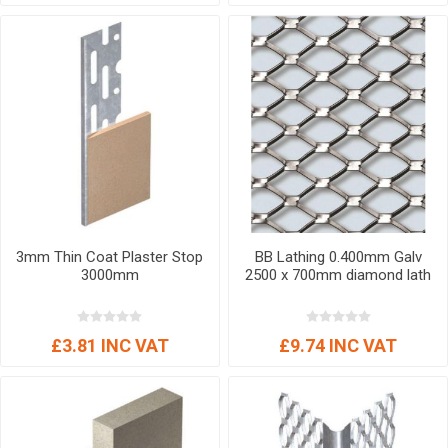
3mm Thin Coat Plaster Stop
BB Lathing 0.400mm Galv
3000mm
2500 x 700mm diamond lath
£3.81 INC VAT
£9.74 INC VAT