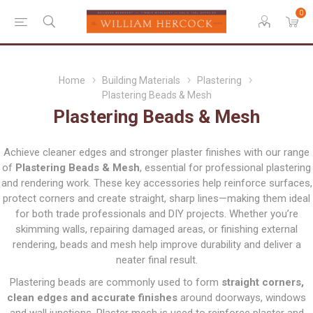
0
Home
Building Materials
Plastering
Plastering Beads & Mesh
Plastering Beads & Mesh
Achieve cleaner edges and stronger plaster finishes with our range
of
Plastering Beads & Mesh
, essential for professional plastering
and rendering work. These key accessories help reinforce surfaces,
protect corners and create straight, sharp lines—making them ideal
for both trade professionals and DIY projects. Whether you’re
skimming walls, repairing damaged areas, or finishing external
rendering, beads and mesh help improve durability and deliver a
neater final result.
Plastering beads are commonly used to form
straight corners,
clean edges and accurate finishes
around doorways, windows