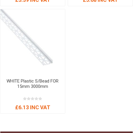
WHITE Plastic S/Bead FOR
15mm 3000mm
£6.13 INC VAT