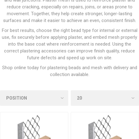
and wall junctions. Plaster mesh is used to reinforce plaster and
reduce cracking, especially on repairs, joins, or areas prone to
movement. Together, they help create stronger, longer-lasting
surfaces and make it easier to achieve an even, consistent finish.
For best results, choose the right bead type for internal or external
use, fix securely before applying plaster, and embed mesh properly
into the base coat where reinforcement is needed. Using the
correct plastering accessories can improve finish quality, reduce
future defects and speed up work on site.
Shop online today for plastering beads and mesh with delivery and
collection available.