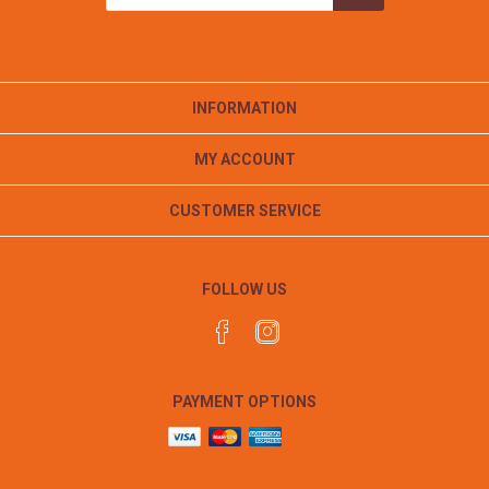
INFORMATION
MY ACCOUNT
CUSTOMER SERVICE
FOLLOW US
PAYMENT OPTIONS