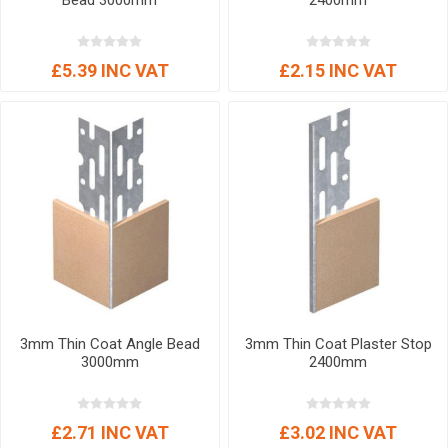
Bead 3000mm
2400mm
£5.39 INC VAT
£2.15 INC VAT
3mm Thin Coat Angle Bead
3mm Thin Coat Plaster Stop
3000mm
2400mm
£2.71 INC VAT
£3.02 INC VAT