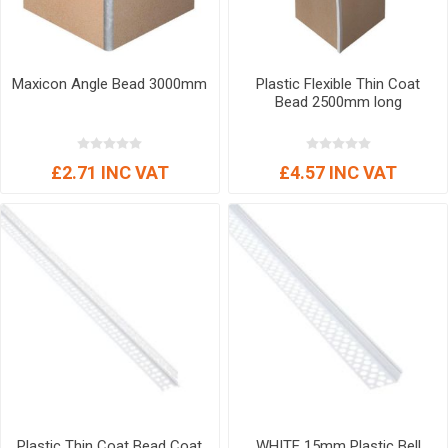
Maxicon Angle Bead 3000mm
Plastic Flexible Thin Coat
Bead 2500mm long
£2.71 INC VAT
£4.57 INC VAT
Plastic Thin Coat Bead Coat
WHITE 15mm Plastic Bell