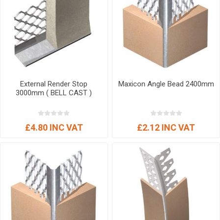
External Render Stop
Maxicon Angle Bead 2400mm
3000mm ( BELL CAST )
£4.80 INC VAT
£2.12 INC VAT