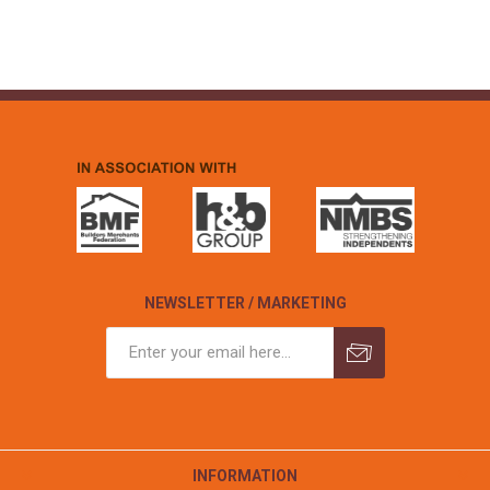
NEWSLETTER / MARKETING
INFORMATION