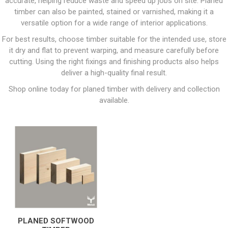
accurate, helping reduce waste and speed up jobs on site. Planed
timber can also be painted, stained or varnished, making it a
versatile option for a wide range of interior applications.
For best results, choose timber suitable for the intended use, store
it dry and flat to prevent warping, and measure carefully before
cutting. Using the right fixings and finishing products also helps
deliver a high-quality final result.
Shop online today for planed timber with delivery and collection
available.
PLANED SOFTWOOD