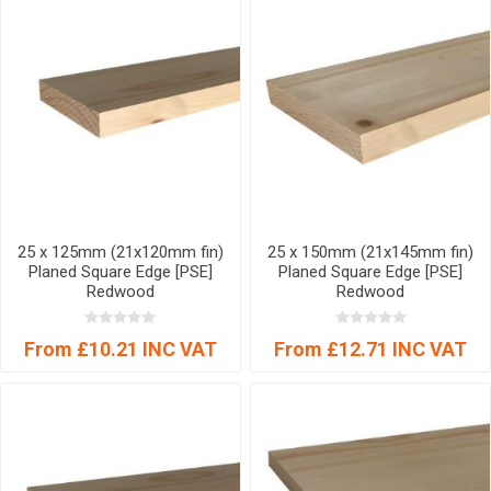
25 x 125mm (21x120mm fin)
25 x 150mm (21x145mm fin)
Planed Square Edge [PSE]
Planed Square Edge [PSE]
Redwood
Redwood
From £10.21 INC VAT
From £12.71 INC VAT