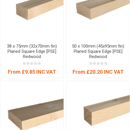
38 x 75mm (32x70mm fin)
50 x 100mm (45x95mm fin)
Planed Square Edge [PSE]
Planed Square Edge [PSE]
Redwood
Redwood
From £9.85 INC VAT
From £20.20 INC VAT