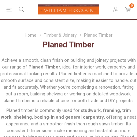
0
Home
Timber & Joinery
Planed Timber
Planed Timber
Achieve a smooth, clean finish on building and joinery projects with
our range of
Planed Timber
, ideal for interior work, carpentry and
professional-looking results. Planed timber is machined to provide a
smooth surface and consistent size, making it easier to handle, cut
and fit accurately. Whether you’re completing a renovation, fitting
out a room, building shelving or working on detailed woodwork,
planed timber is a reliable choice for both trade and DIY projects.
Planed timber is commonly used for
studwork, framing, trim
work, shelving, boxing-in and general carpentry
, offering a neat
appearance and a smoother finish than rough sawn timber. Its
consistent dimensions make measuring and installation more