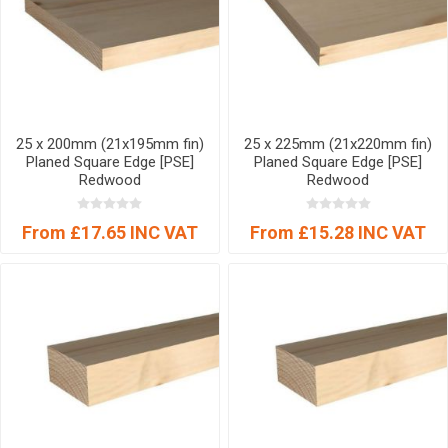
25 x 200mm (21x195mm fin)
25 x 225mm (21x220mm fin)
Planed Square Edge [PSE]
Planed Square Edge [PSE]
Redwood
Redwood
From £17.65 INC VAT
From £15.28 INC VAT