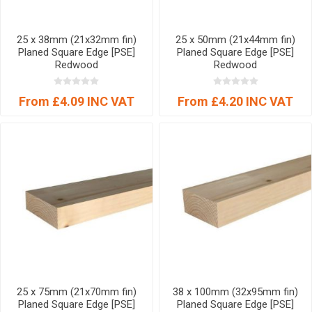
25 x 38mm (21x32mm fin)
25 x 50mm (21x44mm fin)
Planed Square Edge [PSE]
Planed Square Edge [PSE]
Redwood
Redwood
From £4.09 INC VAT
From £4.20 INC VAT
25 x 75mm (21x70mm fin)
38 x 100mm (32x95mm fin)
Planed Square Edge [PSE]
Planed Square Edge [PSE]