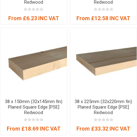
Redwood
Redwood
From £6.23 INC VAT
From £12.58 INC VAT
38 x 150mm (32x145mm fin)
38 x 225mm (32x220mm fin)
Planed Square Edge [PSE]
Planed Square Edge [PSE]
Redwood
Redwood
From £18.69 INC VAT
From £33.32 INC VAT