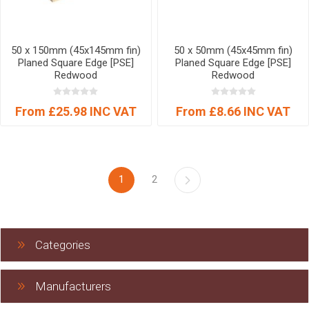
50 x 150mm (45x145mm fin)
50 x 50mm (45x45mm fin)
Planed Square Edge [PSE]
Planed Square Edge [PSE]
Redwood
Redwood
From £25.98 INC VAT
From £8.66 INC VAT
1
2
Categories
Manufacturers