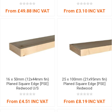
From £49.88 INC VAT
From £3.10 INC VAT
16 x 50mm (12x44mm fin)
25 x 100mm (21x95mm fin)
Planed Square Edge [PSE]
Planed Square Edge [PSE]
Redwood U/S
Redwood
From £4.51 INC VAT
From £8.19 INC VAT