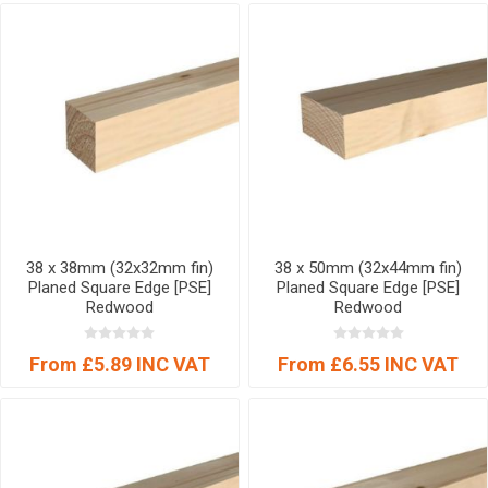
38 x 38mm (32x32mm fin)
38 x 50mm (32x44mm fin)
Planed Square Edge [PSE]
Planed Square Edge [PSE]
Redwood
Redwood
From £5.89 INC VAT
From £6.55 INC VAT