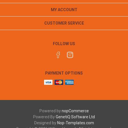
MY ACCOUNT
CUSTOMER SERVICE
FOLLOW US
PAYMENT OPTIONS
Powered by
nopCommerce
Powered By
GenetiQ Software Ltd
Designed by
Nop-Templates.com