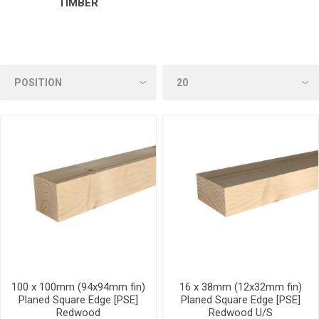
TIMBER
100 x 100mm (94x94mm fin)
16 x 38mm (12x32mm fin)
Planed Square Edge [PSE]
Planed Square Edge [PSE]
Redwood
Redwood U/S