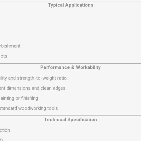
Typical Applications
S
BRICKS,BLOCKS &
ELECTRICAL
FLOORBEAMS
Electrical Fittings
Concrete Blocks
ng
Concrete Floorbeams
Engineering Bricks
urbishment
Expansion Joints
ects
Facing Bricks
Performance & Workability
Lightweight Blocks
ity and strength-to-weight ratio
Medium Density
Blocks
tent dimensions and clean edges
Reclaimed Bricks
inting or finishing
View All
ng standard woodworking tools
Technical Specification
ction
d)