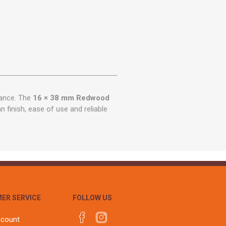
mance. The
16 × 38 mm Redwood
n finish, ease of use and reliable
ER SERVICE
FOLLOW US
ccount