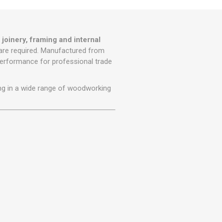
r
Warning Tapes
Sealants
Decorative Concrete Walling
Building Silicones & Sealants
Edgings
Fire Rated Sealants
 joinery, framing and internal
Natural Stone Walling
are required. Manufactured from
General Purpose Sealants
Steps, Copings & Pier Caps
 performance for professional trade
Glazing & Frame Sealants
Putty
iling in a wide range of woodworking
Roofing Sealants
Sealant Guns