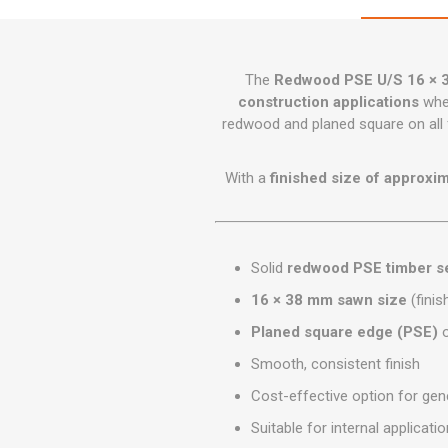
GEOTEXTIL
Steel Lintels
Plasterboard Fixing
Geotextiles
Set Screws & Miscel
Weed Control Lands
Fixings
The
Redwood PSE U/S 16 × 
Fabric
construction applications
wher
Wall Plugs
redwood and planed square on all f
With a
finished size of approxi
Solid
redwood PSE timber se
16 × 38 mm sawn size
(finis
Planed square edge (PSE)
o
Smooth, consistent finish
Cost-effective option for gene
Suitable for internal applicati