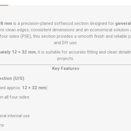
Flat Roof GRP
Wall & Floo
ES
Plasterboard
Ventilation
New Sleepers
Clout Nails
Bulk Bag Soil & Bark
Drywall Screws
Lead, Flashing, Valleys,
Plastering Beads &
Soffit
laneous
Reclaimed Sleepers
Copper & Alloy Nails
Loose Soil & Bark
Timber Drive Screws &
Mesh
cape
Decking Screws
38 mm
is a precision-planed softwood section designed for
general
Roof Repair &
Lost Head Nails
Pre Packed Soil & Bark
Plastering Tapes &
Maintenance
e clean edges, consistent dimensions and an economical solution 
Wood Screws
Adhesives
Masonry Nails
our sides (PSE), this section provides a smooth finish and reliable
Roof Sheets
and DIY use.
Specialist Plasterboard
Nail Gun Gas & Nails
Roof Tiles & Slates
mately 12 × 32 mm
, it is suitable for accurate fitting and clean deta
Tile Back Boards
Oval Nails
Roof Windows &
projects.
Accessories
Panel Pins
Key Features
Roofing Felt &
View All
Adhesive
ction (U/S)
View All
hed approx.
12 × 32 mm
)
n all four sides
ral internal use
ons