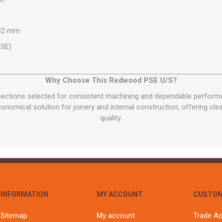
 32 mm
PSE)
Why Choose This Redwood PSE U/S?
 sections selected for consistent machining and dependable perfor
onomical solution for joinery and internal construction, offering clea
quality.
INFORMATION
MY ACCOUNT
CUSTOM
Sitemap
My account
Trade A