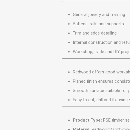
MISCELLANEOU
BUILDING
General joinery and framing
PRODUCTS
Battens, rails and supports
Miscellaneous Buildi
Trim and edge detailing
Internal construction and ref
Workshop, trade and DIY proj
Redwood offers good workabil
Planed finish ensures consis
Smooth surface suitable for pa
Easy to cut, drill and fix usi
Product Type:
PSE timber se
Material:
Redwood (softwoo