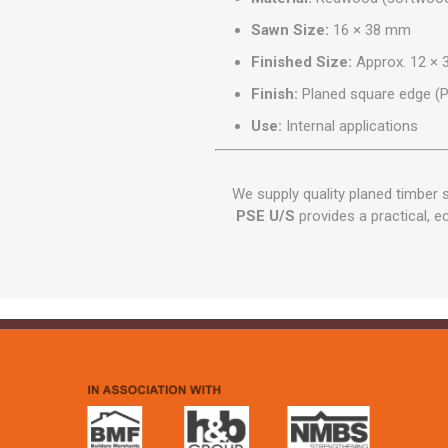
Sawn Size:
16 × 38 mm
Finished Size:
Approx. 12 ×
Finish:
Planed square edge (
Use:
Internal applications
We supply quality planed timber
PSE U/S
provides a practical, ec