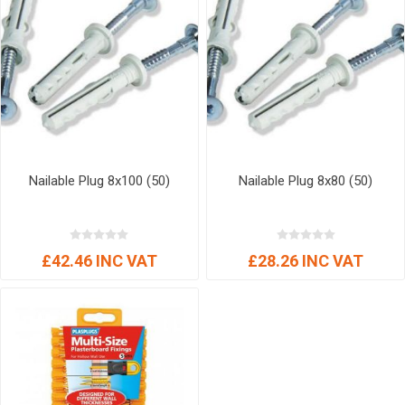
Nailable Plug 8x100 (50)
Nailable Plug 8x80 (50)
£42.46 INC VAT
£28.26 INC VAT