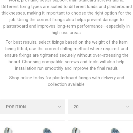
work
, providing better support than standard screws alone.
Different fixing types are suited to different loads and plasterboard
thicknesses, making it important to choose the right option for the
job. Using the correct fixings also helps prevent damage to
plasterboard and improves long-term performance—especially in
high-use areas.
For best results, select fixings based on the weight of the item
being fitted, use the correct drilling method where required, and
ensure fixings are tightened securely without over-stressing the
board. Choosing compatible screws and tools will also help
installation run smoothly and improve the final result.
Shop online today for plasterboard fixings with delivery and
collection available.