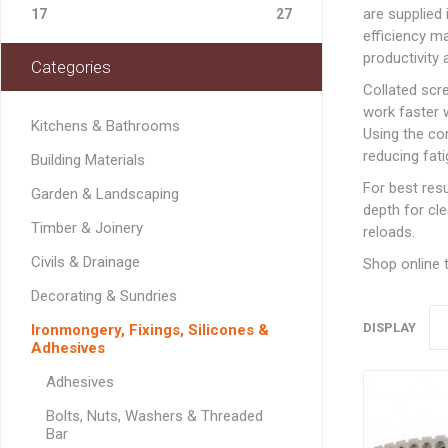
Softwood Cladding
Decorating & Sundries
are supplied
Drainage Channel
JerriCans
Carpet & Floor Prote
Fire Spares
17
27
Brick Reinforcement
Standard Block Pavi
Chemical Fixing & Ex
Softwood Flooring
efficiency ma
Ironmongery, Fixings, Silicones & Adhesives
Rainwater & Gutterin
Gorilla Tubs
Cleaners & Wipes
Foam
Logs & Kindling
Building Restraint
productivity 
Categories
Straps
Softwood Mouldings
Plasterers Buckets 
Dust Sheets, Tarpaul
Filling & Grab Adhesi
Coal, Logs & Accessories
Collated sc
Joist Hangers & Hip
Masking Tapes
General Purpose Adh
work faster 
Irons
Kitchens & Bathrooms
Using the co
Sanding, Abrasives & 
High Strength Adhes
Miscellaneous
reducing fati
Building Materials
Metalwork
PVA & Wood Glue
For best res
Garden & Landscaping
Wall & Frame Ties
depth for cl
Timber & Joinery
reloads.
CONCRETE MAN
Civils & Drainage
SECTIONS
Shop online t
Decorating & Sundries
DISPLAY
Ironmongery, Fixings, Silicones &
Adhesives
LINTELS
Adhesives
Concrete Lintels
FIXINGS
Bolts, Nuts, Washers & Threaded
Padstones
Bar
Chemical Fixing
LANDSCAPING FA