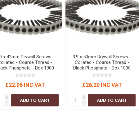
r
Warning Tapes
Sealants
Decorative Concrete Walling
Building Silicones & Sealants
Edgings
Fire Rated Sealants
Natural Stone Walling
General Purpose Sealants
Steps, Copings & Pier Caps
Glazing & Frame Sealants
Putty
.9 x 42mm Drywall Screws -
3.9 x 50mm Drywall Screws -
Collated - Coarse Thread -
Collated - Coarse Thread -
Roofing Sealants
lack Phosphate - Box 1000
Black Phosphate - Box 1000
Sealant Guns
£22.96 INC VAT
£26.29 INC VAT
i
i
ADD TO CART
ADD TO CART
h
h