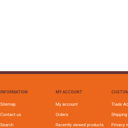
S
BRICKS,BLOCKS &
ELECTRICAL
FLOORBEAMS
Electrical Fittings
Concrete Blocks
ng
Concrete Floorbeams
Engineering Bricks
Expansion Joints
Facing Bricks
Lightweight Blocks
Medium Density
Blocks
Reclaimed Bricks
INFORMATION
MY ACCOUNT
CUSTOM
View All
Sitemap
My account
Trade A
Contact us
Orders
Shipping
Search
Recently viewed products
Privacy 