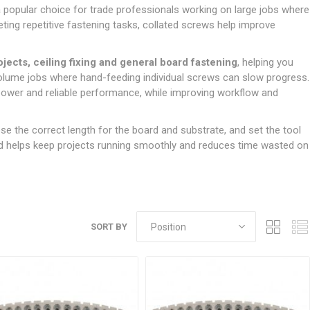
Doors
a popular choice for trade professionals working on large jobs where
Boards
Clay Underground Drainage
Cabinet Furniture &
Cavity Closers
ers
ts
Gloves
ardboard,
Ironmongery
Loose Stop Door
eting repetitive fastening tasks, collated screws help improve
Decking
Plastic Underground Drainage
struction
Loft & Roof Insulation
Linings
Hi-Viz Clothing
Door Accessories
Fence Panels, Featheredge &
Natural Insulation
MDF Skirting,
rojects, ceiling fixing and general board fastening
, helping you
Masks & Respirators
Trellis
Door Closers
Architrave &
volume jobs where hand-feeding individual screws can slow progress.
Pipe Insulation
Windowboard
&
Miscellaneous Safety
s
Gates
Door Hinges
 power and reliable performance, while improving workflow and
PIR/Floor Insulation
Rebated Door Casings
Trousers, Shorts &
Post Anchors
Door Knobs, Handles, Levers
Workwear
& Latches
Softwood &
e the correct length for the board and substrate, and set the tool
Timber Post, Gravel Board &
Hardwood Door
and helps keep projects running smoothly and reduces time wasted on
Arris Rail
Door Security
Frames
Wire Fencing
NG
UTILITIES & SERVICES
Softwood Skirting,
Architrave &
Electric Duct
Windowboard
Gas Duct
SORT BY
General Purpose Ducting
LATION
WARNING TAPES &
MDPE Water Pipe & Fittings
BARRIER FENCING
fit &
Speedfit & Plumbing
SILICONES & SEALANTS
tilation
Barrier Fencing
Water Pipe Ducting
Bathroom & Sanitary
WALLING & EDGINGS