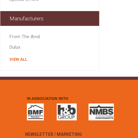
MISCELLANEOU
BUILDING
PRODUCTS
Manufacturers
Miscellaneous Buildi
From The Anvil
Dulux
VIEW ALL
NEWSLETTER / MARKETING