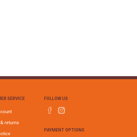
ER SERVICE
FOLLOW US
ccount
 & returns
PAYMENT OPTIONS
notice