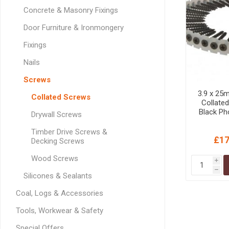
GEOTEXTIL
Steel Lintels
Concrete & Masonry Fixings
Plasterboard Fixing
Geotextiles
Door Furniture & Ironmongery
Set Screws & Miscel
Weed Control Lands
Fixings
Fixings
Fabric
Wall Plugs
Nails
Screws
3.9 x 25
Collated Screws
Collated
Black Ph
Drywall Screws
Timber Drive Screws &
£17
Decking Screws
Wood Screws
i
h
Silicones & Sealants
Coal, Logs & Accessories
Tools, Workwear & Safety
Special Offers