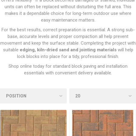
offers flexibility—if a block becomes damaged or stained, individual
units can often be replaced without disturbing the full area. This
makes it a dependable choice for long-term outdoor use where
easy maintenance matters.
For the best results, correct preparation is essential. A strong sub-
base, accurate levels and proper compaction all help prevent
movement and keep the surface stable. Completing the project with
suitable
edging, kiln-dried sand and jointing materials
will help
lock blocks into place for a tidy, professional finish.
Shop online today for standard block paving and installation
essentials with convenient delivery available.