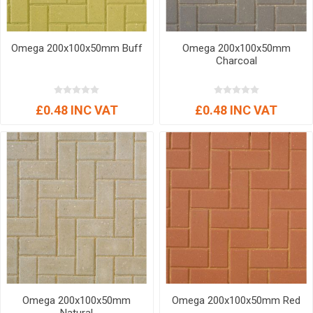
Omega 200x100x50mm Buff
Omega 200x100x50mm
Charcoal
£0.48 INC VAT
£0.48 INC VAT
Omega 200x100x50mm
Omega 200x100x50mm Red