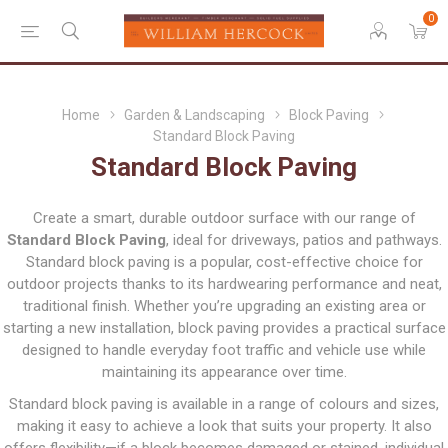
0
Home
Garden & Landscaping
Block Paving
Standard Block Paving
Standard Block Paving
Create a smart, durable outdoor surface with our range of
Standard Block Paving
, ideal for driveways, patios and pathways.
Standard block paving is a popular, cost-effective choice for
outdoor projects thanks to its hardwearing performance and neat,
traditional finish. Whether you’re upgrading an existing area or
starting a new installation, block paving provides a practical surface
designed to handle everyday foot traffic and vehicle use while
maintaining its appearance over time.
Standard block paving is available in a range of colours and sizes,
making it easy to achieve a look that suits your property. It also