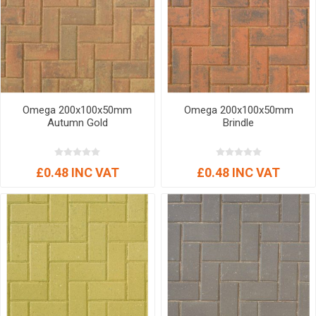
Omega 200x100x50mm
Omega 200x100x50mm
Autumn Gold
Brindle
£0.48 INC VAT
£0.48 INC VAT