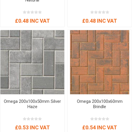
Natural
£0.48 INC VAT
£0.48 INC VAT
Omega 200x100x50mm Silver
Omega 200x100x60mm
Haze
Brindle
£0.53 INC VAT
£0.54 INC VAT