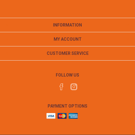
INFORMATION
MY ACCOUNT
CUSTOMER SERVICE
FOLLOW US
PAYMENT OPTIONS