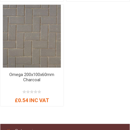
Omega 200x100x60mm
Charcoal
£0.54 INC VAT