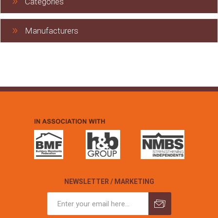
Categories
Manufacturers
NEWSLETTER / MARKETING