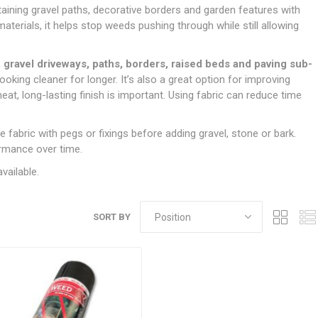
Doors
ntaining gravel paths, decorative borders and garden features with
Boards
Clay Underground Drainage
Cabinet Furniture &
Cavity Closers
ers
ts
Gloves
ardboard,
Ironmongery
Loose Stop Door
terials, it helps stop weeds pushing through while still allowing
Decking
Plastic Underground Drainage
struction
Loft & Roof Insulation
Linings
Hi-Viz Clothing
Door Accessories
Fence Panels, Featheredge &
Natural Insulation
MDF Skirting,
 gravel driveways, paths, borders, raised beds and paving sub-
Masks & Respirators
Trellis
Door Closers
Architrave &
ooking cleaner for longer. It’s also a great option for improving
Pipe Insulation
Windowboard
&
Miscellaneous Safety
s
Gates
Door Hinges
eat, long-lasting finish is important. Using fabric can reduce time
PIR/Floor Insulation
Rebated Door Casings
Trousers, Shorts &
Post Anchors
Door Knobs, Handles, Levers
Workwear
& Latches
Softwood &
he fabric with pegs or fixings before adding gravel, stone or bark.
Timber Post, Gravel Board &
Hardwood Door
ormance over time.
Arris Rail
Door Security
Frames
vailable.
Wire Fencing
NG
UTILITIES & SERVICES
Softwood Skirting,
Architrave &
Electric Duct
Windowboard
SORT BY
Gas Duct
General Purpose Ducting
LATION
WARNING TAPES &
MDPE Water Pipe & Fittings
BARRIER FENCING
fit &
Speedfit & Plumbing
SILICONES & SEALANTS
tilation
Barrier Fencing
Water Pipe Ducting
Bathroom & Sanitary
WALLING & EDGINGS