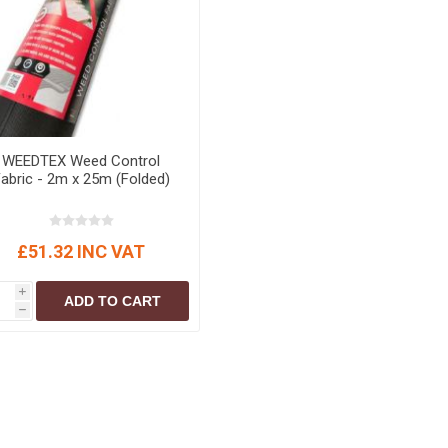
r
Warning Tapes
Sealants
Decorative Concrete Walling
Building Silicones & Sealants
Edgings
Fire Rated Sealants
Natural Stone Walling
General Purpose Sealants
Steps, Copings & Pier Caps
Glazing & Frame Sealants
WEEDTEX Weed Control
Putty
abric - 2m x 25m (Folded)
Roofing Sealants
Sealant Guns
£51.32 INC VAT
i
ADD TO CART
h