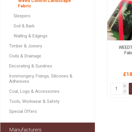
Weed Control Landscape
GEOTEXTIL
Steel Lintels
Fabric
Plasterboard Fixing
Geotextiles
Sleepers
Set Screws & Miscel
Weed Control Lands
Fixings
Soil & Bark
Fabric
Wall Plugs
Walling & Edgings
Timber & Joinery
WEEDT
Fab
Civils & Drainage
Decorating & Sundries
£18
Ironmongery, Fixings, Silicones &
Adhesives
i
Coal, Logs & Accessories
h
Tools, Workwear & Safety
Special Offers
Manufacturers