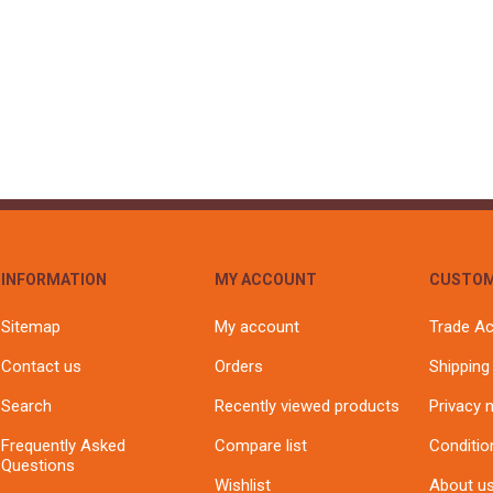
S
BRICKS,BLOCKS &
ELECTRICAL
FLOORBEAMS
Electrical Fittings
Concrete Blocks
ng
Concrete Floorbeams
Engineering Bricks
Expansion Joints
Facing Bricks
Lightweight Blocks
INFORMATION
MY ACCOUNT
CUSTOM
Medium Density
Blocks
Sitemap
My account
Trade A
Reclaimed Bricks
Contact us
Orders
Shipping
View All
Search
Recently viewed products
Privacy 
Frequently Asked
Compare list
Conditio
Questions
Wishlist
About u