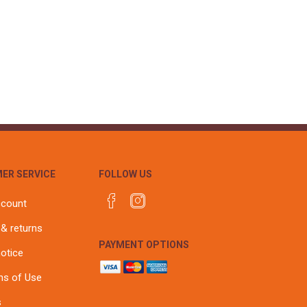
ER SERVICE
FOLLOW US
ccount
 & returns
PAYMENT OPTIONS
notice
ns of Use
s