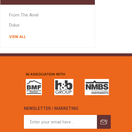
MISCELLANEOU
BUILDING
From The Anvil
PRODUCTS
Miscellaneous Buildi
Dulux
VIEW ALL
NEWSLETTER / MARKETING