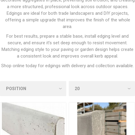
decorative aggregates in place, preventing soil erosion, and creating
a more structured, professional look across outdoor spaces.
Edgings are ideal for both trade landscapers and DIY projects,
offering a simple upgrade that improves the finish of the whole
area.
For best results, prepare a stable base, install edging level and
secure, and ensure it’s set deep enough to resist movement.
Matching edging style to your paving or garden design helps create
a consistent look and improves overall kerb appeal.
Shop online today for edgings with delivery and collection available.