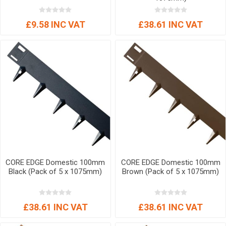
£9.58 INC VAT
£38.61 INC VAT
CORE EDGE Domestic 100mm
CORE EDGE Domestic 100mm
Black (Pack of 5 x 1075mm)
Brown (Pack of 5 x 1075mm)
£38.61 INC VAT
£38.61 INC VAT