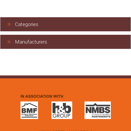
Categories
Manufacturers