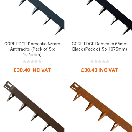
CORE EDGE Domestic 65mm
CORE EDGE Domestic 65mm
Anthracite (Pack of 5 x
Black (Pack of 5 x 1075mm)
1075mm)
£30.40 INC VAT
£30.40 INC VAT