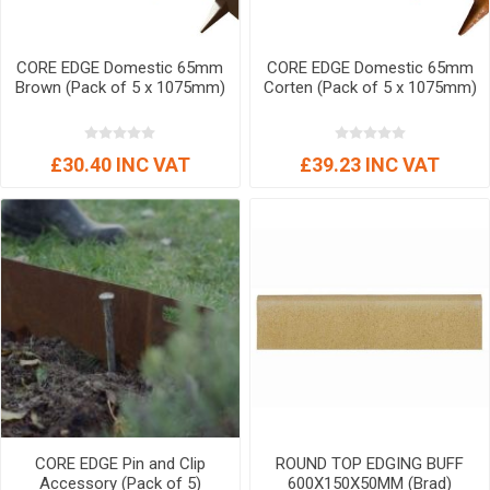
CORE EDGE Domestic 65mm
CORE EDGE Domestic 65mm
Brown (Pack of 5 x 1075mm)
Corten (Pack of 5 x 1075mm)
£30.40 INC VAT
£39.23 INC VAT
CORE EDGE Pin and Clip
ROUND TOP EDGING BUFF
Accessory (Pack of 5)
600X150X50MM (Brad)