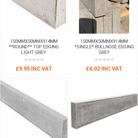
150MMX50MMX914MM
150MMX50MMX914MM
**ROUND** TOP EDGING
*SINGLE* BULLNOSE EDGING
LIGHT GREY
GREY
£9.95 INC VAT
£6.02 INC VAT