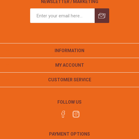
NEWSLETTER / MARKETING
INFORMATION
MY ACCOUNT
CUSTOMER SERVICE
FOLLOW US
PAYMENT OPTIONS