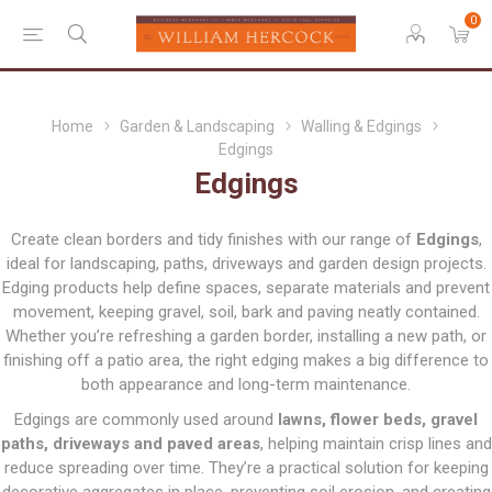
0
Home
Garden & Landscaping
Walling & Edgings
Edgings
Edgings
Create clean borders and tidy finishes with our range of
Edgings
,
ideal for landscaping, paths, driveways and garden design projects.
Edging products help define spaces, separate materials and prevent
movement, keeping gravel, soil, bark and paving neatly contained.
Whether you’re refreshing a garden border, installing a new path, or
finishing off a patio area, the right edging makes a big difference to
both appearance and long-term maintenance.
Edgings are commonly used around
lawns, flower beds, gravel
paths, driveways and paved areas
, helping maintain crisp lines and
reduce spreading over time. They’re a practical solution for keeping