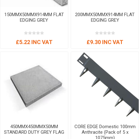
150MMX50MMX914MM FLAT
200MMX50MMX914MM FLAT
EDGING GREY
EDGING GREY
£5.22 INC VAT
£9.30 INC VAT
450MMX450MMX50MM
CORE EDGE Domestic 100mm
STANDARD DUTY GREY FLAG
Anthracite (Pack of 5 x
1075mm)