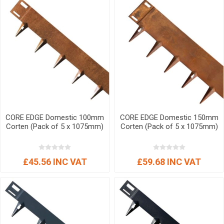
CORE EDGE Domestic 100mm
CORE EDGE Domestic 150mm
Corten (Pack of 5 x 1075mm)
Corten (Pack of 5 x 1075mm)
£45.56 INC VAT
£59.68 INC VAT