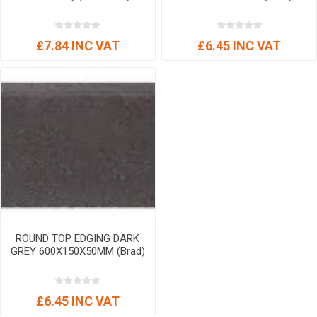
£7.84 INC VAT
£6.45 INC VAT
ROUND TOP EDGING DARK
GREY 600X150X50MM (Brad)
£6.45 INC VAT