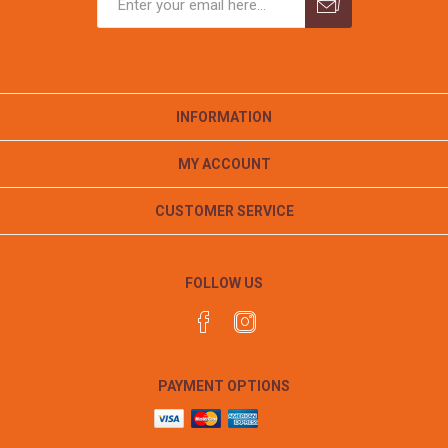
INFORMATION
MY ACCOUNT
CUSTOMER SERVICE
FOLLOW US
PAYMENT OPTIONS