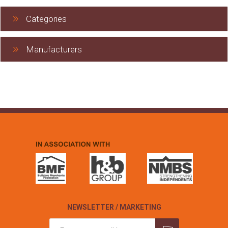
Categories
Manufacturers
NEWSLETTER / MARKETING