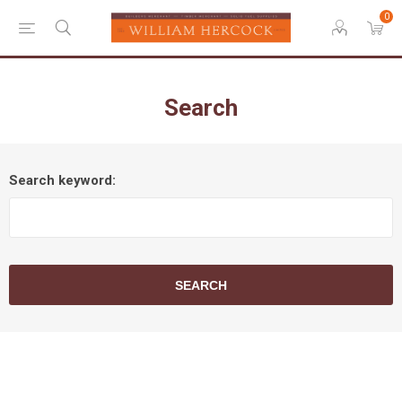
0
Search
Search keyword:
SEARCH