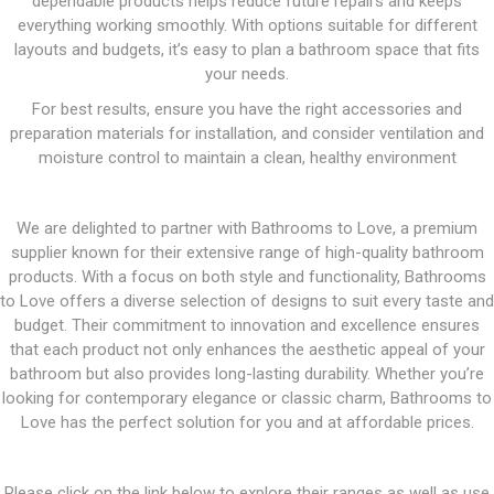
dependable products helps reduce future repairs and keeps
everything working smoothly. With options suitable for different
layouts and budgets, it’s easy to plan a bathroom space that fits
your needs.
For best results, ensure you have the right accessories and
preparation materials for installation, and consider ventilation and
moisture control to maintain a clean, healthy environment
We are delighted to partner with Bathrooms to Love, a premium
supplier known for their extensive range of high-quality bathroom
products. With a focus on both style and functionality, Bathrooms
to Love offers a diverse selection of designs to suit every taste and
budget. Their commitment to innovation and excellence ensures
that each product not only enhances the aesthetic appeal of your
bathroom but also provides long-lasting durability. Whether you’re
looking for contemporary elegance or classic charm, Bathrooms to
Love has the perfect solution for you and at affordable prices.
Please click on the link below to explore their ranges as well as use