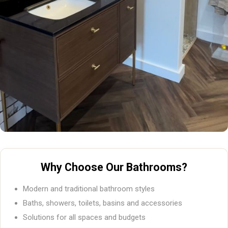
Why Choose Our Bathrooms?
Modern and traditional bathroom styles
Baths, showers, toilets, basins and accessories
Solutions for all spaces and budgets