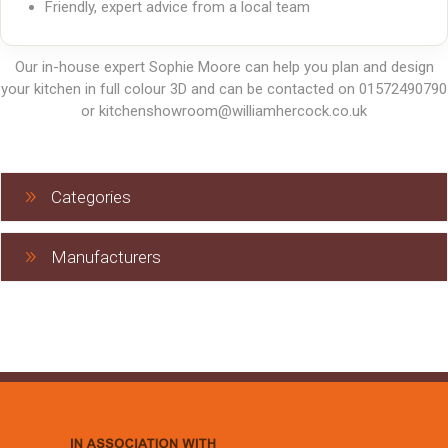
Friendly, expert advice from a local team
Our in-house expert Sophie Moore can help you plan and design
your kitchen in full colour 3D and can be contacted on 01572490790
or kitchenshowroom@williamhercock.co.uk
Categories
Manufacturers