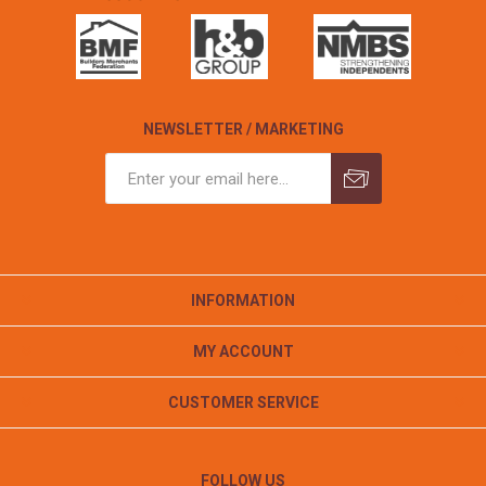
NEWSLETTER / MARKETING
INFORMATION
MY ACCOUNT
CUSTOMER SERVICE
FOLLOW US