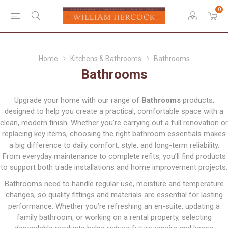
0
Home
Kitchens & Bathrooms
Bathrooms
Bathrooms
Upgrade your home with our range of
Bathrooms
products,
designed to help you create a practical, comfortable space with a
clean, modern finish. Whether you’re carrying out a full renovation or
replacing key items, choosing the right bathroom essentials makes
a big difference to daily comfort, style, and long-term reliability.
From everyday maintenance to complete refits, you’ll find products
to support both trade installations and home improvement projects.
Bathrooms need to handle regular use, moisture and temperature
changes, so quality fittings and materials are essential for lasting
performance. Whether you’re refreshing an en-suite, updating a
family bathroom, or working on a rental property, selecting