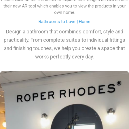
their new AR tool which enables you to view the products in your
own home.
Bathrooms to Love | Home
Design a bathroom that combines comfort, style and
practicality. From complete suites to individual fittings
and finishing touches, we help you create a space that
works perfectly every day.