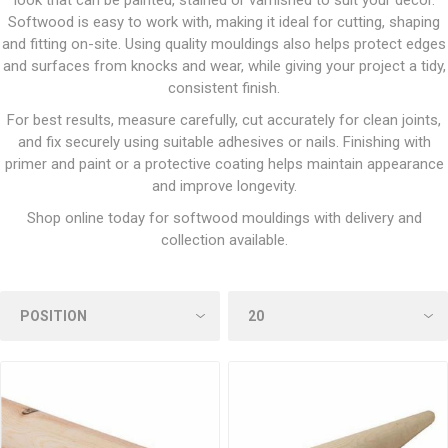
look that can be painted, stained or varnished to suit your décor.
Softwood is easy to work with, making it ideal for cutting, shaping
and fitting on-site. Using quality mouldings also helps protect edges
and surfaces from knocks and wear, while giving your project a tidy,
consistent finish.
For best results, measure carefully, cut accurately for clean joints,
and fix securely using suitable adhesives or nails. Finishing with
primer and paint or a protective coating helps maintain appearance
and improve longevity.
Shop online today for softwood mouldings with delivery and
collection available.