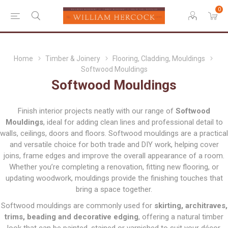
0
Home
Timber & Joinery
Flooring, Cladding, Mouldings
Softwood Mouldings
Softwood Mouldings
Finish interior projects neatly with our range of
Softwood
Mouldings
, ideal for adding clean lines and professional detail to
walls, ceilings, doors and floors. Softwood mouldings are a practical
and versatile choice for both trade and DIY work, helping cover
joins, frame edges and improve the overall appearance of a room.
Whether you’re completing a renovation, fitting new flooring, or
updating woodwork, mouldings provide the finishing touches that
bring a space together.
Softwood mouldings are commonly used for
skirting, architraves,
trims, beading and decorative edging
, offering a natural timber