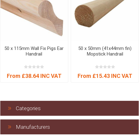
50 x 115mm Wall Fix Pigs Ear
50 x 50mm (41x44mm fin)
Handrail
Mopstick Handrail
From £38.64 INC VAT
From £15.43 INC VAT
Categories
Manufacturers