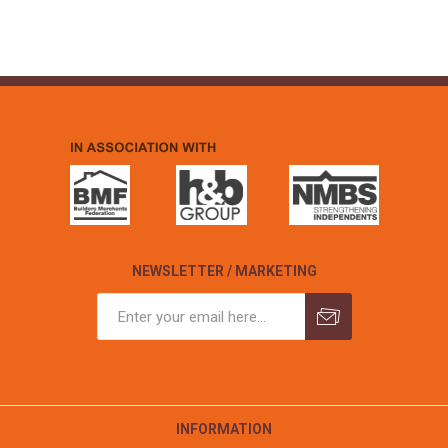
NEWSLETTER / MARKETING
INFORMATION