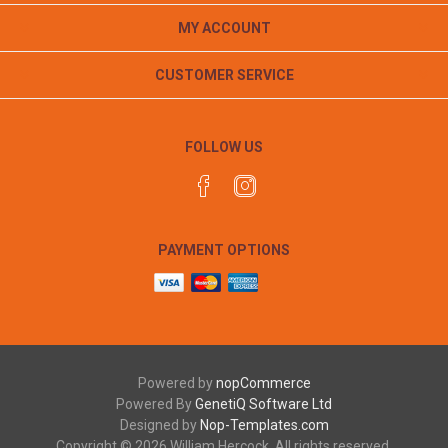
MY ACCOUNT
CUSTOMER SERVICE
FOLLOW US
PAYMENT OPTIONS
Powered by
nopCommerce
Powered By
GenetiQ Software Ltd
Designed by
Nop-Templates.com
Copyright © 2026 William Hercock. All rights reserved.