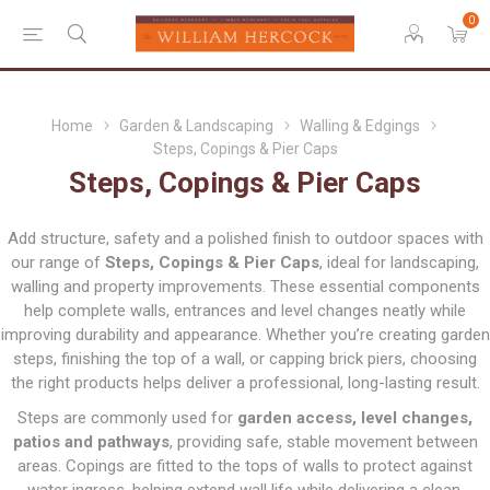
0
Home
Garden & Landscaping
Walling & Edgings
Steps, Copings & Pier Caps
Steps, Copings & Pier Caps
Add structure, safety and a polished finish to outdoor spaces with
our range of
Steps, Copings & Pier Caps
, ideal for landscaping,
walling and property improvements. These essential components
help complete walls, entrances and level changes neatly while
improving durability and appearance. Whether you’re creating garden
steps, finishing the top of a wall, or capping brick piers, choosing
the right products helps deliver a professional, long-lasting result.
Steps are commonly used for
garden access, level changes,
patios and pathways
, providing safe, stable movement between
areas. Copings are fitted to the tops of walls to protect against