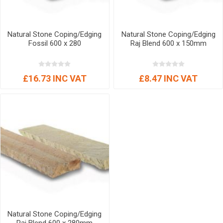
Natural Stone Coping/Edging
Natural Stone Coping/Edging
Fossil 600 x 280
Raj Blend 600 x 150mm
£16.73 INC VAT
£8.47 INC VAT
Natural Stone Coping/Edging