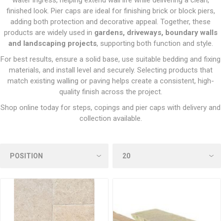
water ingress, helping extend wall life while delivering a clean,
finished look. Pier caps are ideal for finishing brick or block piers,
adding both protection and decorative appeal. Together, these
products are widely used in
gardens, driveways, boundary walls
and landscaping projects
, supporting both function and style.
For best results, ensure a solid base, use suitable bedding and fixing
materials, and install level and securely. Selecting products that
match existing walling or paving helps create a consistent, high-
quality finish across the project.
Shop online today for steps, copings and pier caps with delivery and
collection available.