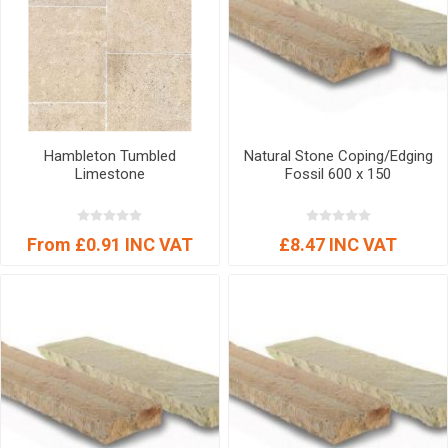
Hambleton Tumbled
Natural Stone Coping/Edging
Limestone
Fossil 600 x 150
From £0.91 INC VAT
£8.47 INC VAT