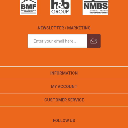
NEWSLETTER / MARKETING
INFORMATION
MY ACCOUNT
CUSTOMER SERVICE
FOLLOW US