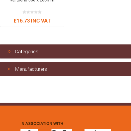
Raj Blend 600 x 280mm
£16.73 INC VAT
Categories
Manufacturers