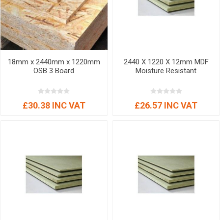
18mm x 2440mm x 1220mm
2440 X 1220 X 12mm MDF
OSB 3 Board
Moisture Resistant
£30.38 INC VAT
£26.57 INC VAT