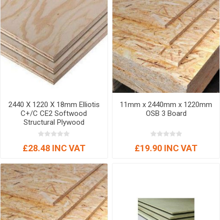
2440 X 1220 X 18mm Elliotis
11mm x 2440mm x 1220mm
C+/C CE2 Softwood
OSB 3 Board
Structural Plywood
£28.48 INC VAT
£19.90 INC VAT