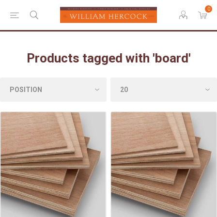
0
Products tagged with 'board'