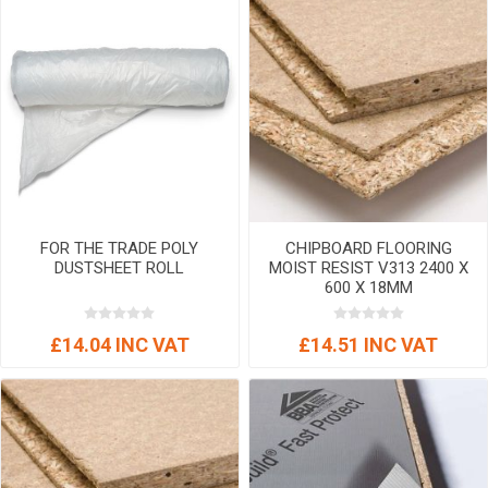
FOR THE TRADE POLY
CHIPBOARD FLOORING
DUSTSHEET ROLL
MOIST RESIST V313 2400 X
600 X 18MM
£14.04 INC VAT
£14.51 INC VAT