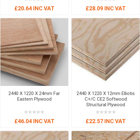
£20.64 INC VAT
£28.09 INC VAT
2440 X 1220 X 24mm Far
2440 X 1220 X 12mm Elliotis
Eastern Plywood
C+/C CE2 Softwood
Structural Plywood
£46.04 INC VAT
£22.57 INC VAT