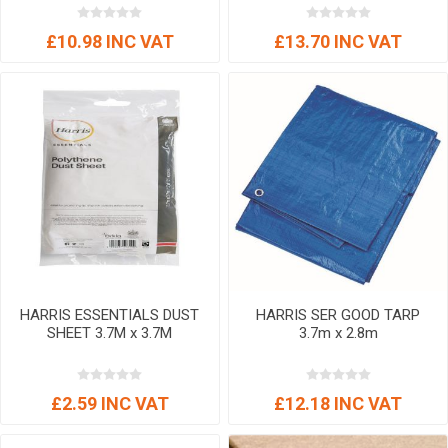
£10.98 INC VAT
£13.70 INC VAT
HARRIS ESSENTIALS DUST
HARRIS SER GOOD TARP
SHEET 3.7M x 3.7M
3.7m x 2.8m
£2.59 INC VAT
£12.18 INC VAT