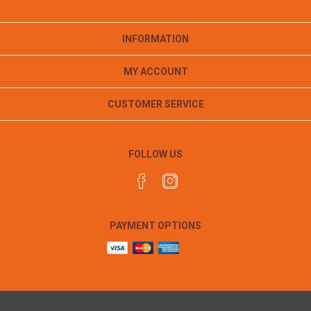
INFORMATION
MY ACCOUNT
CUSTOMER SERVICE
FOLLOW US
PAYMENT OPTIONS