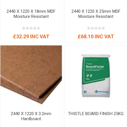
2440 X 1220 X 18mm MDF
2440 X 1220 X 25mm MDF
Moisture Resistant
Moisture Resistant
£32.29 INC VAT
£68.10 INC VAT
2440 X 1220 X 3.2mm
THISTLE BOARD FINISH 25KG
Hardboard