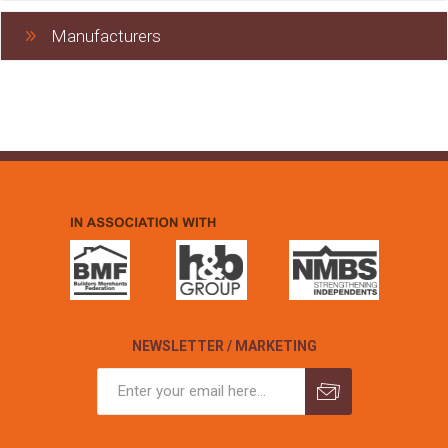
Manufacturers
NEWSLETTER / MARKETING