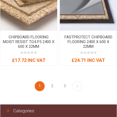
CHIPBOARD FLOORING
FASTPROTECT CHIPBOARD
MOIST RESIST TG4 P5 2400 X
FLOORING 2400 X 600 X
600 X 22MM
22MM
£17.72 INC VAT
£24.71 INC VAT
1
2
3
Categories