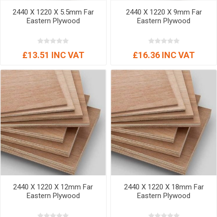
2440 X 1220 X 5.5mm Far
2440 X 1220 X 9mm Far
Eastern Plywood
Eastern Plywood
£13.51 INC VAT
£16.36 INC VAT
2440 X 1220 X 12mm Far
2440 X 1220 X 18mm Far
Eastern Plywood
Eastern Plywood