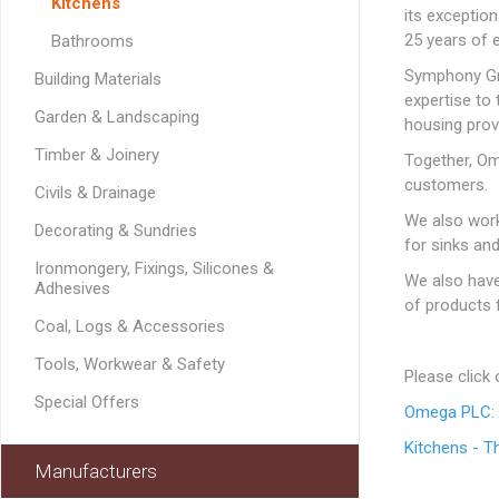
Softwood Cladding
Decorating & Sundries
Kitchens
its exceptio
Drainage Channel
JerriCans
Carpet & Floor Prote
Fire Spares
Brick Reinforcement
Standard Block Pavi
Chemical Fixing & Ex
Softwood Flooring
25 years of 
Bathrooms
Ironmongery, Fixings, Silicones & Adhesives
Rainwater & Gutterin
Gorilla Tubs
Cleaners & Wipes
Foam
Logs & Kindling
Building Restraint
Straps
Softwood Mouldings
Symphony Gro
Building Materials
Plasterers Buckets 
Dust Sheets, Tarpaul
Filling & Grab Adhesi
Coal, Logs & Accessories
expertise to 
Joist Hangers & Hip
Garden & Landscaping
Masking Tapes
General Purpose Adh
housing prov
Irons
Timber & Joinery
Sanding, Abrasives & 
High Strength Adhes
Together, Om
Miscellaneous
customers.
Metalwork
Civils & Drainage
PVA & Wood Glue
We also work
Wall & Frame Ties
Decorating & Sundries
for sinks a
Ironmongery, Fixings, Silicones &
CONCRETE MAN
We also have 
Adhesives
SECTIONS
of products 
Coal, Logs & Accessories
Tools, Workwear & Safety
Please click 
Special Offers
LINTELS
Omega PLC: E
Concrete Lintels
Kitchens - 
FIXINGS
Manufacturers
Padstones
Chemical Fixing
LANDSCAPING FA