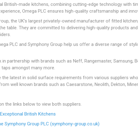
Admixtures
Aggregates
DPC
nal British-made kitchens, combining cutting-edge technology with ti
ction
Bulk Bag Decorative Stones
Land Drainage
Rakes & Forks, Rammers
Bolts
Forge Coke
Concrete Bolts
Graded Timber
ng
panding
Paint Rollers
Jointing Compounds &
B.S Kerbs
Chisels And Brick Bolst
Exterior & Masonry Pain
Plywood, H
& Gravel
Cleaners & Sealers
Cement & Lime
DPM
experience, Omega PLC ensures high-quality craftsmanship and innova
g
Twinwall Drainage
Shovels & Spades
Nuts
Smokeless Fuels
Paving Treatments
Concrete Screws
Untreated Reg'd &
OSB & Con
Paintbrushes
Drillbits
Floor Paints
Pre Packed Decorative
Floor Levelling
Loose Sand &
Graded Timber
Board
up, the UK’s largest privately-owned manufacturer of fitted kitchen
& Baths
ins
ves
Sledge Hammers & Pick
Threaded Rod
Natural Stone
Frame Fixings & Tech
Stones & Gravels
Compound, Tile
Aggregates
the table. They are committed to delivering high-quality products and
Wall Papering Tools
Hammers & Mallets
Gloss & Satin Paints
Axes
Screws
Adhesives & Grouts
esives
Washers, Covers & Caps
Porcelain Paving
iders.
Pre Pack Sand &
Ladders, Workbenches 
Metal Paints
Torches, Worklights,
Shield & Sleeve Anchor
Line Marking
Aggregates
Fillers
ives
Stone Setts
Clamps
ega PLC and Symphony Group help us offer a diverse range of stylis
Extension reels
Specialist Paints
Mortar Dyes
Readymix Concrete &
Measuring & Marking
Wheelbarrows
Mortar
Undercoats & Primers
 in partnership with brands such as Neff, Rangemaster, Samsung, Bo
Miscellaneous Tools
nd taps amongst many more.
Varnishes, Timber
Saw's, Blades & Mitres
Treatment, Oils &
HOLE
MANHOLE COVERS &
STEEL REINFORCI
the latest in solid surface requirements from various suppliers who 
Woodstains
GULLEY GRIDS
View All
from well known brands such as Caesarstone, Neolith, Dekton, Mine
Reinforcing Bar
Ductile & Plastic Manhole
Reinforcing Mesh
Covers
on the links below to view both suppliers.
Gulley Grids
PLASTERING
ROOFING
VENTI
xceptional British Kitchens
Steel Manhole Covers
Coving
Chimney Pots,
Fascia, Sof
The Symphony Group PLC (symphony-group.co.uk)
NAILS
SCREWS
Terminals & Cowls
Roofing Ven
Plaster
BRIC &
Annular Ring Shank Nails
SLEEPERS
Collated Screws
SOIL & BARK