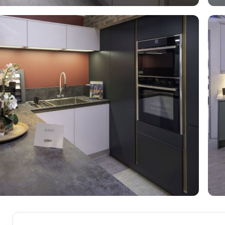
S
BRICKS,BLOCKS &
ELECTRICAL
FLOORBEAMS
Electrical Fittings
Concrete Blocks
ng
Concrete Floorbeams
Engineering Bricks
Expansion Joints
Facing Bricks
Lightweight Blocks
Medium Density
Blocks
Reclaimed Bricks
View All