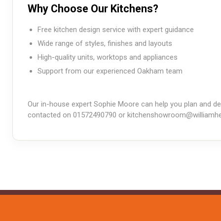
Why Choose Our Kitchens?
Free kitchen design service with expert guidance
Wide range of styles, finishes and layouts
High-quality units, worktops and appliances
Support from our experienced Oakham team
Our in-house expert Sophie Moore can help you plan and des
contacted on 01572490790 or
kitchenshowroom@williamhe