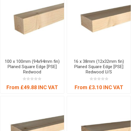
100 x 100mm (94x94mm fin)
16 x 38mm (12x32mm fin)
Planed Square Edge [PSE]
Planed Square Edge [PSE]
Redwood
Redwood U/S
From £49.88 INC VAT
From £3.10 INC VAT