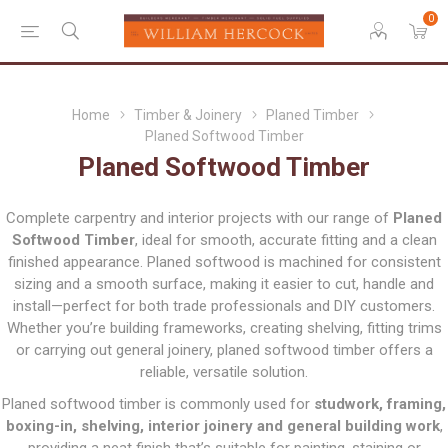
0
Home
Timber & Joinery
Planed Timber
Planed Softwood Timber
Planed Softwood Timber
Complete carpentry and interior projects with our range of
Planed
Softwood Timber
, ideal for smooth, accurate fitting and a clean
finished appearance. Planed softwood is machined for consistent
sizing and a smooth surface, making it easier to cut, handle and
install—perfect for both trade professionals and DIY customers.
Whether you’re building frameworks, creating shelving, fitting trims
or carrying out general joinery, planed softwood timber offers a
reliable, versatile solution.
Planed softwood timber is commonly used for
studwork, framing,
boxing-in, shelving, interior joinery and general building work
,