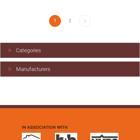
1
2
Categories
Manufacturers