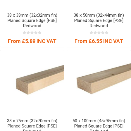
38 x 38mm (32x32mm fin)
38 x 50mm (32x44mm fin)
Planed Square Edge [PSE]
Planed Square Edge [PSE]
Redwood
Redwood
From £5.89 INC VAT
From £6.55 INC VAT
38 x 75mm (32x70mm fin)
50 x 100mm (45x95mm fin)
Planed Square Edge [PSE]
Planed Square Edge [PSE]