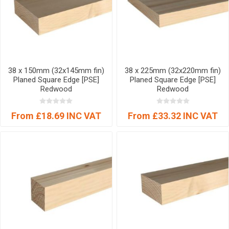
38 x 150mm (32x145mm fin)
38 x 225mm (32x220mm fin)
Planed Square Edge [PSE]
Planed Square Edge [PSE]
Redwood
Redwood
From £18.69 INC VAT
From £33.32 INC VAT