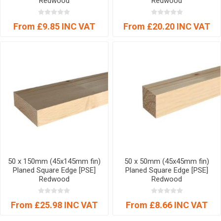
Redwood
Redwood
From £9.85 INC VAT
From £20.20 INC VAT
50 x 150mm (45x145mm fin)
50 x 50mm (45x45mm fin)
Planed Square Edge [PSE]
Planed Square Edge [PSE]
Redwood
Redwood
From £25.98 INC VAT
From £8.66 INC VAT