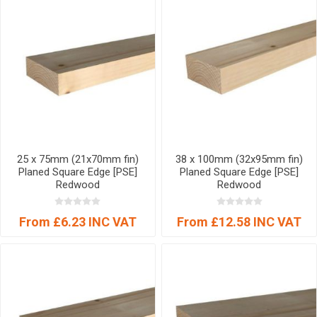
25 x 75mm (21x70mm fin)
38 x 100mm (32x95mm fin)
Planed Square Edge [PSE]
Planed Square Edge [PSE]
Redwood
Redwood
From £6.23 INC VAT
From £12.58 INC VAT