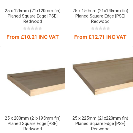
25 x 125mm (21x120mm fin)
25 x 150mm (21x145mm fin)
Planed Square Edge [PSE]
Planed Square Edge [PSE]
Redwood
Redwood
From £10.21 INC VAT
From £12.71 INC VAT
25 x 200mm (21x195mm fin)
25 x 225mm (21x220mm fin)
Planed Square Edge [PSE]
Planed Square Edge [PSE]
Redwood
Redwood