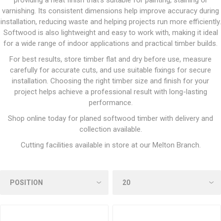
providing a neat finish that’s suitable for painting, staining or
varnishing. Its consistent dimensions help improve accuracy during
installation, reducing waste and helping projects run more efficiently.
Softwood is also lightweight and easy to work with, making it ideal
for a wide range of indoor applications and practical timber builds.
For best results, store timber flat and dry before use, measure
carefully for accurate cuts, and use suitable fixings for secure
installation. Choosing the right timber size and finish for your
project helps achieve a professional result with long-lasting
performance.
Shop online today for planed softwood timber with delivery and
collection available.
Cutting facilities available in store at our Melton Branch.