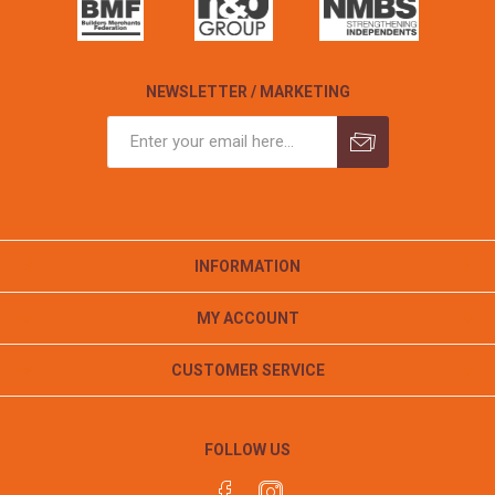
NEWSLETTER / MARKETING
INFORMATION
MY ACCOUNT
CUSTOMER SERVICE
FOLLOW US