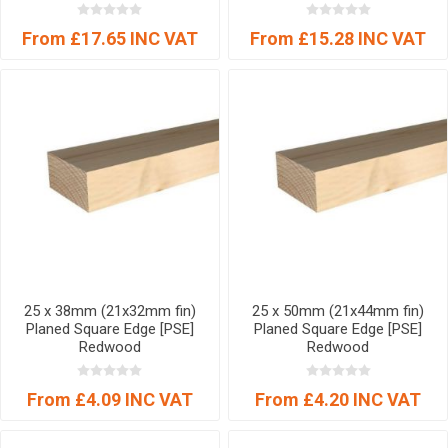
From £17.65 INC VAT
From £15.28 INC VAT
25 x 38mm (21x32mm fin)
25 x 50mm (21x44mm fin)
Planed Square Edge [PSE]
Planed Square Edge [PSE]
Redwood
Redwood
From £4.09 INC VAT
From £4.20 INC VAT