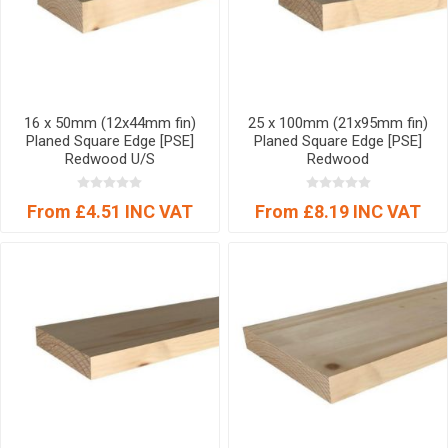
16 x 50mm (12x44mm fin)
25 x 100mm (21x95mm fin)
Planed Square Edge [PSE]
Planed Square Edge [PSE]
Redwood U/S
Redwood
From £4.51 INC VAT
From £8.19 INC VAT