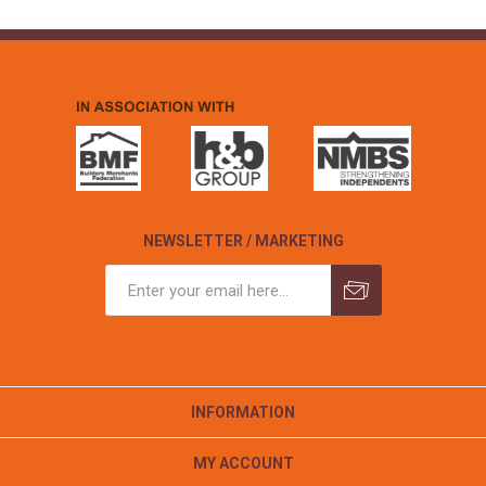
NEWSLETTER / MARKETING
INFORMATION
MY ACCOUNT