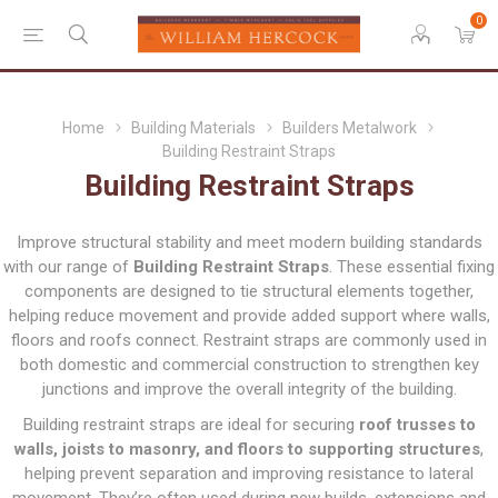
0
Home
Building Materials
Builders Metalwork
Building Restraint Straps
Building Restraint Straps
Improve structural stability and meet modern building standards
with our range of
Building Restraint Straps
. These essential fixing
components are designed to tie structural elements together,
helping reduce movement and provide added support where walls,
floors and roofs connect. Restraint straps are commonly used in
both domestic and commercial construction to strengthen key
junctions and improve the overall integrity of the building.
Building restraint straps are ideal for securing
roof trusses to
walls, joists to masonry, and floors to supporting structures
,
helping prevent separation and improving resistance to lateral