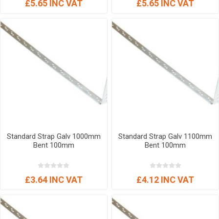
£5.65 INC VAT
£5.65 INC VAT
Standard Strap Galv 1000mm
Standard Strap Galv 1100mm
Bent 100mm
Bent 100mm
£3.64 INC VAT
£4.12 INC VAT