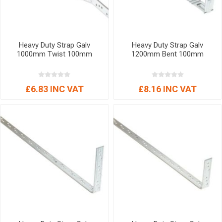
Heavy Duty Strap Galv
Heavy Duty Strap Galv
1000mm Twist 100mm
1200mm Bent 100mm
£6.83 INC VAT
£8.16 INC VAT