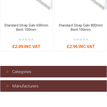
Standard Strap Galv 600mm
Standard Strap Galv 800mm
Bent 100mm
Bent 100mm
£2.09 INC VAT
£2.96 INC VAT
Categories
Manufacturers