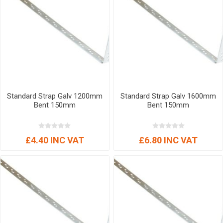
Standard Strap Galv 1200mm
Standard Strap Galv 1600mm
Bent 150mm
Bent 150mm
£4.40 INC VAT
£6.80 INC VAT