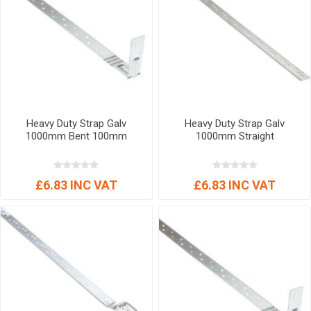
Heavy Duty Strap Galv
Heavy Duty Strap Galv
1000mm Bent 100mm
1000mm Straight
£6.83 INC VAT
£6.83 INC VAT