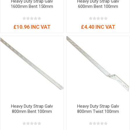
Heavy Duty Strap Galv
Heavy Duty Strap Galv
1600mm Bent 150mm
600mm Bent 100mm
£10.96 INC VAT
£4.40 INC VAT
Heavy Duty Strap Galv
Heavy Duty Strap Galv
800mm Bent 100mm
800mm Twist 100mm