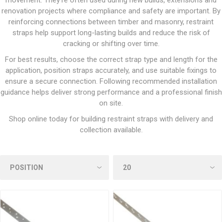
movement. They’re often used during new builds, extensions and
renovation projects where compliance and safety are important. By
reinforcing connections between timber and masonry, restraint
straps help support long-lasting builds and reduce the risk of
cracking or shifting over time.
For best results, choose the correct strap type and length for the
application, position straps accurately, and use suitable fixings to
ensure a secure connection. Following recommended installation
guidance helps deliver strong performance and a professional finish
on site.
Shop online today for building restraint straps with delivery and
collection available.