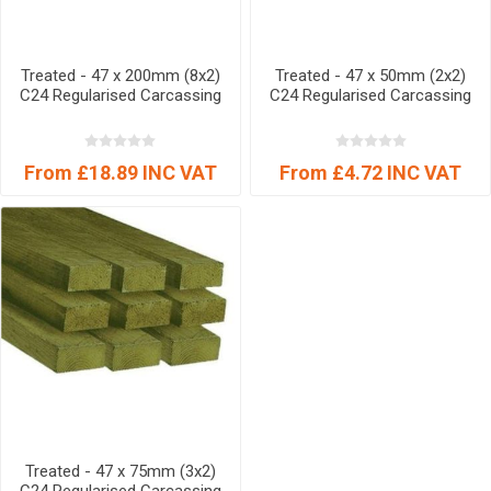
Treated - 47 x 200mm (8x2)
Treated - 47 x 50mm (2x2)
C24 Regularised Carcassing
C24 Regularised Carcassing
From £18.89 INC VAT
From £4.72 INC VAT
Treated - 47 x 75mm (3x2)