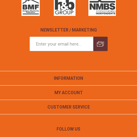
NEWSLETTER / MARKETING
INFORMATION
MY ACCOUNT
CUSTOMER SERVICE
FOLLOW US