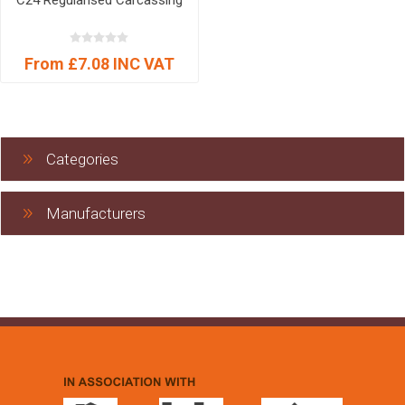
C24 Regularised Carcassing
From £7.08 INC VAT
Categories
Manufacturers