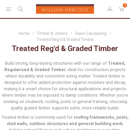
0
Home
Timber & Joinery
Sawn Carcassing
Treated Reg'd & Graded Timber
Treated Reg'd & Graded Timber
Build strong, long-lasting structures with our range of
Treated,
Regularised & Graded Timber
, ideal for construction projects
where durability and consistent sizing matter. Treated timber is
designed to offer added protection against moisture and decay,
making it a smart choice for structural applications and projects
where timber may be exposed to damp conditions. Whether you’re
working on studwork, roofing, joists or general framing, choosing
quality graded timber supports safer, more reliable builds.
Treated timber is commonly used for
roofing frameworks, joists,
stud walls, outdoor structures and general building work
,