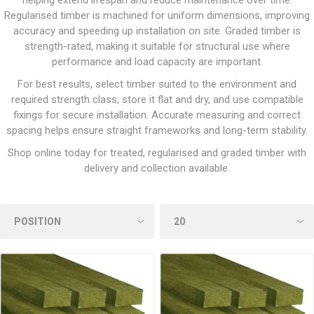
helping extend lifespan and reduce maintenance over time.
Regularised timber is machined for uniform dimensions, improving
accuracy and speeding up installation on site. Graded timber is
strength-rated, making it suitable for structural use where
performance and load capacity are important.
For best results, select timber suited to the environment and
required strength class, store it flat and dry, and use compatible
fixings for secure installation. Accurate measuring and correct
spacing helps ensure straight frameworks and long-term stability.
Shop online today for treated, regularised and graded timber with
delivery and collection available.