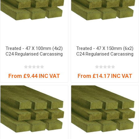
Treated - 47 X 100mm (4x2)
Treated - 47 X 150mm (6x2)
C24 Regularised Carcassing
C24 Regularised Carcassing
From £9.44 INC VAT
From £14.17 INC VAT