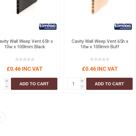
avity Wall Weep Vent 65h x
Cavity Wall Weep Vent 65h x
10w x 100lmm Black
10w x 100lmm Buff
£0.46 INC VAT
£0.46 INC VAT
i
i
ADD TO CART
ADD TO CART
h
h