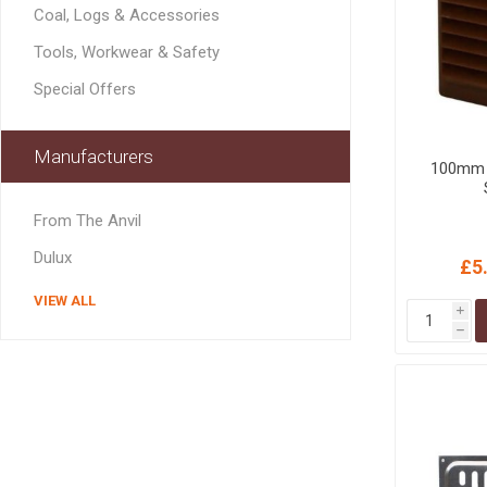
Coal, Logs & Accessories
MISCELLANEOU
BUILDING
Tools, Workwear & Safety
PRODUCTS
Special Offers
Miscellaneous Buildi
Manufacturers
100mm L
From The Anvil
Dulux
£5
VIEW ALL
i
h