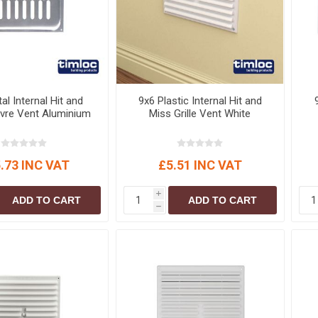
al Internal Hit and
9x6 Plastic Internal Hit and
vre Vent Aluminium
Miss Grille Vent White
.73 INC VAT
£5.51 INC VAT
i
ADD TO CART
ADD TO CART
h