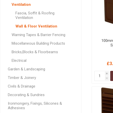
GEOTEXTIL
Steel Lintels
Ventilation
Plasterboard Fixing
Geotextiles
Fascia, Soffit & Roofing
Set Screws & Miscel
Ventilation
Weed Control Lands
Fixings
Fabric
Wall & Floor Ventilation
Wall Plugs
Warning Tapes & Barrier Fencing
100mm 
Miscellaneous Building Products
S
Bricks,Blocks & Floorbeams
Electrical
£3
Garden & Landscaping
i
Timber & Joinery
h
Civils & Drainage
Decorating & Sundries
Ironmongery, Fixings, Silicones &
Adhesives