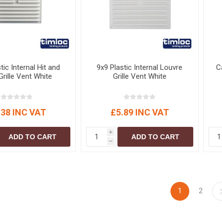
tic Internal Hit and
9x9 Plastic Internal Louvre
C
Grille Vent White
Grille Vent White
.38 INC VAT
£5.89 INC VAT
i
ADD TO CART
ADD TO CART
h
1
2