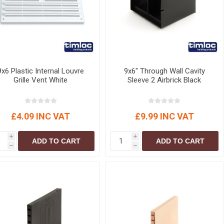
9x6 Plastic Internal Louvre
9x6" Through Wall Cavity
Grille Vent White
Sleeve 2 Airbrick Black
£4.09 INC VAT
£9.99 INC VAT
i
i
ADD TO CART
ADD TO CART
h
h