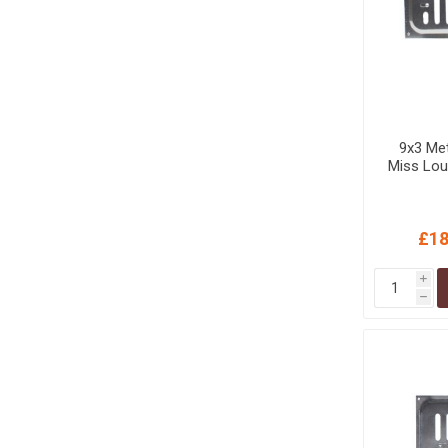
9x3 Met
Miss Lou
£18
i
h