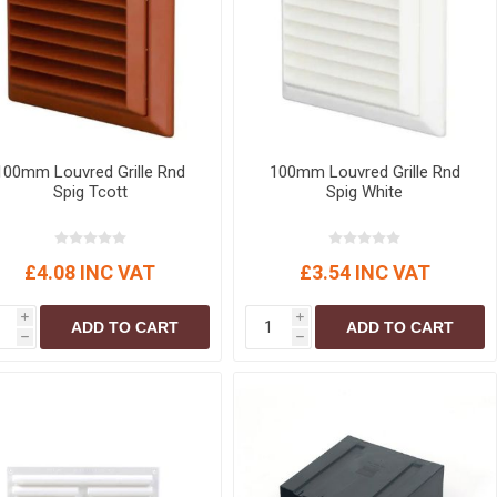
100mm Louvred Grille Rnd
100mm Louvred Grille Rnd
Spig Tcott
Spig White
£4.08 INC VAT
£3.54 INC VAT
i
i
ADD TO CART
ADD TO CART
h
h