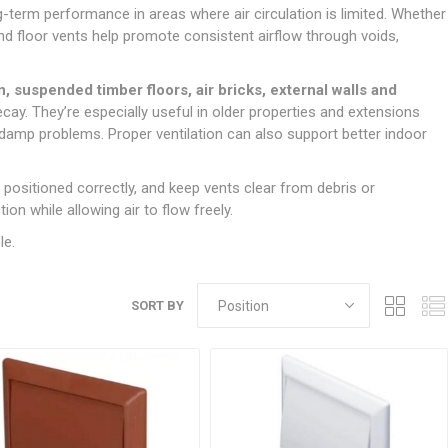
Doors
g-term performance in areas where air circulation is limited. Whether
Boards
Clay Underground Drainage
Cabinet Furniture &
Cavity Closers
ers
ts
Gloves
ardboard,
Ironmongery
Loose Stop Door
nd floor vents help promote consistent airflow through voids,
Decking
Plastic Underground Drainage
struction
Loft & Roof Insulation
Linings
Hi-Viz Clothing
Door Accessories
Fence Panels, Featheredge &
Natural Insulation
MDF Skirting,
n, suspended timber floors, air bricks, external walls and
Masks & Respirators
Trellis
Door Closers
Architrave &
cay. They’re especially useful in older properties and extensions
Pipe Insulation
Windowboard
&
Miscellaneous Safety
s
Gates
Door Hinges
 damp problems. Proper ventilation can also support better indoor
PIR/Floor Insulation
Rebated Door Casings
Trousers, Shorts &
Post Anchors
Door Knobs, Handles, Levers
Workwear
& Latches
Softwood &
 positioned correctly, and keep vents clear from debris or
Timber Post, Gravel Board &
Hardwood Door
on while allowing air to flow freely.
Arris Rail
Door Security
Frames
le.
Wire Fencing
NG
UTILITIES & SERVICES
Softwood Skirting,
Architrave &
Electric Duct
Windowboard
SORT BY
Gas Duct
General Purpose Ducting
LATION
WARNING TAPES &
MDPE Water Pipe & Fittings
BARRIER FENCING
fit &
Speedfit & Plumbing
SILICONES & SEALANTS
tilation
Barrier Fencing
Water Pipe Ducting
Bathroom & Sanitary
WALLING & EDGINGS