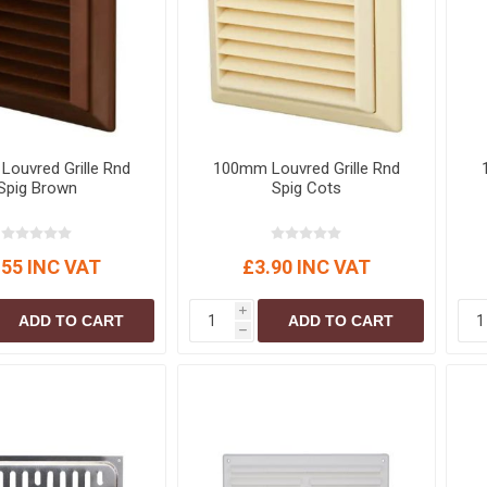
S
BRICKS,BLOCKS &
ELECTRICAL
FLOORBEAMS
Electrical Fittings
Concrete Blocks
ng
Concrete Floorbeams
Engineering Bricks
ouvred Grille Rnd
100mm Louvred Grille Rnd
Expansion Joints
Spig Brown
Spig Cots
Facing Bricks
Lightweight Blocks
.55 INC VAT
£3.90 INC VAT
Medium Density
Blocks
i
ADD TO CART
ADD TO CART
Reclaimed Bricks
h
View All