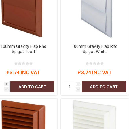
r
Warning Tapes
Sealants
Decorative Concrete Walling
Building Silicones & Sealants
Edgings
Fire Rated Sealants
Natural Stone Walling
General Purpose Sealants
Steps, Copings & Pier Caps
Glazing & Frame Sealants
100mm Gravity Flap Rnd
100mm Gravity Flap Rnd
Putty
Spigot Tcott
Spigot White
Roofing Sealants
Sealant Guns
£3.74 INC VAT
£3.74 INC VAT
i
i
ADD TO CART
ADD TO CART
h
h