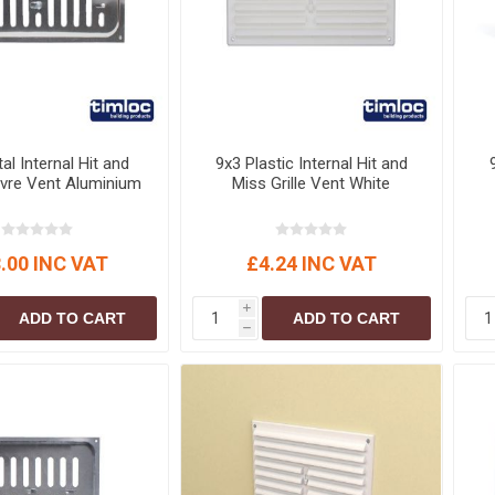
al Internal Hit and
9x3 Plastic Internal Hit and
vre Vent Aluminium
Miss Grille Vent White
.00 INC VAT
£4.24 INC VAT
i
ADD TO CART
ADD TO CART
h