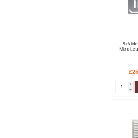
9x6 Met
Miss Lou
£25
i
h