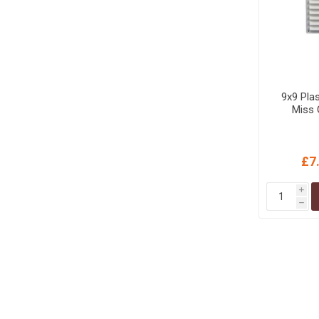
9x9 Plas
Miss 
£7
i
h