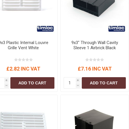
9x3 Plastic Internal Louvre
9x3" Through Wall Cavity
Grille Vent White
Sleeve 1 Airbrick Black
£2.82 INC VAT
£7.16 INC VAT
i
i
ADD TO CART
ADD TO CART
h
h