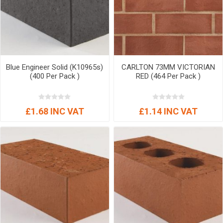
Blue Engineer Solid (K10965s)
CARLTON 73MM VICTORIAN
(400 Per Pack )
RED (464 Per Pack )
£1.68 INC VAT
£1.14 INC VAT