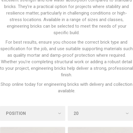
excellent strength and low water absorption compared to standard
bricks. They’re a practical option for projects where stability and
resilience matter, particularly in challenging conditions or high-
stress locations. Available in a range of sizes and classes,
engineering bricks can be selected to meet the needs of your
specific build.
For best results, ensure you choose the correct brick type and
specification for the job, and use suitable supporting materials such
as quality mortar and damp-proof protection where required.
Whether you’re completing structural work or adding a robust detail
to your project, engineering bricks help deliver a strong, professional
finish.
Shop online today for engineering bricks with delivery and collection
available.