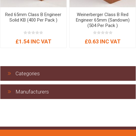
Red 65mm Class B Engineer
Weinerberger Class B Red
Solid KB (400 Per Pack )
Engineer 65mm (Sandown)
(504 Per Pack )
£1.54 INC VAT
£0.63 INC VAT
Categories
Manufacturers