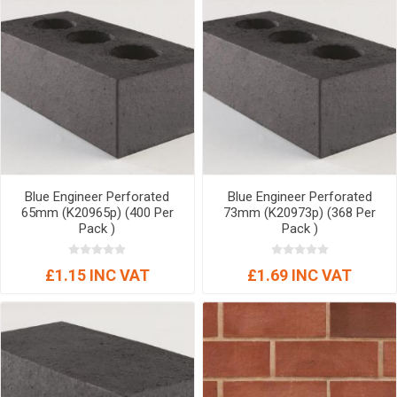
Blue Engineer Perforated
Blue Engineer Perforated
65mm (K20965p) (400 Per
73mm (K20973p) (368 Per
Pack )
Pack )
£1.15 INC VAT
£1.69 INC VAT