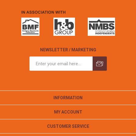
NEWSLETTER / MARKETING
INFORMATION
MY ACCOUNT
CUSTOMER SERVICE