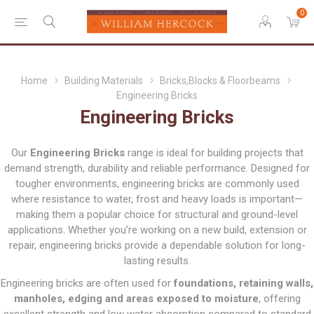
0
Home
Building Materials
Bricks,Blocks & Floorbeams
Engineering Bricks
Engineering Bricks
Our
Engineering Bricks
range is ideal for building projects that
demand strength, durability and reliable performance. Designed for
tougher environments, engineering bricks are commonly used
where resistance to water, frost and heavy loads is important—
making them a popular choice for structural and ground-level
applications. Whether you’re working on a new build, extension or
repair, engineering bricks provide a dependable solution for long-
lasting results.
Engineering bricks are often used for
foundations, retaining walls,
manholes, edging and areas exposed to moisture
, offering