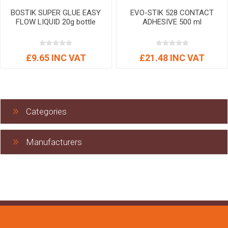
BOSTIK SUPER GLUE EASY
EVO-STIK 528 CONTACT
FLOW LIQUID 20g bottle
ADHESIVE 500 ml
£9.65 INC VAT
£21.48 INC VAT
Categories
Manufacturers