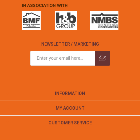
NEWSLETTER / MARKETING
INFORMATION
MY ACCOUNT
CUSTOMER SERVICE