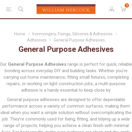
0
Home
Ironmongery, Fixings, Silicones & Adhesives
Adhesives
General Purpose Adhesives
General Purpose Adhesives
Our
General Purpose Adhesives
range is perfect for quick, reliable
bonding across everyday DIY and building tasks. Whether you’re
carrying out home maintenance, fitting small fixtures, completing
repairs, or working on light construction jobs, a multi-purpose
adhesive is a handy essential to keep close by.
General purpose adhesives are designed to offer dependable
performance across a variety of common surfaces, making them
ideal when you want a simple solution without overcomplicating the
job. They’re commonly used for fixing, fitting, and tidying up a wide
range of projects, helping you achieve a clean finish with minimal