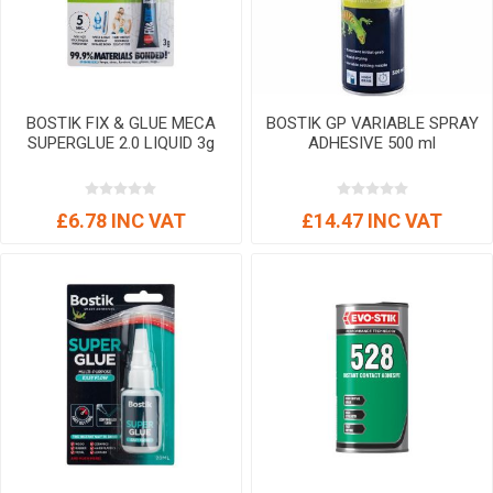
BOSTIK FIX & GLUE MECA
BOSTIK GP VARIABLE SPRAY
SUPERGLUE 2.0 LIQUID 3g
ADHESIVE 500 ml
£6.78 INC VAT
£14.47 INC VAT