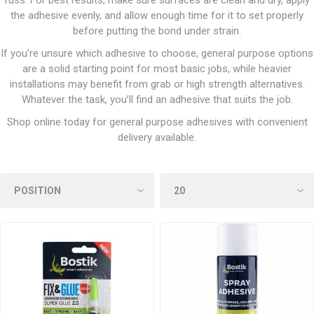
fuss. For best results, make sure surfaces are clean and dry, apply
the adhesive evenly, and allow enough time for it to set properly
before putting the bond under strain.
If you’re unsure which adhesive to choose, general purpose options
are a solid starting point for most basic jobs, while heavier
installations may benefit from grab or high strength alternatives.
Whatever the task, you’ll find an adhesive that suits the job.
Shop online today for general purpose adhesives with convenient
delivery available.