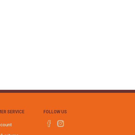
ER SERVICE
FOLLOW US
ccount