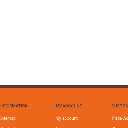
INFORMATION
MY ACCOUNT
CUSTOM
Sitemap
My account
Trade A