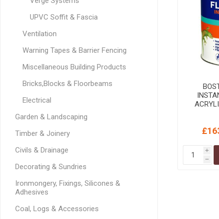
Verge Systems
MISCELLANEOU
BUILDING
UPVC Soffit & Fascia
PRODUCTS
Ventilation
Miscellaneous Buildi
Warning Tapes & Barrier Fencing
Miscellaneous Building Products
Bricks,Blocks & Floorbeams
BOS
INSTA
Electrical
ACRYL
Garden & Landscaping
£16
Timber & Joinery
Civils & Drainage
i
h
Decorating & Sundries
Ironmongery, Fixings, Silicones &
Adhesives
Coal, Logs & Accessories