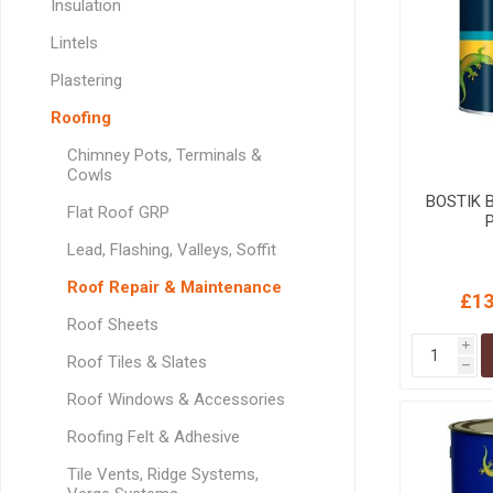
Insulation
GEOTEXTIL
Steel Lintels
Plasterboard Fixing
Lintels
Geotextiles
Set Screws & Miscel
Plastering
Weed Control Lands
Fixings
Fabric
Wall Plugs
Roofing
Chimney Pots, Terminals &
Cowls
BOSTIK 
Flat Roof GRP
P
Lead, Flashing, Valleys, Soffit
Roof Repair & Maintenance
£13
Roof Sheets
i
Roof Tiles & Slates
h
Roof Windows & Accessories
Roofing Felt & Adhesive
Tile Vents, Ridge Systems,