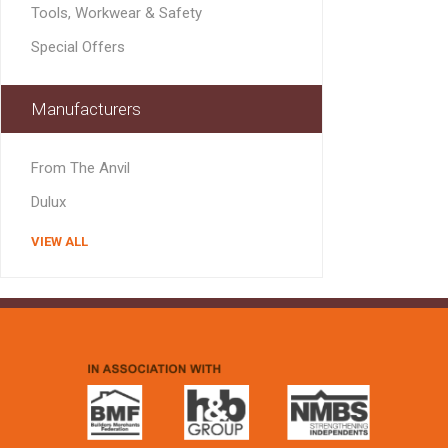
Tools, Workwear & Safety
Special Offers
Manufacturers
From The Anvil
Dulux
VIEW ALL