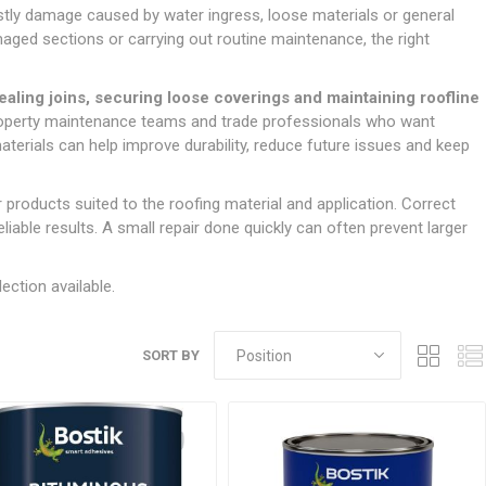
Doors
ostly damage caused by water ingress, loose materials or general
Boards
Clay Underground Drainage
Cabinet Furniture &
Cavity Closers
ers
ts
Gloves
ardboard,
Ironmongery
Loose Stop Door
maged sections or carrying out routine maintenance, the right
Decking
Plastic Underground Drainage
struction
Loft & Roof Insulation
Linings
Hi-Viz Clothing
Door Accessories
Fence Panels, Featheredge &
Natural Insulation
MDF Skirting,
ealing joins, securing loose coverings and maintaining roofline
Masks & Respirators
Trellis
Door Closers
Architrave &
property maintenance teams and trade professionals who want
Pipe Insulation
Windowboard
&
Miscellaneous Safety
s
Gates
Door Hinges
aterials can help improve durability, reduce future issues and keep
PIR/Floor Insulation
Rebated Door Casings
Trousers, Shorts &
Post Anchors
Door Knobs, Handles, Levers
Workwear
& Latches
Softwood &
 products suited to the roofing material and application. Correct
Timber Post, Gravel Board &
Hardwood Door
liable results. A small repair done quickly can often prevent larger
Arris Rail
Door Security
Frames
Wire Fencing
NG
UTILITIES & SERVICES
Softwood Skirting,
ection available.
Architrave &
Electric Duct
Windowboard
Gas Duct
SORT BY
General Purpose Ducting
LATION
WARNING TAPES &
MDPE Water Pipe & Fittings
BARRIER FENCING
fit &
Speedfit & Plumbing
SILICONES & SEALANTS
tilation
Barrier Fencing
Water Pipe Ducting
Bathroom & Sanitary
WALLING & EDGINGS