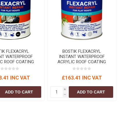
S
BRICKS,BLOCKS &
ELECTRICAL
FLOORBEAMS
Electrical Fittings
Concrete Blocks
ng
Concrete Floorbeams
Engineering Bricks
Expansion Joints
TIK FLEXACRYL
BOSTIK FLEXACRYL
Facing Bricks
NT WATERPROOF
INSTANT WATERPROOF
IC ROOF COATING
ACRYLIC ROOF COATING
Lightweight Blocks
Black 5 kg
Grey 5 kg
Medium Density
3.41 INC VAT
£163.41 INC VAT
Blocks
Reclaimed Bricks
i
ADD TO CART
ADD TO CART
h
View All