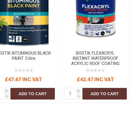
r
Warning Tapes
Sealants
Decorative Concrete Walling
Building Silicones & Sealants
Edgings
Fire Rated Sealants
Natural Stone Walling
General Purpose Sealants
Steps, Copings & Pier Caps
Glazing & Frame Sealants
Putty
OSTIK BITUMINOUS BLACK
BOSTIK FLEXACRYL
PAINT 5 litre
INSTANT WATERPROOF
Roofing Sealants
ACRYLIC ROOF COATING
Sealant Guns
Black 1 kg
£47.67 INC VAT
£42.47 INC VAT
i
i
ADD TO CART
ADD TO CART
h
h