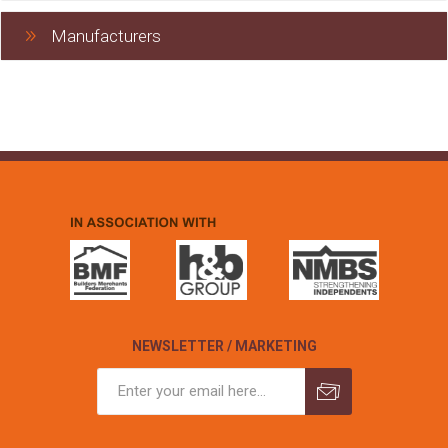
Manufacturers
NEWSLETTER / MARKETING