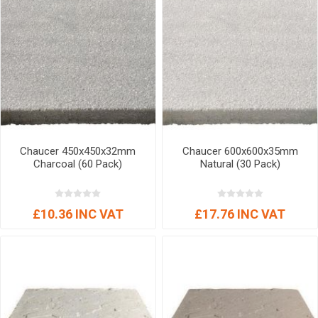
Chaucer 450x450x32mm
Chaucer 600x600x35mm
Charcoal (60 Pack)
Natural (30 Pack)
£10.36 INC VAT
£17.76 INC VAT