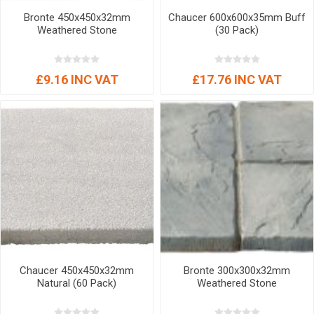
Bronte 450x450x32mm
Chaucer 600x600x35mm Buff
Weathered Stone
(30 Pack)
£9.16 INC VAT
£17.76 INC VAT
Chaucer 450x450x32mm
Bronte 300x300x32mm
Natural (60 Pack)
Weathered Stone