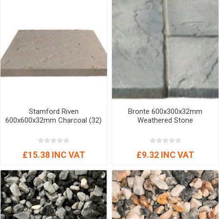
Stamford Riven
Bronte 600x300x32mm
600x600x32mm Charcoal (32)
Weathered Stone
£15.38 INC VAT
£9.32 INC VAT