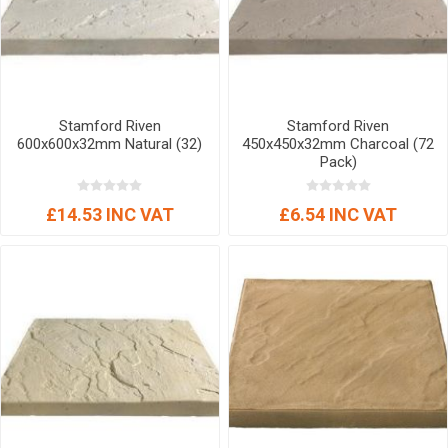
Stamford Riven
Stamford Riven
600x600x32mm Natural (32)
450x450x32mm Charcoal (72
Pack)
£14.53 INC VAT
£6.54 INC VAT