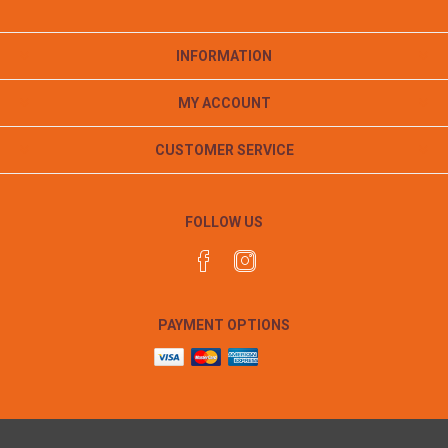
INFORMATION
MY ACCOUNT
CUSTOMER SERVICE
FOLLOW US
PAYMENT OPTIONS