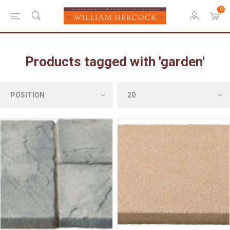
0
Products tagged with 'garden'