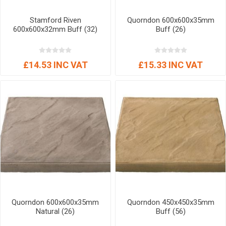
Stamford Riven
Quorndon 600x600x35mm
600x600x32mm Buff (32)
Buff (26)
£14.53 INC VAT
£15.33 INC VAT
Quorndon 600x600x35mm
Quorndon 450x450x35mm
Natural (26)
Buff (56)