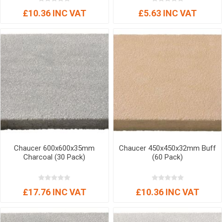
£10.36 INC VAT
£5.63 INC VAT
Chaucer 600x600x35mm
Chaucer 450x450x32mm Buff
Charcoal (30 Pack)
(60 Pack)
£17.76 INC VAT
£10.36 INC VAT