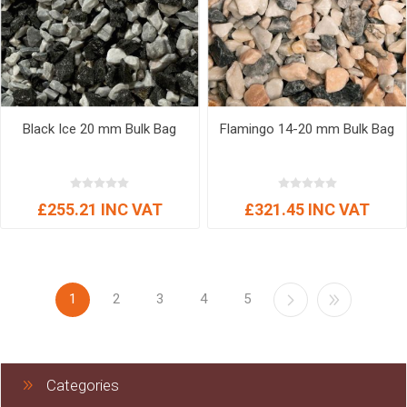
Black Ice 20 mm Bulk Bag
Flamingo 14-20 mm Bulk Bag
£255.21 INC VAT
£321.45 INC VAT
1
2
3
4
5
Categories