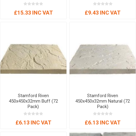
£15.33 INC VAT
£9.43 INC VAT
Stamford Riven
Stamford Riven
450x450x32mm Buff (72
450x450x32mm Natural (72
Pack)
Pack)
£6.13 INC VAT
£6.13 INC VAT