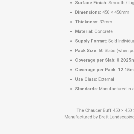
Surface Finish:
Smooth / Lig
Dimensions:
450 × 450mm
Thickness:
32mm
Material:
Concrete
Supply Format:
Sold Individua
Pack Size:
60 Slabs (when pu
Coverage per Slab:
0.2025
Coverage per Pack:
12.15m
Use Class:
External
Standards:
Manufactured in 
The Chaucer Buff 450 × 450 
Manufactured by Brett Landscaping a