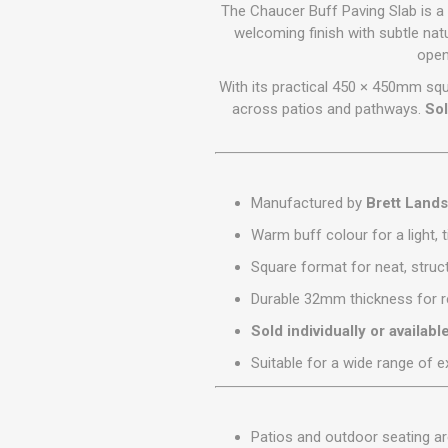
GEOTEXTIL
The Chaucer Buff Paving Slab is a
Steel Lintels
Plasterboard Fixing
welcoming finish with subtle nat
Geotextiles
open
Set Screws & Miscel
Weed Control Lands
Fixings
With its practical 450 × 450mm squ
Fabric
Wall Plugs
across patios and pathways.
Sol
Manufactured by
Brett Land
Warm buff colour for a light,
Square format for neat, struc
Durable 32mm thickness for r
Sold individually or availabl
Suitable for a wide range of e
Patios and outdoor seating a