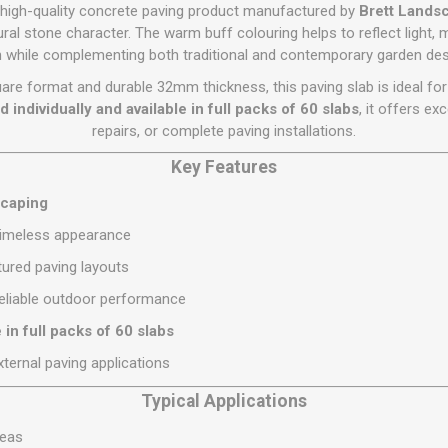
Flat Roof GRP
Wall & Floo
ES
 high-quality concrete paving product manufactured by
Brett Lands
Plasterboard
Ventilation
New Sleepers
Clout Nails
Bulk Bag Soil & Bark
Drywall Screws
Lead, Flashing, Valleys,
ural stone character. The warm buff colouring helps to reflect light
Plastering Beads &
Soffit
 while complementing both traditional and contemporary garden des
laneous
Reclaimed Sleepers
Copper & Alloy Nails
Loose Soil & Bark
Timber Drive Screws &
Mesh
cape
Decking Screws
Roof Repair &
are format and durable 32mm thickness, this paving slab is ideal for
Lost Head Nails
Pre Packed Soil & Bark
Plastering Tapes &
Maintenance
Wood Screws
d individually and available in full packs of 60 slabs
, it offers exc
Adhesives
Masonry Nails
repairs, or complete paving installations.
Roof Sheets
Specialist Plasterboard
Nail Gun Gas & Nails
Roof Tiles & Slates
Key Features
Tile Back Boards
Oval Nails
Roof Windows &
scaping
Accessories
Panel Pins
 timeless appearance
Roofing Felt &
View All
Adhesive
tured paving layouts
View All
eliable outdoor performance
e in full packs of 60 slabs
xternal paving applications
Typical Applications
reas