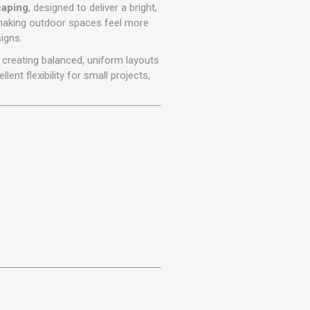
r
Warning Tapes
Sealants
caping
, designed to deliver a bright,
Decorative Concrete Walling
, making outdoor spaces feel more
Building Silicones & Sealants
igns.
Edgings
Fire Rated Sealants
 creating balanced, uniform layouts
Natural Stone Walling
General Purpose Sealants
ellent flexibility for small projects,
Steps, Copings & Pier Caps
Glazing & Frame Sealants
Putty
Roofing Sealants
Sealant Guns