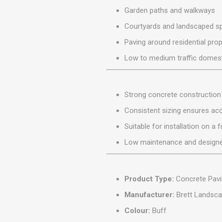
MISCELLANEOU
Garden paths and walkways
BUILDING
PRODUCTS
Courtyards and landscaped s
Miscellaneous Buildi
Paving around residential prop
Low to medium traffic domesti
Strong concrete construction 
Consistent sizing ensures accu
Suitable for installation on a
Low maintenance and designe
Product Type:
Concrete Pavi
Manufacturer:
Brett Landsca
Colour:
Buff