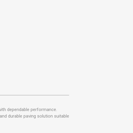
with dependable performance.
and durable paving solution suitable