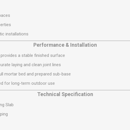
S
BRICKS,BLOCKS &
ELECTRICAL
FLOORBEAMS
Electrical Fittings
paces
Concrete Blocks
ng
erties
Concrete Floorbeams
c installations
Engineering Bricks
Performance & Installation
Expansion Joints
provides a stable finished surface
Facing Bricks
rate laying and clean joint lines
Lightweight Blocks
 full mortar bed and prepared sub-base
Medium Density
Blocks
d for long-term outdoor use
Reclaimed Bricks
Technical Specification
View All
ng Slab
ping