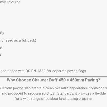
htly Textured
lly
rchased as a full pack)
m²
²
accordance with
BS EN 1339
for concrete paving flags
Why Choose Chaucer Buff 450 × 450mm Paving?
× 32mm paving slab offers a clean, versatile appearance combined 
nd produced to recognised British Standards, it provides a flexible 
for a wide range of outdoor landscaping projects.