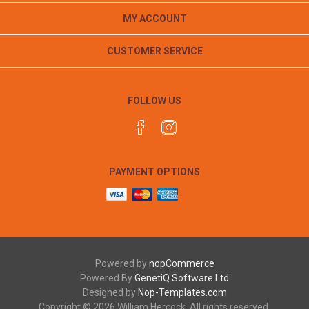
MY ACCOUNT
CUSTOMER SERVICE
FOLLOW US
PAYMENT OPTIONS
Powered by
nopCommerce
Powered By
GenetiQ Software Ltd
Designed by
Nop-Templates.com
Copyright © 2026 William Hercock. All rights reserved.