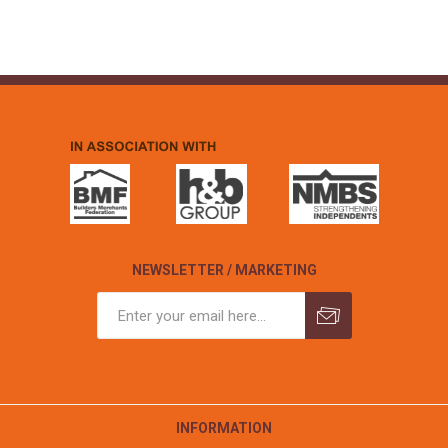
NEWSLETTER / MARKETING
INFORMATION