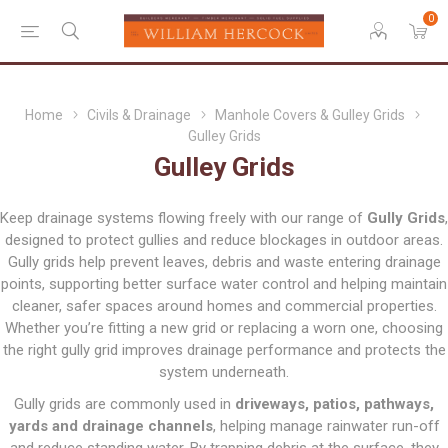
0
Home
Civils & Drainage
Manhole Covers & Gulley Grids
Gulley Grids
Gulley Grids
Keep drainage systems flowing freely with our range of
Gully Grids
,
designed to protect gullies and reduce blockages in outdoor areas.
Gully grids help prevent leaves, debris and waste entering drainage
points, supporting better surface water control and helping maintain
cleaner, safer spaces around homes and commercial properties.
Whether you’re fitting a new grid or replacing a worn one, choosing
the right gully grid improves drainage performance and protects the
system underneath.
Gully grids are commonly used in
driveways, patios, pathways,
yards and drainage channels
, helping manage rainwater run-off