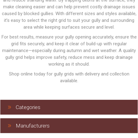
and reduce standing water. By trapping debris at the surface, they
make cleaning easier and can help prevent costly drainage issues
caused by blocked gullies. With different sizes and styles available,
it’s easy to select the right grid to suit your gully and surrounding
area while keeping surfaces secure and level.
For best results, measure your gully opening accurately, ensure the
grid fits securely, and keep it clear of build-up with regular
maintenance—especially during autumn and wet weather. A quality
gully grid helps improve safety, reduce mess and keep drainage
working as it should.
Shop online today for gully grids with delivery and collection
available.
Categories
Manufacturers