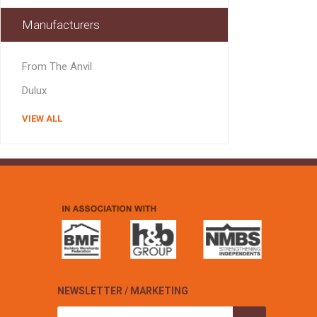
Manufacturers
From The Anvil
Dulux
VIEW ALL
NEWSLETTER / MARKETING