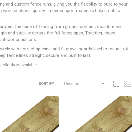
Doors
nd custom fence runs, giving you the flexibility to build to your
Boards
Clay Underground Drainage
Cabinet Furniture &
Cavity Closers
ers
ts
Gloves
ardboard,
Ironmongery
Loose Stop Door
ng worn sections, quality timber support materials help create a
Decking
Plastic Underground Drainage
struction
Loft & Roof Insulation
Linings
Hi-Viz Clothing
Door Accessories
Fence Panels, Featheredge &
Natural Insulation
MDF Skirting,
p protect the base of fencing from ground contact, moisture and
Masks & Respirators
Trellis
Door Closers
Architrave &
gth and stability across the full fence span. Together, these
Pipe Insulation
Windowboard
&
Miscellaneous Safety
s
Gates
Door Hinges
outdoor conditions.
PIR/Floor Insulation
Rebated Door Casings
Trousers, Shorts &
Post Anchors
Door Knobs, Handles, Levers
urely with correct spacing, and fit gravel boards level to reduce rot
Workwear
& Latches
Softwood &
eep fence lines straight, secure and built to last.
Timber Post, Gravel Board &
Hardwood Door
Arris Rail
Door Security
collection available.
Frames
Wire Fencing
NG
UTILITIES & SERVICES
Softwood Skirting,
Architrave &
Electric Duct
SORT BY
Windowboard
Gas Duct
General Purpose Ducting
LATION
WARNING TAPES &
MDPE Water Pipe & Fittings
BARRIER FENCING
fit &
Speedfit & Plumbing
SILICONES & SEALANTS
tilation
Barrier Fencing
Water Pipe Ducting
Bathroom & Sanitary
WALLING & EDGINGS