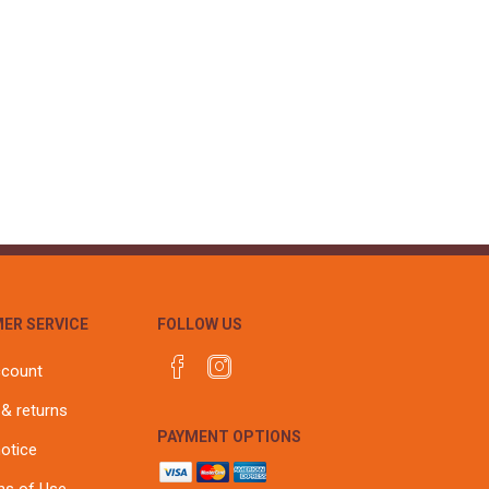
ER SERVICE
FOLLOW US
ccount
 & returns
PAYMENT OPTIONS
notice