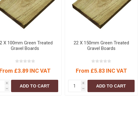
r
Warning Tapes
Sealants
Decorative Concrete Walling
Building Silicones & Sealants
Edgings
Fire Rated Sealants
Natural Stone Walling
General Purpose Sealants
Steps, Copings & Pier Caps
Glazing & Frame Sealants
2 X 100mm Green Treated
22 X 150mm Green Treated
Gravel Boards
Gravel Boards
Putty
Roofing Sealants
From £3.89 INC VAT
From £5.83 INC VAT
Sealant Guns
i
i
ADD TO CART
ADD TO CART
h
h