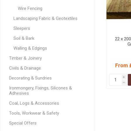
MISCELLANEOU
Wire Fencing
BUILDING
PRODUCTS
Landscaping Fabric & Geotextiles
Miscellaneous Buildi
Sleepers
Soil & Bark
22 x 20
G
Walling & Edgings
Timber & Joinery
From 
Civils & Drainage
Decorating & Sundries
i
h
Ironmongery, Fixings, Silicones &
Adhesives
Coal, Logs & Accessories
Tools, Workwear & Safety
Special Offers