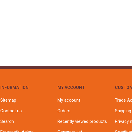
INFORMATION
MY ACCOUNT
CUSTOM
Sitemap
My account
Trade A
Contact us
Orders
Shipping
Search
Recently viewed products
Privacy 