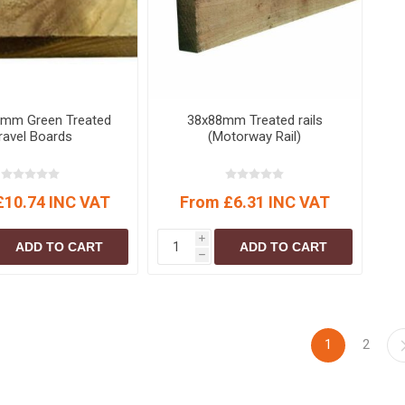
S
BRICKS,BLOCKS &
ELECTRICAL
FLOORBEAMS
Electrical Fittings
Concrete Blocks
ng
Concrete Floorbeams
Engineering Bricks
0mm Green Treated
38x88mm Treated rails
ravel Boards
(Motorway Rail)
Expansion Joints
Facing Bricks
£10.74 INC VAT
From £6.31 INC VAT
Lightweight Blocks
Medium Density
i
ADD TO CART
ADD TO CART
Blocks
h
Reclaimed Bricks
View All
1
2