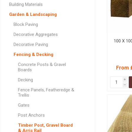
GEOTEXTIL
Steel Lintels
Building Materials
Plasterboard Fixing
Geotextiles
Garden & Landscaping
Set Screws & Miscel
Weed Control Lands
Fixings
Block Paving
Fabric
Wall Plugs
Decorative Aggregates
100 X 10
Decorative Paving
Fencing & Decking
Concrete Posts & Gravel
From 
Boards
Decking
i
h
Fence Panels, Featheredge &
Trellis
Gates
Post Anchors
Timber Post, Gravel Board
& Arris Rail