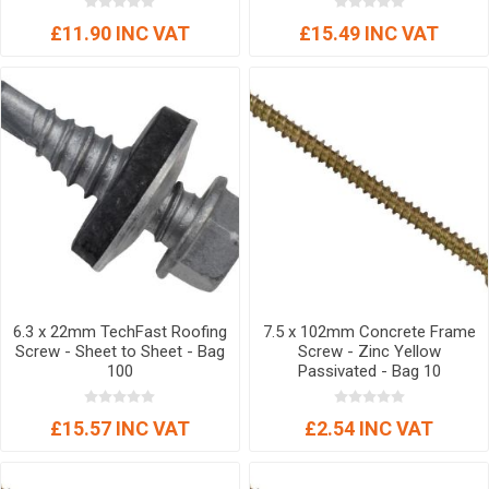
£11.90 INC VAT
£15.49 INC VAT
6.3 x 22mm TechFast Roofing
7.5 x 102mm Concrete Frame
Screw - Sheet to Sheet - Bag
Screw - Zinc Yellow
100
Passivated - Bag 10
£15.57 INC VAT
£2.54 INC VAT