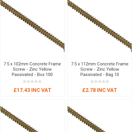
7.5 x 102mm Concrete Frame
7.5 x 112mm Concrete Frame
Screw - Zinc Yellow
Screw - Zinc Yellow
Passivated - Box 100
Passivated - Bag 10
£17.43 INC VAT
£2.78 INC VAT