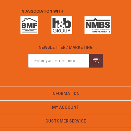
NEWSLETTER / MARKETING
INFORMATION
MY ACCOUNT
CUSTOMER SERVICE