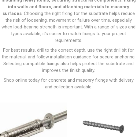
mounting heavy items, securing structural components, fixing
into walls and floors, and attaching materials to masonry
surfaces
. Choosing the right fixing for the substrate helps reduce
the risk of loosening, movement or failure over time, especially
when load-bearing strength is important. With a range of sizes and
types available, it’s easier to match fixings to your project
requirements.
For best results, drill to the correct depth, use the right drill bit for
the material, and follow installation guidance for secure anchoring.
Selecting compatible fixings also helps protect the substrate and
improves the finish quality.
Shop online today for concrete and masonry fixings with delivery
and collection available.