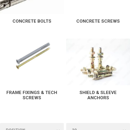
CONCRETE BOLTS
CONCRETE SCREWS
FRAME FIXINGS & TECH
SHIELD & SLEEVE
SCREWS
ANCHORS