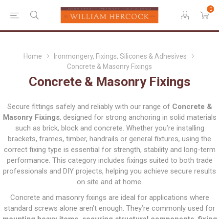
0
Home
Ironmongery, Fixings, Silicones & Adhesives
Concrete & Masonry Fixings
Concrete & Masonry Fixings
Secure fittings safely and reliably with our range of
Concrete &
Masonry Fixings
, designed for strong anchoring in solid materials
such as brick, block and concrete. Whether you’re installing
brackets, frames, timber, handrails or general fixtures, using the
correct fixing type is essential for strength, stability and long-term
performance. This category includes fixings suited to both trade
professionals and DIY projects, helping you achieve secure results
on site and at home.
Concrete and masonry fixings are ideal for applications where
standard screws alone aren’t enough. They’re commonly used for