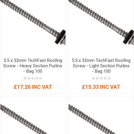
5.5 x 32mm TechFast Roofing
5.5 x 32mm TechFast Roofing
Screw - Heavy Section Purlins
Screw - Light Section Purlins
- Bag 100
- Bag 100
£17.26 INC VAT
£15.33 INC VAT