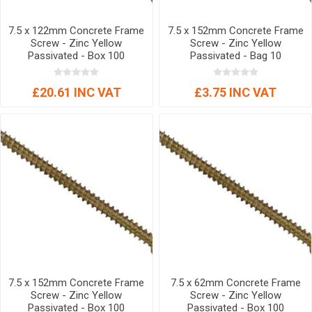
7.5 x 122mm Concrete Frame
7.5 x 152mm Concrete Frame
Screw - Zinc Yellow
Screw - Zinc Yellow
Passivated - Box 100
Passivated - Bag 10
£20.61 INC VAT
£3.75 INC VAT
7.5 x 152mm Concrete Frame
7.5 x 62mm Concrete Frame
Screw - Zinc Yellow
Screw - Zinc Yellow
Passivated - Box 100
Passivated - Box 100