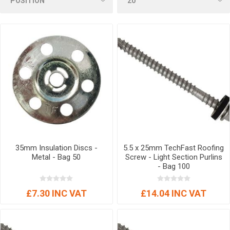
35mm Insulation Discs -
5.5 x 25mm TechFast Roofing
Metal - Bag 50
Screw - Light Section Purlins
- Bag 100
£7.30 INC VAT
£14.04 INC VAT