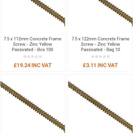
7.5 x 112mm Concrete Frame
7.5 x 122mm Concrete Frame
Screw - Zinc Yellow
Screw - Zinc Yellow
Passivated - Box 100
Passivated - Bag 10
£19.24 INC VAT
£3.11 INC VAT