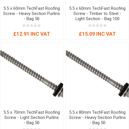
5.5 x 60mm TechFast Roofing
5.5 x 60mm TechFast Roofing
Screw - Heavy Section Purlins
Screw - Timber to Steel -
- Bag 50
Light Section - Bag 100
£12.91 INC VAT
£15.09 INC VAT
5.5 x 70mm TechFast Roofing
5.5 x 80mm TechFast Roofing
Screw - Light Section Purlins
Screw - Heavy Section Purlins
- Bag 50
- Bag 50