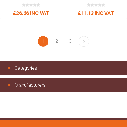
£26.66 INC VAT
£11.13 INC VAT
1
2
3
Categories
Manufacturers