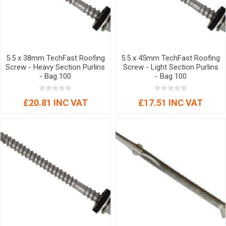
5.5 x 38mm TechFast Roofing
5.5 x 45mm TechFast Roofing
Screw - Heavy Section Purlins
Screw - Light Section Purlins
- Bag 100
- Bag 100
£20.81 INC VAT
£17.51 INC VAT