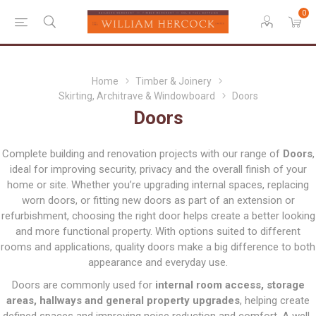
0
Home
Timber & Joinery
Skirting, Architrave & Windowboard
Doors
Doors
Complete building and renovation projects with our range of
Doors
,
ideal for improving security, privacy and the overall finish of your
home or site. Whether you’re upgrading internal spaces, replacing
worn doors, or fitting new doors as part of an extension or
refurbishment, choosing the right door helps create a better looking
and more functional property. With options suited to different
rooms and applications, quality doors make a big difference to both
appearance and everyday use.
Doors are commonly used for
internal room access, storage
areas, hallways and general property upgrades
, helping create