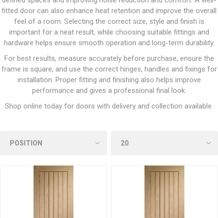
defined spaces and improving noise reduction and comfort. A well-
fitted door can also enhance heat retention and improve the overall
feel of a room. Selecting the correct size, style and finish is
important for a neat result, while choosing suitable fittings and
hardware helps ensure smooth operation and long-term durability.
For best results, measure accurately before purchase, ensure the
frame is square, and use the correct hinges, handles and fixings for
installation. Proper fitting and finishing also helps improve
performance and gives a professional final look.
Shop online today for doors with delivery and collection available.