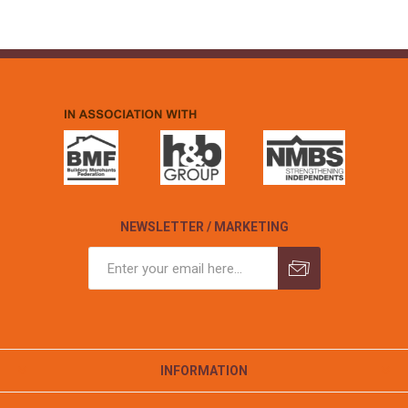
NEWSLETTER / MARKETING
INFORMATION