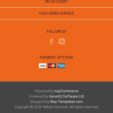
MY ACCOUNT
CUSTOMER SERVICE
FOLLOW US
PAYMENT OPTIONS
Powered by
nopCommerce
Powered By
GenetiQ Software Ltd
Designed by
Nop-Templates.com
Copyright © 2026 William Hercock. All rights reserved.