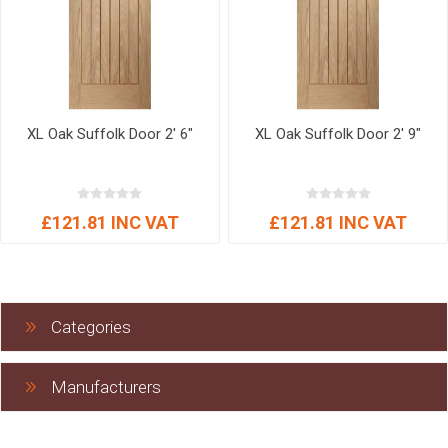
XL Oak Suffolk Door 2' 6"
XL Oak Suffolk Door 2' 9"
£121.81 INC VAT
£121.81 INC VAT
Categories
Manufacturers