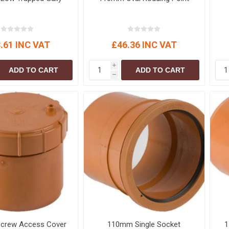
.61 INC VAT
£46.36 INC VAT
i
ADD TO CART
ADD TO CART
h
crew Access Cover
110mm Single Socket
1