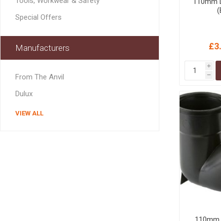
Tools, Workwear & Safety
110mm D
MISCELLANEOU
(
BUILDING
Special Offers
PRODUCTS
Miscellaneous Buildi
£3
Manufacturers
i
From The Anvil
h
Dulux
VIEW ALL
110mm L