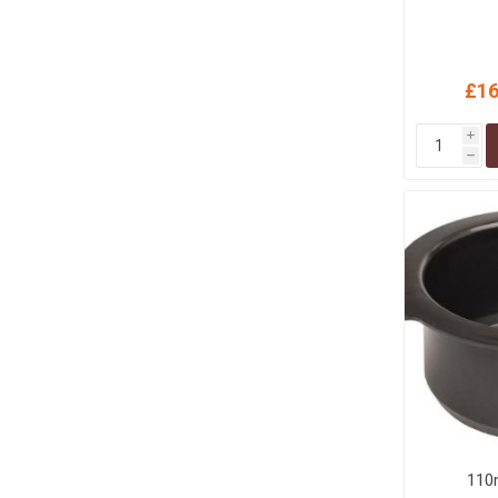
£16
i
h
110