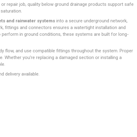
Doors
t or repair job, quality below ground drainage products support safe
Boards
Clay Underground Drainage
Cabinet Furniture &
Cavity Closers
ers
ts
Gloves
ardboard,
Ironmongery
Loose Stop Door
saturation.
Decking
Plastic Underground Drainage
struction
Loft & Roof Insulation
Linings
Hi-Viz Clothing
Door Accessories
lets and rainwater systems
into a secure underground network,
Fence Panels, Featheredge &
Natural Insulation
MDF Skirting,
, fittings and connectors ensures a watertight installation and
Masks & Respirators
Trellis
Door Closers
Architrave &
 perform in ground conditions, these systems are built for long-
Pipe Insulation
Windowboard
&
Miscellaneous Safety
s
Gates
Door Hinges
PIR/Floor Insulation
Rebated Door Casings
Trousers, Shorts &
Post Anchors
Door Knobs, Handles, Levers
eady flow, and use compatible fittings throughout the system. Proper
Workwear
& Latches
Softwood &
me. Whether you’re replacing a damaged section or installing a
Timber Post, Gravel Board &
Hardwood Door
le.
Arris Rail
Door Security
Frames
 delivery available.
Wire Fencing
NG
UTILITIES & SERVICES
Softwood Skirting,
Architrave &
Electric Duct
Windowboard
Gas Duct
General Purpose Ducting
LATION
WARNING TAPES &
MDPE Water Pipe & Fittings
BARRIER FENCING
fit &
Speedfit & Plumbing
SILICONES & SEALANTS
tilation
Barrier Fencing
Water Pipe Ducting
Bathroom & Sanitary
WALLING & EDGINGS