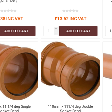
(Chamber)
.38 INC VAT
£13.62 INC VAT
i
ADD TO CART
ADD TO CART
h
 11 1/4 deg Single
110mm x 111/4 deg Double
ocket Bend
Socket Bend