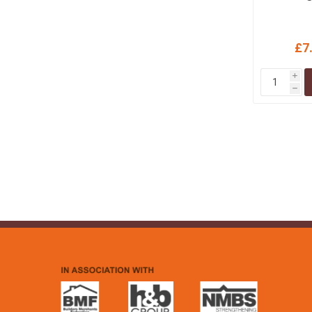
£7
i
h