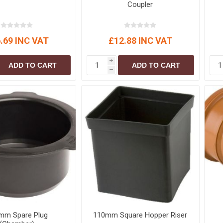
Coupler
.69 INC VAT
£12.88 INC VAT
i
ADD TO CART
ADD TO CART
h
mm Spare Plug
110mm Square Hopper Riser