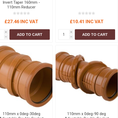
Invert Taper 160mm -
110mm Reducer
£27.46 INC VAT
£10.41 INC VAT
i
i
ADD TO CART
ADD TO CART
h
h
110mm x 0deg-30deg
110mm x 0deg-90 deg