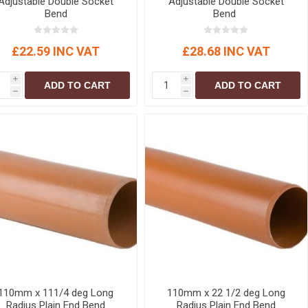
Adjustable Double Socket
Adjustable Double Socket
Bend
Bend
£22.59 INC VAT
£28.68 INC VAT
i
i
ADD TO CART
ADD TO CART
h
h
110mm x 111/4 deg Long
110mm x 22 1/2 deg Long
Radius Plain End Bend
Radius Plain End Bend