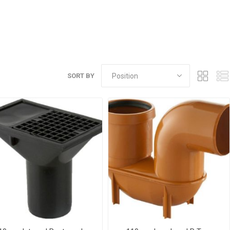
r
Warning Tapes
Sealants
Decorative Concrete Walling
Building Silicones & Sealants
Edgings
Fire Rated Sealants
Natural Stone Walling
General Purpose Sealants
Steps, Copings & Pier Caps
Glazing & Frame Sealants
SORT BY
Putty
Roofing Sealants
Sealant Guns