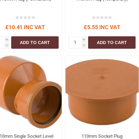
£10.41 INC VAT
£5.55 INC VAT
i
i
ADD TO CART
ADD TO CART
h
h
10mm Single Socket Level
110mm Socket Plug