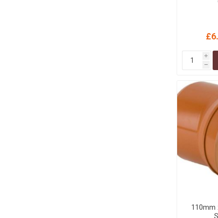
£6
i
h
110mm x
S