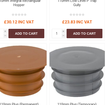
10mm Integral Rectangular
110mm Low Level P Trap
Hopper
Gully
£30.12 INC VAT
£23.83 INC VAT
i
i
ADD TO CART
ADD TO CART
h
h
110mm Plug (Permanent)
110mm Plug (Temporary)