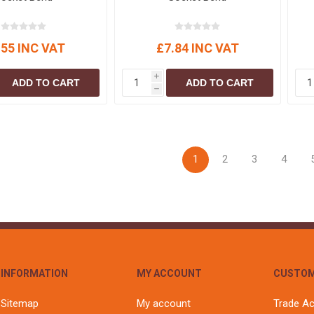
.55 INC VAT
£7.84 INC VAT
i
ADD TO CART
ADD TO CART
h
1
2
3
4
INFORMATION
MY ACCOUNT
CUSTOM
Sitemap
My account
Trade A