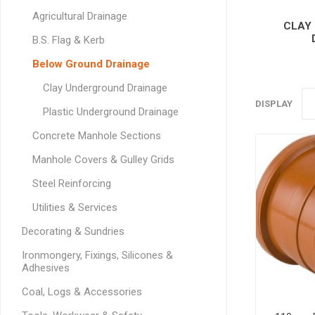
GEOTEXTIL
Steel Lintels
Agricultural Drainage
Plasterboard Fixing
CLAY
Geotextiles
Set Screws & Miscel
B.S. Flag & Kerb
Weed Control Lands
Fixings
Below Ground Drainage
Fabric
Wall Plugs
Clay Underground Drainage
DISPLAY
Plastic Underground Drainage
Concrete Manhole Sections
Manhole Covers & Gulley Grids
Steel Reinforcing
Utilities & Services
Decorating & Sundries
Ironmongery, Fixings, Silicones &
Adhesives
Coal, Logs & Accessories