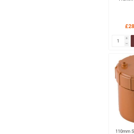
£28
i
h
110mm S