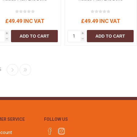
£49.49 INC VAT
£49.49 INC VAT
i
i
ADD TO CART
ADD TO CART
h
h
5
ER SERVICE
FOLLOW US
ccount