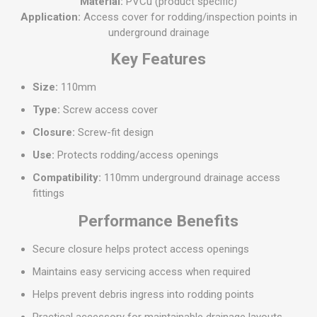
Material:
PVCu (product specific)
Application:
Access cover for rodding/inspection points in
underground drainage
Key Features
Size:
110mm
Type:
Screw access cover
Closure:
Screw-fit design
Use:
Protects rodding/access openings
Compatibility:
110mm underground drainage access
fittings
Performance Benefits
Secure closure helps protect access openings
Maintains easy servicing access when required
Helps prevent debris ingress into rodding points