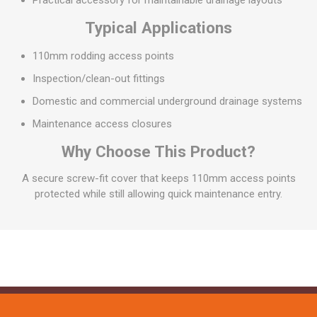
Practical accessory for maintainable drainage layouts
Typical Applications
110mm rodding access points
Inspection/clean-out fittings
Domestic and commercial underground drainage systems
Maintenance access closures
Why Choose This Product?
A secure screw-fit cover that keeps 110mm access points
protected while still allowing quick maintenance entry.