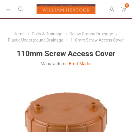
0
Home
Civils & Drainage
Below Ground Drainage
Plastic Underground Drainage
110mm Screw Access Cover
110mm Screw Access Cover
Manufacturer:
Brett Martin