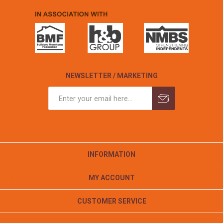
NEWSLETTER / MARKETING
INFORMATION
MY ACCOUNT
CUSTOMER SERVICE