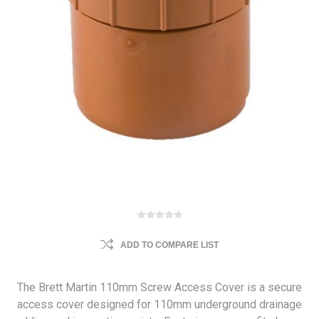
ADD TO COMPARE LIST
The Brett Martin 110mm Screw Access Cover is a secure
access cover designed for 110mm underground drainage