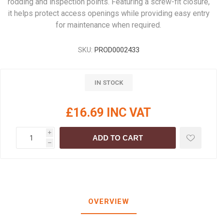
rodding and inspection points. Featuring a screw-fit closure,
it helps protect access openings while providing easy entry
for maintenance when required.
SKU:
PROD0002433
IN STOCK
£16.69 INC VAT
i
ADD TO CART
h
OVERVIEW