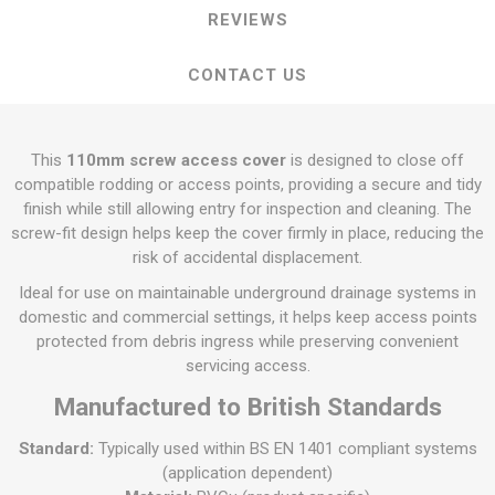
REVIEWS
CONTACT US
This
110mm screw access cover
is designed to close off
compatible rodding or access points, providing a secure and tidy
finish while still allowing entry for inspection and cleaning. The
screw-fit design helps keep the cover firmly in place, reducing the
risk of accidental displacement.
Ideal for use on maintainable underground drainage systems in
domestic and commercial settings, it helps keep access points
protected from debris ingress while preserving convenient
servicing access.
Manufactured to British Standards
Standard:
Typically used within BS EN 1401 compliant systems
(application dependent)